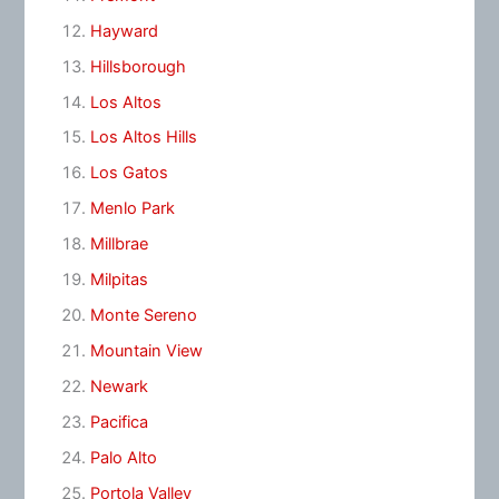
Hayward
Hillsborough
Los Altos
Los Altos Hills
Los Gatos
Menlo Park
Millbrae
Milpitas
Monte Sereno
Mountain View
Newark
Pacifica
Palo Alto
Portola Valley