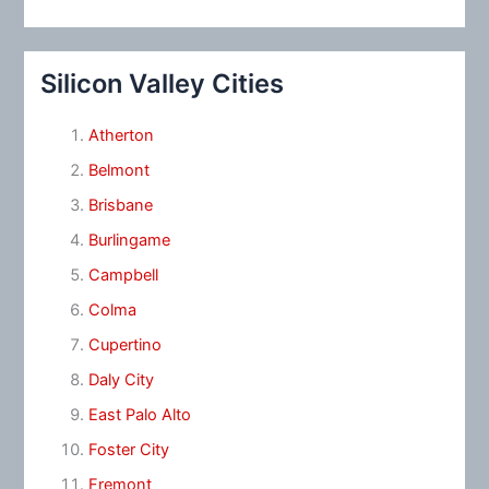
Silicon Valley Cities
Atherton
Belmont
Brisbane
Burlingame
Campbell
Colma
Cupertino
Daly City
East Palo Alto
Foster City
Fremont