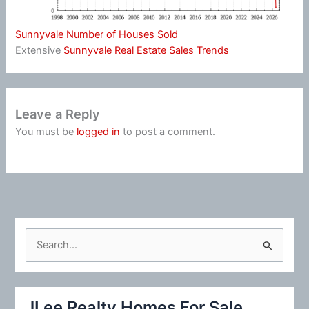
Sunnyvale Number of Houses Sold
Extensive
Sunnyvale Real Estate Sales Trends
Leave a Reply
You must be
logged in
to post a comment.
S
e
a
r
JLee Realty Homes For Sale