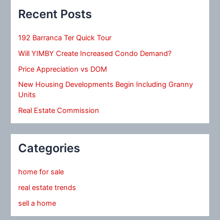
Recent Posts
192 Barranca Ter Quick Tour
Will YIMBY Create Increased Condo Demand?
Price Appreciation vs DOM
New Housing Developments Begin Including Granny
Units
Real Estate Commission
Categories
home for sale
real estate trends
sell a home