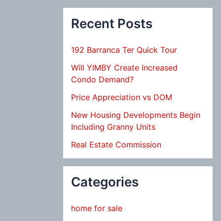
Recent Posts
192 Barranca Ter Quick Tour
Will YIMBY Create Increased
Condo Demand?
Price Appreciation vs DOM
New Housing Developments Begin
Including Granny Units
Real Estate Commission
Categories
home for sale