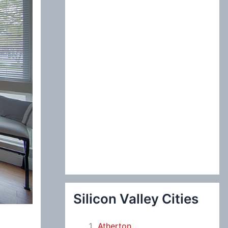
:
Silicon Valley Cities
Atherton