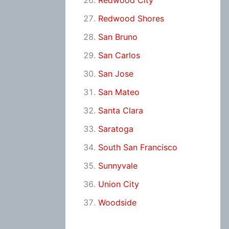
Redwood City
Redwood Shores
San Bruno
San Carlos
San Jose
San Mateo
Santa Clara
Saratoga
South San Francisco
Sunnyvale
Union City
Woodside