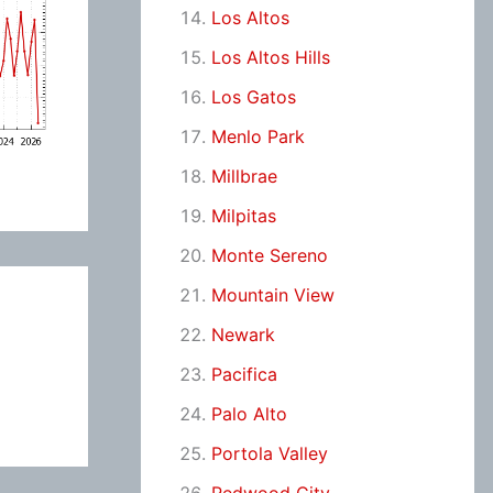
Los Altos
Los Altos Hills
Los Gatos
Menlo Park
Millbrae
Milpitas
Monte Sereno
Mountain View
Newark
Pacifica
Palo Alto
Portola Valley