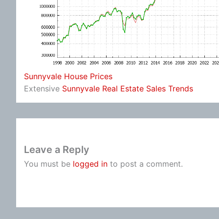
Sunnyvale House Prices
Extensive
Sunnyvale Real Estate Sales Trends
Leave a Reply
You must be
logged in
to post a comment.