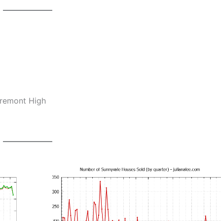
Fremont High