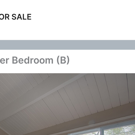
OR SALE
ter Bedroom (B)