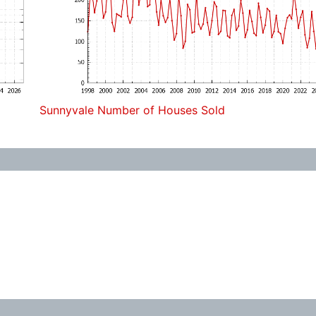
Sunnyvale Number of Houses Sold