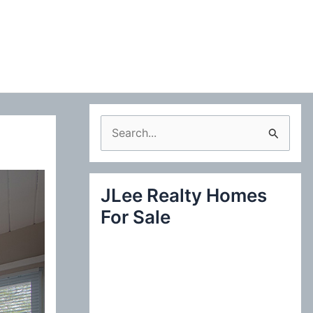
S
e
a
JLee Realty Homes
r
For Sale
c
h
f
o
r