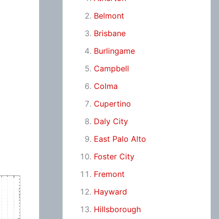
Belmont
Brisbane
Burlingame
Campbell
Colma
Cupertino
Daly City
East Palo Alto
Foster City
Fremont
Hayward
Hillsborough