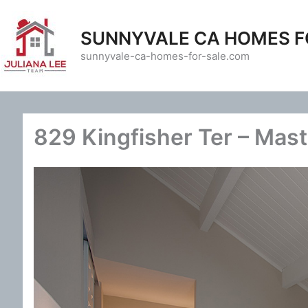
Skip
to
SUNNYVALE CA HOMES F
content
sunnyvale-ca-homes-for-sale.com
829 Kingfisher Ter – Mas