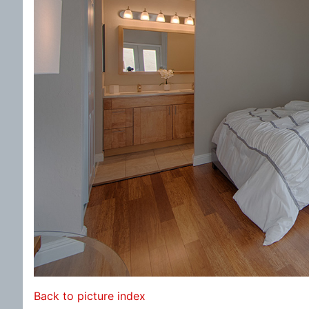
Back to picture index