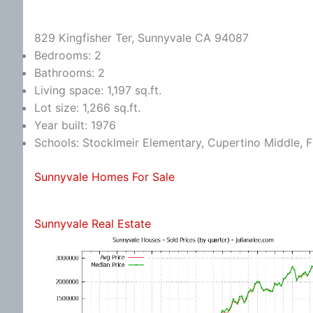
829 Kingfisher Ter, Sunnyvale CA 94087
Bedrooms: 2
Bathrooms: 2
Living space: 1,197 sq.ft.
Lot size: 1,266 sq.ft.
Year built: 1976
Schools: Stocklmeir Elementary, Cupertino Middle, 
Sunnyvale Homes For Sale
Sunnyvale Real Estate