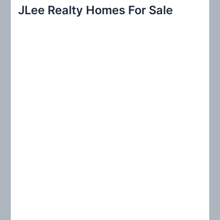
r
JLee Realty Homes For Sale
c
h
f
o
r
: