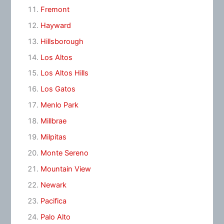
Fremont
Hayward
Hillsborough
Los Altos
Los Altos Hills
Los Gatos
Menlo Park
Millbrae
Milpitas
Monte Sereno
Mountain View
Newark
Pacifica
Palo Alto