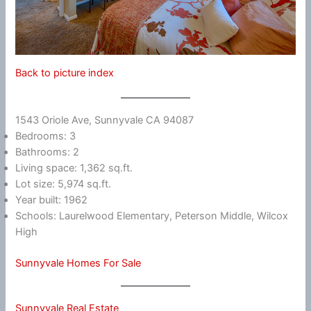
Back to picture index
1543 Oriole Ave, Sunnyvale CA 94087
Bedrooms: 3
Bathrooms: 2
Living space: 1,362 sq.ft.
Lot size: 5,974 sq.ft.
Year built: 1962
Schools: Laurelwood Elementary, Peterson Middle, Wilcox
High
Sunnyvale Homes For Sale
Sunnyvale Real Estate