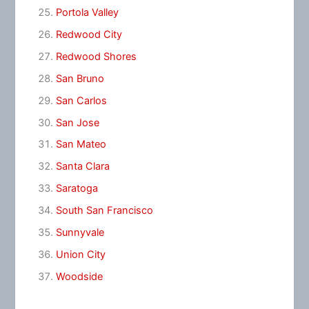
Portola Valley
Redwood City
Redwood Shores
San Bruno
San Carlos
San Jose
San Mateo
Santa Clara
Saratoga
South San Francisco
Sunnyvale
Union City
Woodside