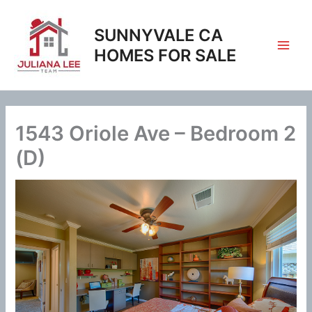
Skip
to
SUNNYVALE CA
content
HOMES FOR SALE
1543 Oriole Ave – Bedroom 2
(D)