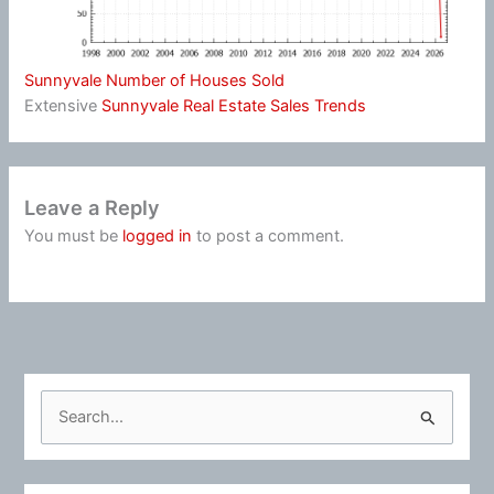
Sunnyvale Number of Houses Sold
Extensive
Sunnyvale Real Estate Sales Trends
Leave a Reply
You must be
logged in
to post a comment.
S
e
a