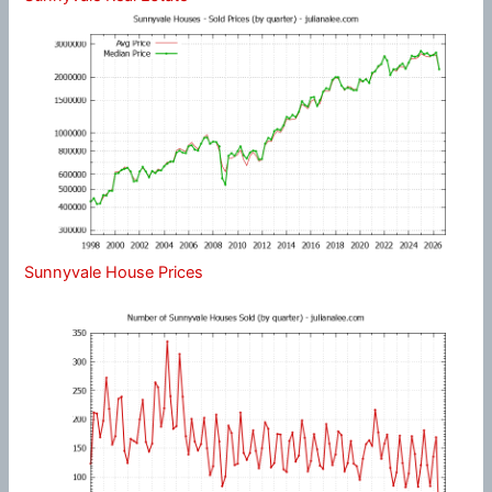
Sunnyvale House Prices