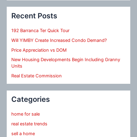
Recent Posts
192 Barranca Ter Quick Tour
Will YIMBY Create Increased Condo Demand?
Price Appreciation vs DOM
New Housing Developments Begin Including Granny
Units
Real Estate Commission
Categories
home for sale
real estate trends
sell a home