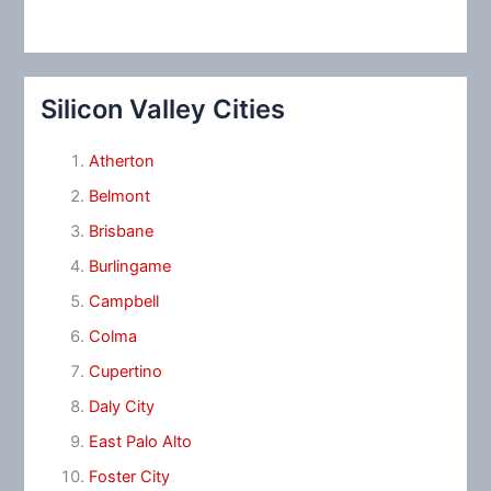
Silicon Valley Cities
Atherton
Belmont
Brisbane
Burlingame
Campbell
Colma
Cupertino
Daly City
East Palo Alto
Foster City