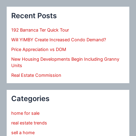
Recent Posts
192 Barranca Ter Quick Tour
Will YIMBY Create Increased Condo Demand?
Price Appreciation vs DOM
New Housing Developments Begin Including Granny
Units
Real Estate Commission
Categories
home for sale
real estate trends
sell a home