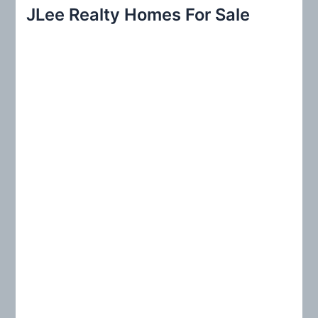
r
JLee Realty Homes For Sale
c
h
f
o
r
: