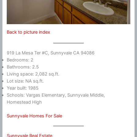
Back to picture index
919 La Mesa Ter #C, Sunnyvale CA 94086
Bedrooms: 2
Bathrooms: 2.5
Living space: 2,082 sq.ft.
Lot size: NA sq.ft.
Year built: 1985
Schools: Vargas Elementary, Sunnyvale Middle,
Homestead High
Sunnyvale Homes For Sale
Sunnyvale Real Estate