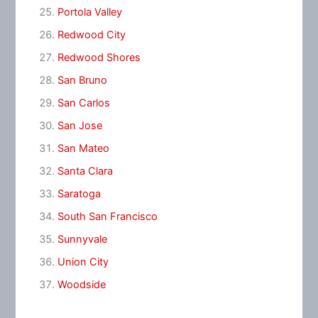
Portola Valley
Redwood City
Redwood Shores
San Bruno
San Carlos
San Jose
San Mateo
Santa Clara
Saratoga
South San Francisco
Sunnyvale
Union City
Woodside