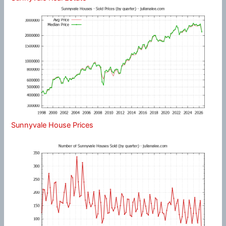
Sunnyvale House Prices