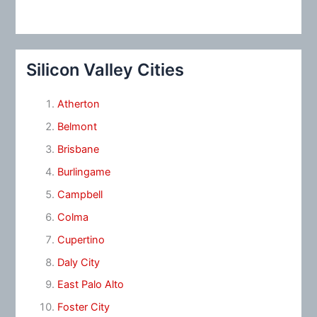
Silicon Valley Cities
Atherton
Belmont
Brisbane
Burlingame
Campbell
Colma
Cupertino
Daly City
East Palo Alto
Foster City