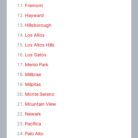
Fremont
Hayward
Hillsborough
Los Altos
Los Altos Hills
Los Gatos
Menlo Park
Millbrae
Milpitas
Monte Sereno
Mountain View
Newark
Pacifica
Palo Alto