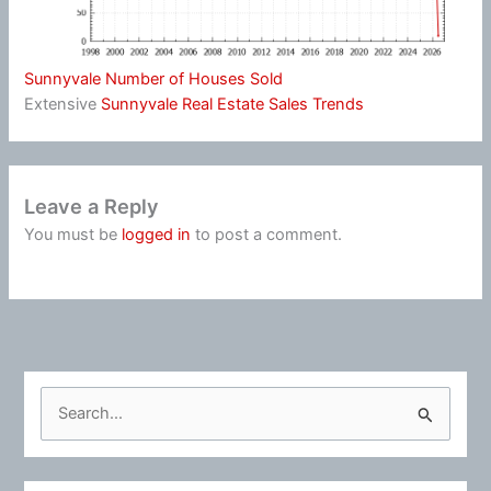
Sunnyvale Number of Houses Sold
Extensive
Sunnyvale Real Estate Sales Trends
Leave a Reply
You must be
logged in
to post a comment.
S
e
a