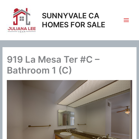
Skip
to
SUNNYVALE CA
content
HOMES FOR SALE
919 La Mesa Ter #C –
Bathroom 1 (C)