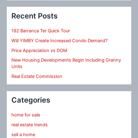
Recent Posts
192 Barranca Ter Quick Tour
Will YIMBY Create Increased Condo Demand?
Price Appreciation vs DOM
New Housing Developments Begin Including Granny
Units
Real Estate Commission
Categories
home for sale
real estate trends
sell a home