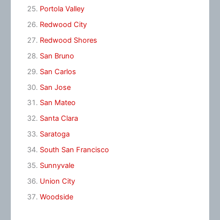
Portola Valley
Redwood City
Redwood Shores
San Bruno
San Carlos
San Jose
San Mateo
Santa Clara
Saratoga
South San Francisco
Sunnyvale
Union City
Woodside