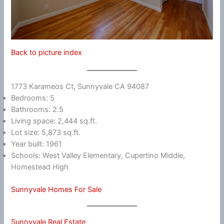
Back to picture index
1773 Karameos Ct, Sunnyvale CA 94087
Bedrooms: 5
Bathrooms: 2.5
Living space: 2,444 sq.ft.
Lot size: 5,873 sq.ft.
Year built: 1961
Schools: West Valley Elementary, Cupertino Middle,
Homestead High
Sunnyvale Homes For Sale
Sunnyvale Real Estate