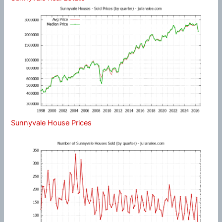
Sunnyvale House Prices