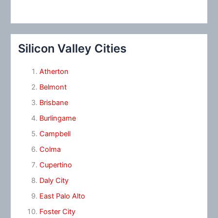
Silicon Valley Cities
Atherton
Belmont
Brisbane
Burlingame
Campbell
Colma
Cupertino
Daly City
East Palo Alto
Foster City