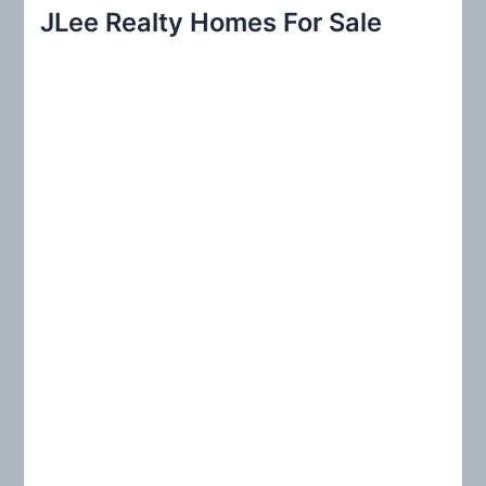
r
JLee Realty Homes For Sale
c
h
f
o
r
: