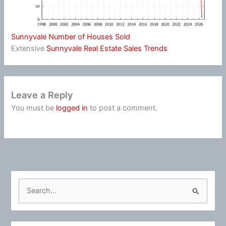
Sunnyvale Number of Houses Sold
Extensive
Sunnyvale Real Estate Sales Trends
Leave a Reply
You must be
logged in
to post a comment.
S
e
a