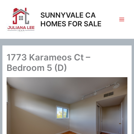
Skip
to
SUNNYVALE CA
content
HOMES FOR SALE
1773 Karameos Ct –
Bedroom 5 (D)