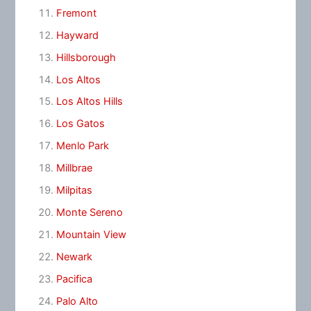
Fremont
Hayward
Hillsborough
Los Altos
Los Altos Hills
Los Gatos
Menlo Park
Millbrae
Milpitas
Monte Sereno
Mountain View
Newark
Pacifica
Palo Alto