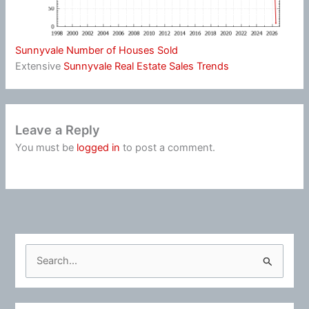
Sunnyvale Number of Houses Sold
Extensive
Sunnyvale Real Estate Sales Trends
Leave a Reply
You must be
logged in
to post a comment.
S
e
a