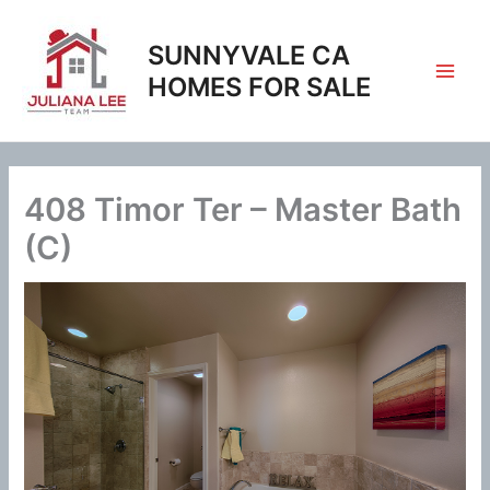
Skip
to
SUNNYVALE CA
content
HOMES FOR SALE
408 Timor Ter – Master Bath
(C)