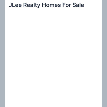
r
JLee Realty Homes For Sale
c
h
f
o
r
: