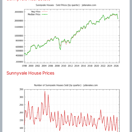
Sunnyvale House Prices