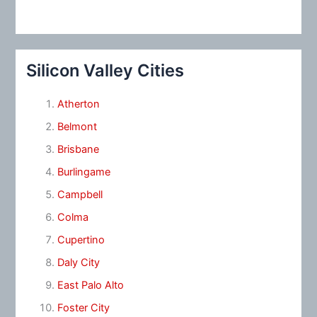
Silicon Valley Cities
Atherton
Belmont
Brisbane
Burlingame
Campbell
Colma
Cupertino
Daly City
East Palo Alto
Foster City