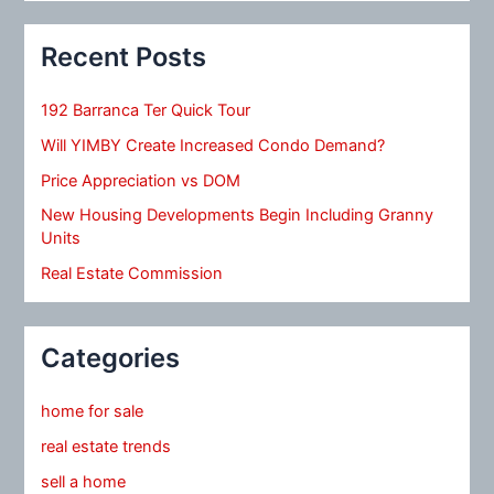
Recent Posts
192 Barranca Ter Quick Tour
Will YIMBY Create Increased Condo Demand?
Price Appreciation vs DOM
New Housing Developments Begin Including Granny
Units
Real Estate Commission
Categories
home for sale
real estate trends
sell a home