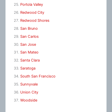
Portola Valley
Redwood City
Redwood Shores
San Bruno
San Carlos
San Jose
San Mateo
Santa Clara
Saratoga
South San Francisco
Sunnyvale
Union City
Woodside