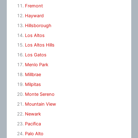
Fremont
Hayward
Hillsborough
Los Altos
Los Altos Hills
Los Gatos
Menlo Park
Millbrae
Milpitas
Monte Sereno
Mountain View
Newark
Pacifica
Palo Alto