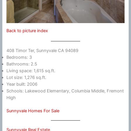
Back to picture index
408 Timor Ter, Sunnyvale CA 94089
Bedrooms: 3
Bathrooms: 2.5
Living space: 1,615 sq.ft.
Lot size: 1,276 sq.ft.
Year built: 2006
Schools: Lakewood Elementary, Columbia Middle, Fremont
High
Sunnyvale Homes For Sale
Sunnyvale Real Estate