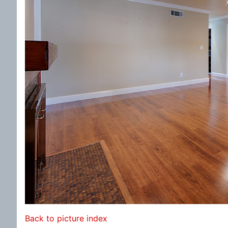
Back to picture index