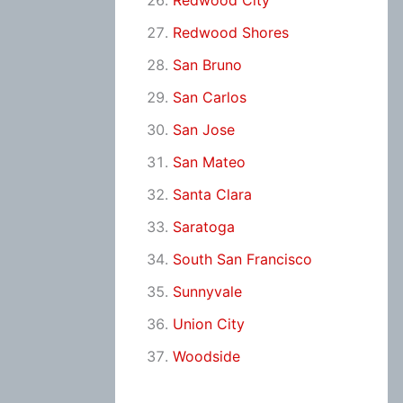
Redwood City
Redwood Shores
San Bruno
San Carlos
San Jose
San Mateo
Santa Clara
Saratoga
South San Francisco
Sunnyvale
Union City
Woodside