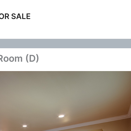
OR SALE
 Room (D)