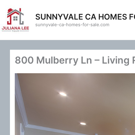
Skip
to
SUNNYVALE CA HOMES F
content
sunnyvale-ca-homes-for-sale.com
800 Mulberry Ln – Living