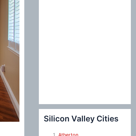
:
Silicon Valley Cities
Atherton