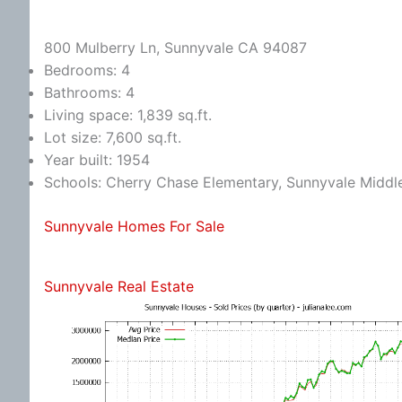
800 Mulberry Ln, Sunnyvale CA 94087
Bedrooms: 4
Bathrooms: 4
Living space: 1,839 sq.ft.
Lot size: 7,600 sq.ft.
Year built: 1954
Schools: Cherry Chase Elementary, Sunnyvale Midd
Sunnyvale Homes For Sale
Sunnyvale Real Estate