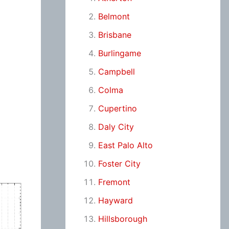
Belmont
Brisbane
Burlingame
Campbell
Colma
Cupertino
Daly City
East Palo Alto
Foster City
Fremont
Hayward
Hillsborough