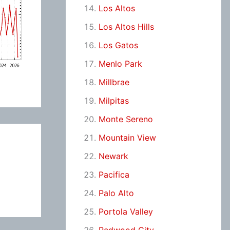
Los Altos
Los Altos Hills
Los Gatos
Menlo Park
Millbrae
Milpitas
Monte Sereno
Mountain View
Newark
Pacifica
Palo Alto
Portola Valley