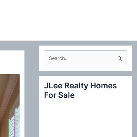
S
e
a
JLee Realty Homes
r
For Sale
c
h
f
o
r