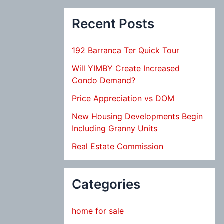
Recent Posts
192 Barranca Ter Quick Tour
Will YIMBY Create Increased
Condo Demand?
Price Appreciation vs DOM
New Housing Developments Begin
Including Granny Units
Real Estate Commission
Categories
home for sale