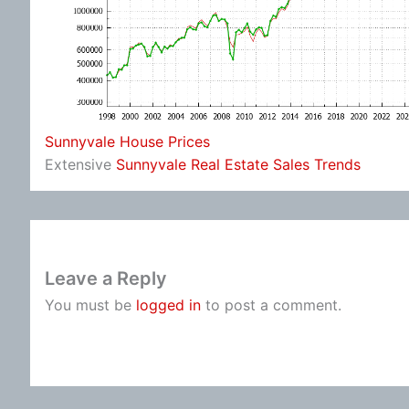
Sunnyvale House Prices
Extensive
Sunnyvale Real Estate Sales Trends
Leave a Reply
You must be
logged in
to post a comment.