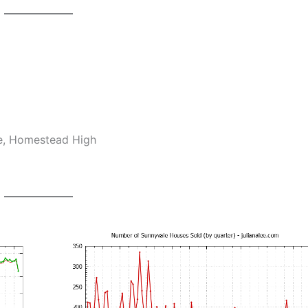
le, Homestead High