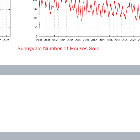
Sunnyvale Number of Houses Sold