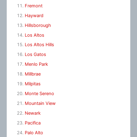
Fremont
Hayward
Hillsborough
Los Altos
Los Altos Hills
Los Gatos
Menlo Park
Millbrae
Milpitas
Monte Sereno
Mountain View
Newark
Pacifica
Palo Alto