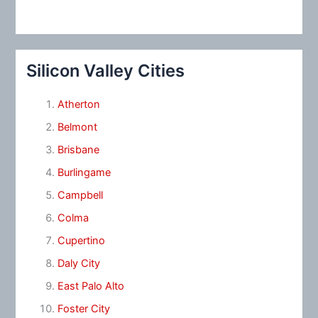
Silicon Valley Cities
Atherton
Belmont
Brisbane
Burlingame
Campbell
Colma
Cupertino
Daly City
East Palo Alto
Foster City