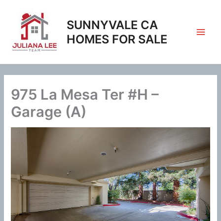
Skip
to
SUNNYVALE CA
content
HOMES FOR SALE
975 La Mesa Ter #H –
Garage (A)