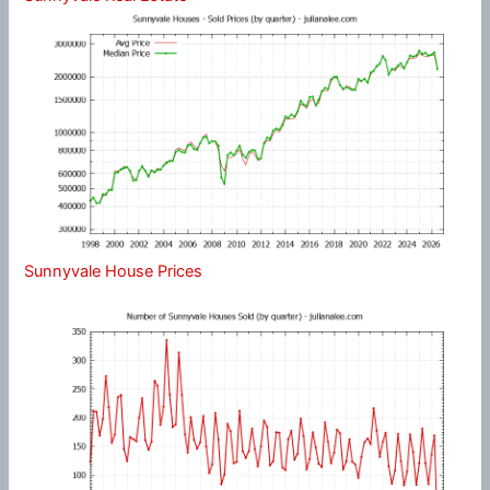
Sunnyvale House Prices