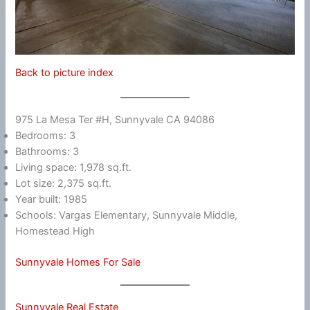
Back to picture index
975 La Mesa Ter #H, Sunnyvale CA 94086
Bedrooms: 3
Bathrooms: 3
Living space: 1,978 sq.ft.
Lot size: 2,375 sq.ft.
Year built: 1985
Schools: Vargas Elementary, Sunnyvale Middle,
Homestead High
Sunnyvale Homes For Sale
Sunnyvale Real Estate