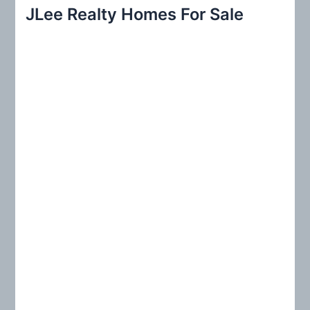
r
JLee Realty Homes For Sale
c
h
f
o
r
: