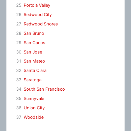
Portola Valley
Redwood City
Redwood Shores
San Bruno
San Carlos
San Jose
San Mateo
Santa Clara
Saratoga
South San Francisco
Sunnyvale
Union City
Woodside