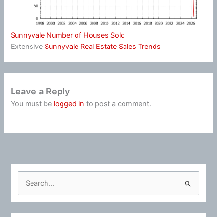
Sunnyvale Number of Houses Sold
Extensive
Sunnyvale Real Estate Sales Trends
Leave a Reply
You must be
logged in
to post a comment.
S
e
a