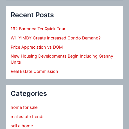
Recent Posts
192 Barranca Ter Quick Tour
Will YIMBY Create Increased Condo Demand?
Price Appreciation vs DOM
New Housing Developments Begin Including Granny
Units
Real Estate Commission
Categories
home for sale
real estate trends
sell a home