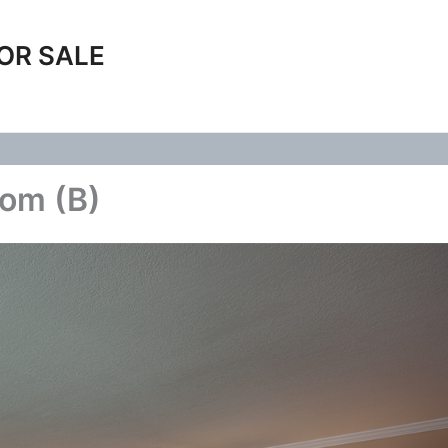
OR SALE
oom (B)