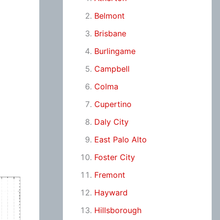
Belmont
Brisbane
Burlingame
Campbell
Colma
Cupertino
Daly City
East Palo Alto
Foster City
Fremont
Hayward
Hillsborough