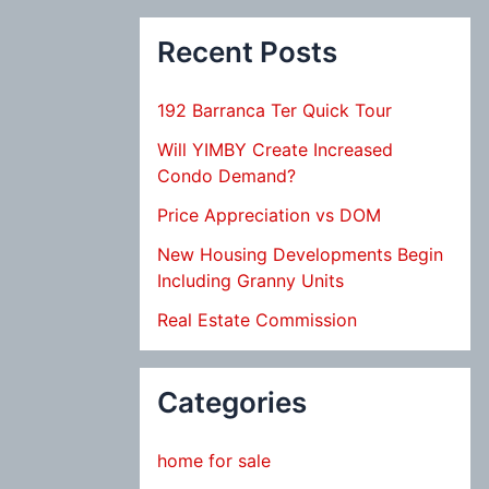
Recent Posts
192 Barranca Ter Quick Tour
Will YIMBY Create Increased
Condo Demand?
Price Appreciation vs DOM
New Housing Developments Begin
Including Granny Units
Real Estate Commission
Categories
home for sale