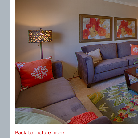
Back to picture index