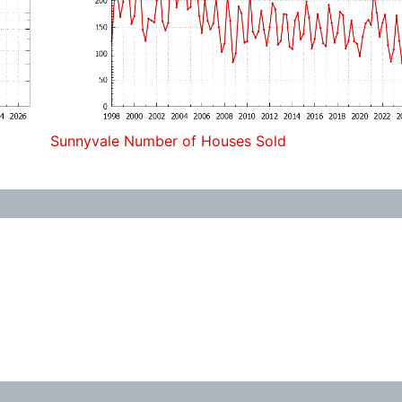
Sunnyvale Number of Houses Sold