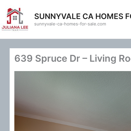
Skip
to
SUNNYVALE CA HOMES F
content
sunnyvale-ca-homes-for-sale.com
639 Spruce Dr – Living R