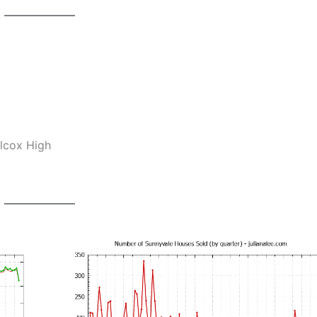
ilcox High