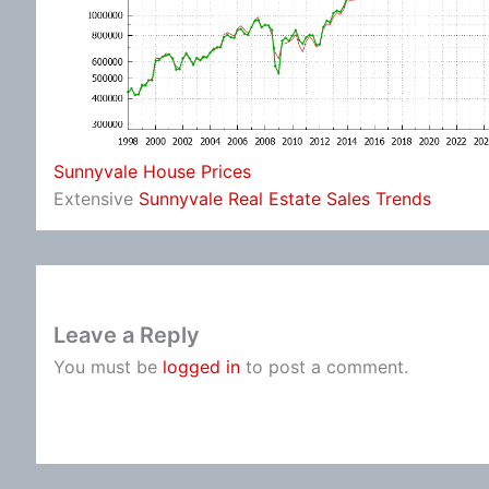
Sunnyvale House Prices
Extensive
Sunnyvale Real Estate Sales Trends
Leave a Reply
You must be
logged in
to post a comment.