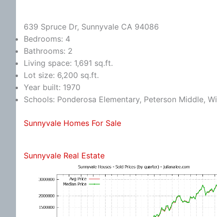
639 Spruce Dr, Sunnyvale CA 94086
Bedrooms: 4
Bathrooms: 2
Living space: 1,691 sq.ft.
Lot size: 6,200 sq.ft.
Year built: 1970
Schools: Ponderosa Elementary, Peterson Middle, W
Sunnyvale Homes For Sale
Sunnyvale Real Estate