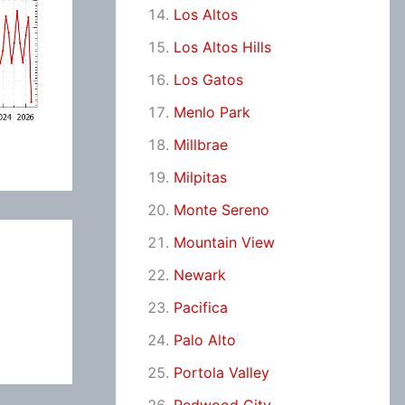
Los Altos
Los Altos Hills
Los Gatos
Menlo Park
Millbrae
Milpitas
Monte Sereno
Mountain View
Newark
Pacifica
Palo Alto
Portola Valley