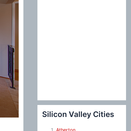
:
Silicon Valley Cities
Atherton