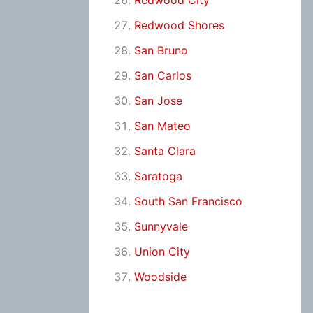
Redwood City
Redwood Shores
San Bruno
San Carlos
San Jose
San Mateo
Santa Clara
Saratoga
South San Francisco
Sunnyvale
Union City
Woodside