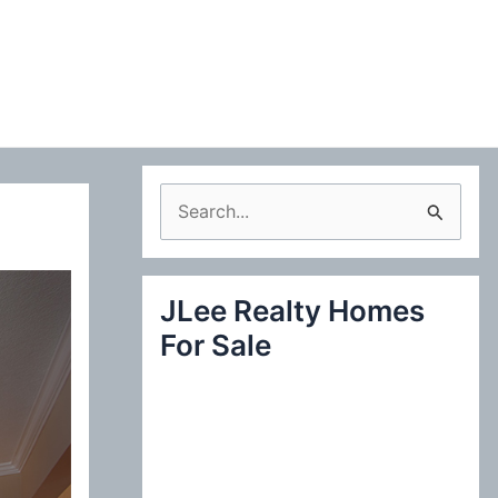
S
e
a
JLee Realty Homes
r
For Sale
c
h
f
o
r