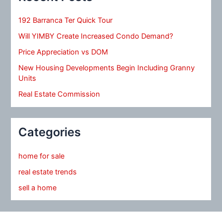
192 Barranca Ter Quick Tour
Will YIMBY Create Increased Condo Demand?
Price Appreciation vs DOM
New Housing Developments Begin Including Granny
Units
Real Estate Commission
Categories
home for sale
real estate trends
sell a home