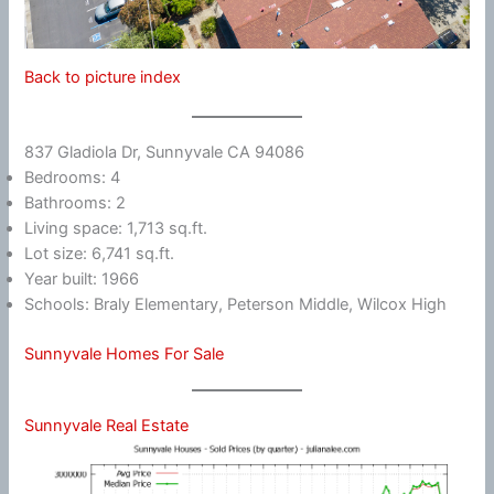
Back to picture index
837 Gladiola Dr, Sunnyvale CA 94086
Bedrooms: 4
Bathrooms: 2
Living space: 1,713 sq.ft.
Lot size: 6,741 sq.ft.
Year built: 1966
Schools: Braly Elementary, Peterson Middle, Wilcox High
Sunnyvale Homes For Sale
Sunnyvale Real Estate