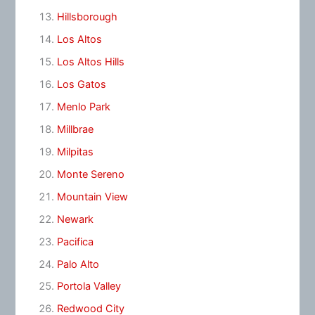
Hillsborough
Los Altos
Los Altos Hills
Los Gatos
Menlo Park
Millbrae
Milpitas
Monte Sereno
Mountain View
Newark
Pacifica
Palo Alto
Portola Valley
Redwood City