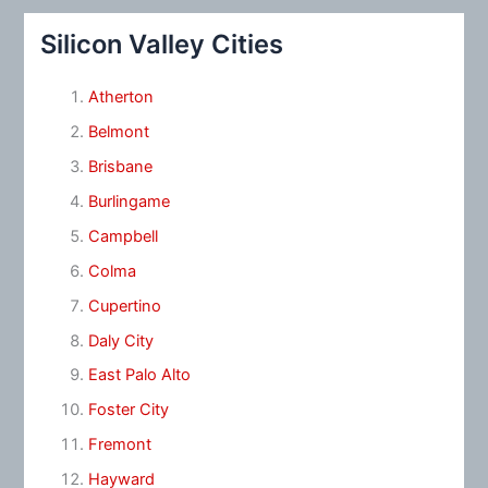
Silicon Valley Cities
Atherton
Belmont
Brisbane
Burlingame
Campbell
Colma
Cupertino
Daly City
East Palo Alto
Foster City
Fremont
Hayward