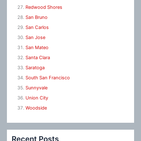
Redwood Shores
San Bruno
San Carlos
San Jose
San Mateo
Santa Clara
Saratoga
South San Francisco
Sunnyvale
Union City
Woodside
Recent Posts