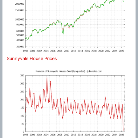
Sunnyvale House Prices