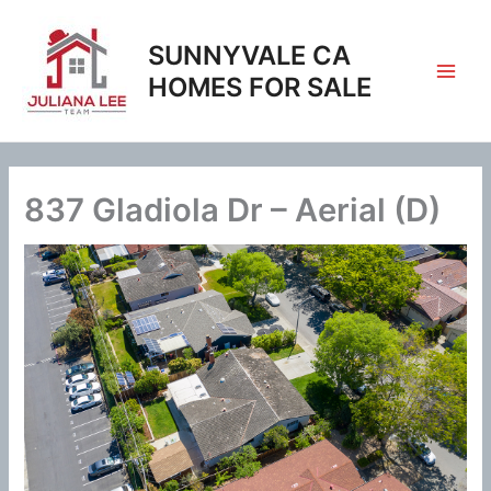
Skip
to
SUNNYVALE CA
content
HOMES FOR SALE
837 Gladiola Dr – Aerial (D)