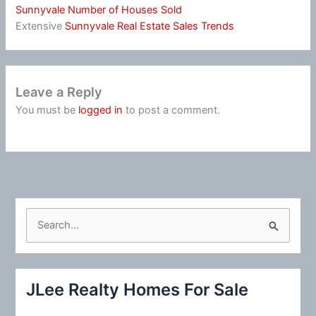
Sunnyvale Number of Houses Sold
Extensive
Sunnyvale Real Estate Sales Trends
Leave a Reply
You must be
logged in
to post a comment.
S
e
a
r
JLee Realty Homes For Sale
c