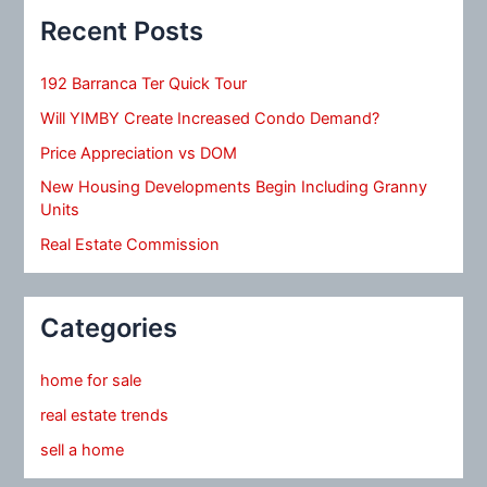
Recent Posts
192 Barranca Ter Quick Tour
Will YIMBY Create Increased Condo Demand?
Price Appreciation vs DOM
New Housing Developments Begin Including Granny
Units
Real Estate Commission
Categories
home for sale
real estate trends
sell a home