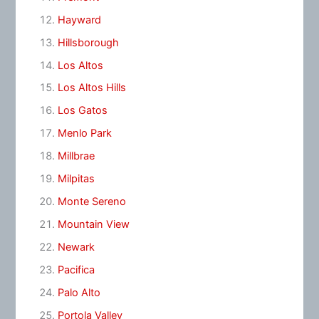
Hayward
Hillsborough
Los Altos
Los Altos Hills
Los Gatos
Menlo Park
Millbrae
Milpitas
Monte Sereno
Mountain View
Newark
Pacifica
Palo Alto
Portola Valley