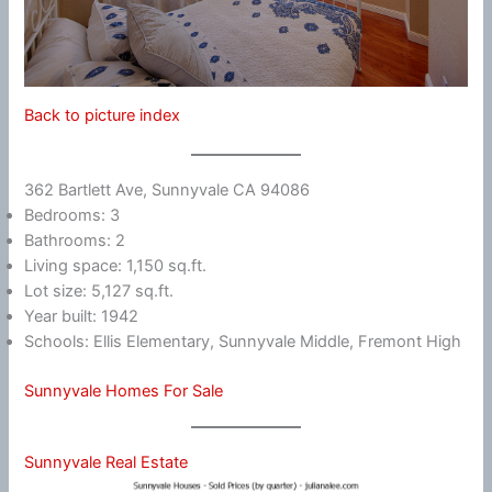
Back to picture index
362 Bartlett Ave, Sunnyvale CA 94086
Bedrooms: 3
Bathrooms: 2
Living space: 1,150 sq.ft.
Lot size: 5,127 sq.ft.
Year built: 1942
Schools: Ellis Elementary, Sunnyvale Middle, Fremont High
Sunnyvale Homes For Sale
Sunnyvale Real Estate