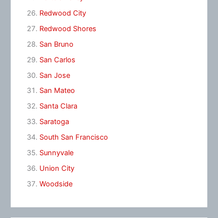
Redwood City
Redwood Shores
San Bruno
San Carlos
San Jose
San Mateo
Santa Clara
Saratoga
South San Francisco
Sunnyvale
Union City
Woodside