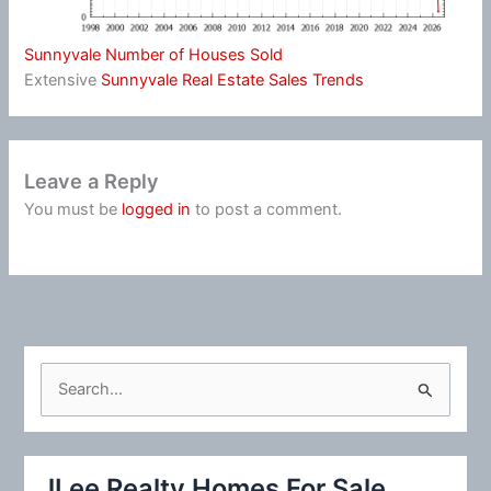
Sunnyvale Number of Houses Sold
Extensive
Sunnyvale Real Estate Sales Trends
Leave a Reply
You must be
logged in
to post a comment.
S
e
a
r
JLee Realty Homes For Sale