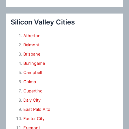
Silicon Valley Cities
Atherton
Belmont
Brisbane
Burlingame
Campbell
Colma
Cupertino
Daly City
East Palo Alto
Foster City
Fremont