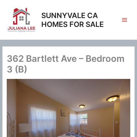
Skip
to
SUNNYVALE CA
content
HOMES FOR SALE
362 Bartlett Ave – Bedroom
3 (B)