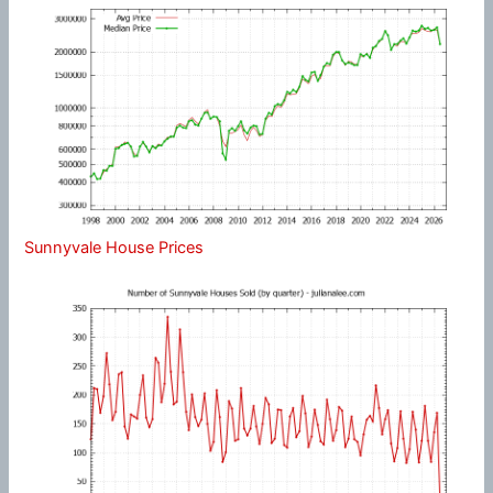
Sunnyvale House Prices