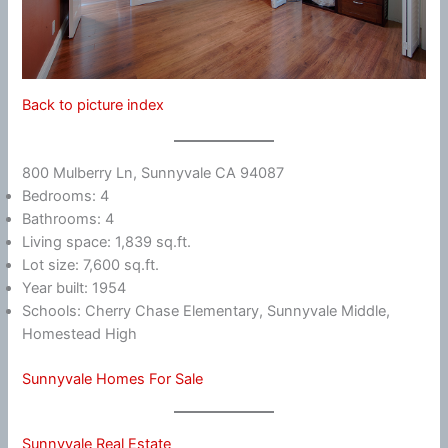
Back to picture index
800 Mulberry Ln, Sunnyvale CA 94087
Bedrooms: 4
Bathrooms: 4
Living space: 1,839 sq.ft.
Lot size: 7,600 sq.ft.
Year built: 1954
Schools: Cherry Chase Elementary, Sunnyvale Middle,
Homestead High
Sunnyvale Homes For Sale
Sunnyvale Real Estate