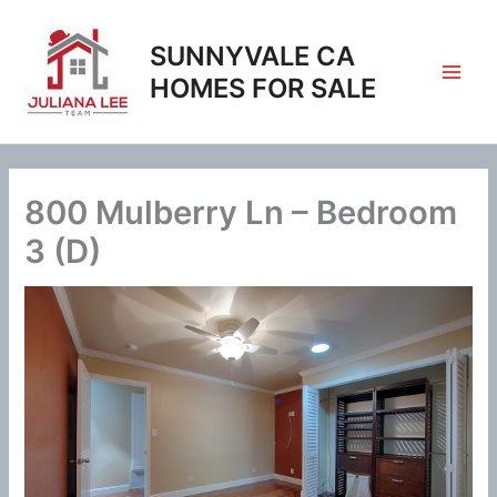
Skip
to
SUNNYVALE CA
content
HOMES FOR SALE
800 Mulberry Ln – Bedroom
3 (D)