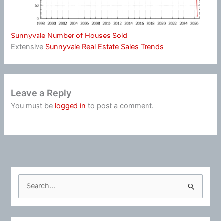
Sunnyvale Number of Houses Sold
Extensive
Sunnyvale Real Estate Sales Trends
Leave a Reply
You must be
logged in
to post a comment.
S
e
a