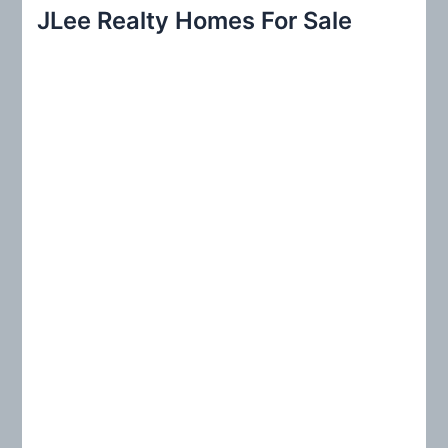
r
JLee Realty Homes For Sale
c
h
f
o
r
: