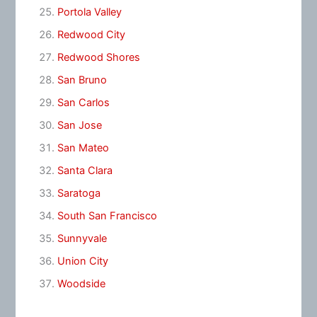
Portola Valley
Redwood City
Redwood Shores
San Bruno
San Carlos
San Jose
San Mateo
Santa Clara
Saratoga
South San Francisco
Sunnyvale
Union City
Woodside