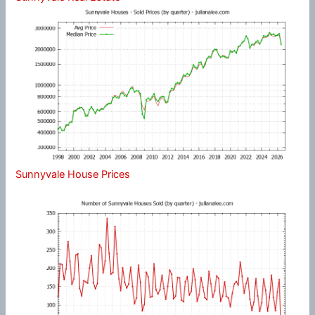
Sunnyvale House Prices