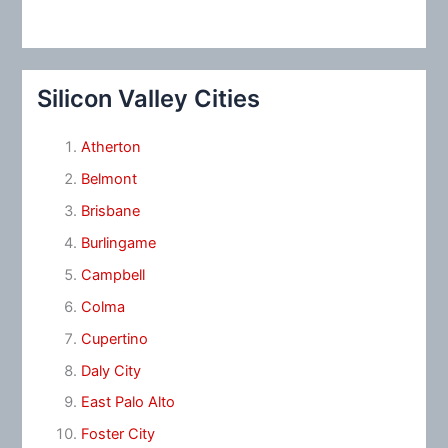
Silicon Valley Cities
Atherton
Belmont
Brisbane
Burlingame
Campbell
Colma
Cupertino
Daly City
East Palo Alto
Foster City