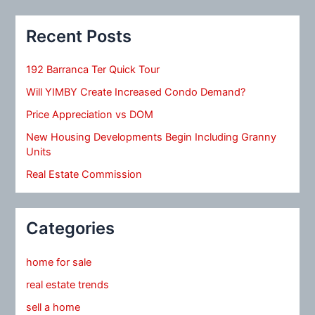
Recent Posts
192 Barranca Ter Quick Tour
Will YIMBY Create Increased Condo Demand?
Price Appreciation vs DOM
New Housing Developments Begin Including Granny
Units
Real Estate Commission
Categories
home for sale
real estate trends
sell a home