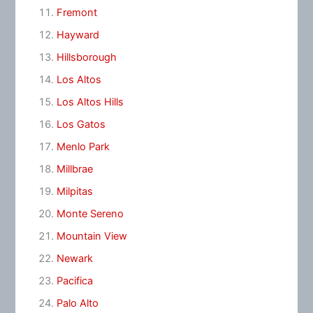
Fremont
Hayward
Hillsborough
Los Altos
Los Altos Hills
Los Gatos
Menlo Park
Millbrae
Milpitas
Monte Sereno
Mountain View
Newark
Pacifica
Palo Alto