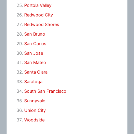
Portola Valley
Redwood City
Redwood Shores
San Bruno
San Carlos
San Jose
San Mateo
Santa Clara
Saratoga
South San Francisco
Sunnyvale
Union City
Woodside