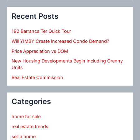
Recent Posts
192 Barranca Ter Quick Tour
Will YIMBY Create Increased Condo Demand?
Price Appreciation vs DOM
New Housing Developments Begin Including Granny
Units
Real Estate Commission
Categories
home for sale
real estate trends
sell a home