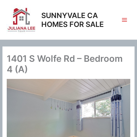
Skip
to
SUNNYVALE CA
content
HOMES FOR SALE
1401 S Wolfe Rd – Bedroom
4 (A)