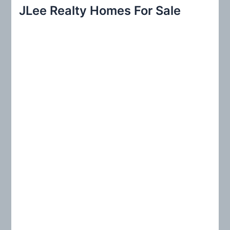
r
JLee Realty Homes For Sale
c
h
f
o
r
: