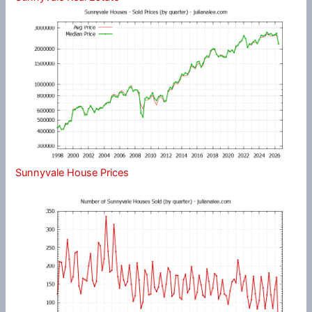
Sunnyvale House Prices