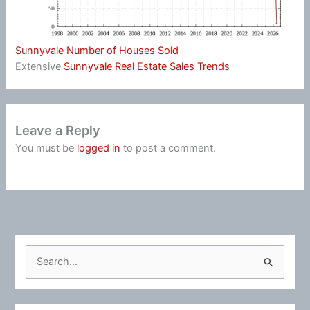
Sunnyvale Number of Houses Sold
Extensive
Sunnyvale Real Estate Sales Trends
Leave a Reply
You must be
logged in
to post a comment.
S
e
a