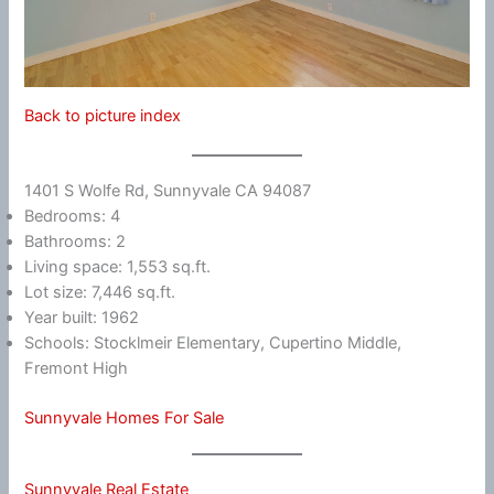
Back to picture index
1401 S Wolfe Rd, Sunnyvale CA 94087
Bedrooms: 4
Bathrooms: 2
Living space: 1,553 sq.ft.
Lot size: 7,446 sq.ft.
Year built: 1962
Schools: Stocklmeir Elementary, Cupertino Middle,
Fremont High
Sunnyvale Homes For Sale
Sunnyvale Real Estate