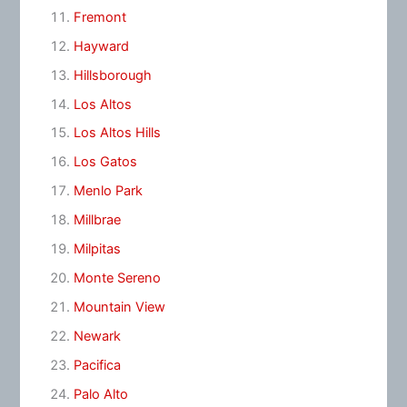
Fremont
Hayward
Hillsborough
Los Altos
Los Altos Hills
Los Gatos
Menlo Park
Millbrae
Milpitas
Monte Sereno
Mountain View
Newark
Pacifica
Palo Alto