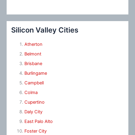
Silicon Valley Cities
Atherton
Belmont
Brisbane
Burlingame
Campbell
Colma
Cupertino
Daly City
East Palo Alto
Foster City