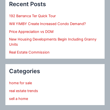
Recent Posts
192 Barranca Ter Quick Tour
Will YIMBY Create Increased Condo Demand?
Price Appreciation vs DOM
New Housing Developments Begin Including Granny
Units
Real Estate Commission
Categories
home for sale
real estate trends
sell a home