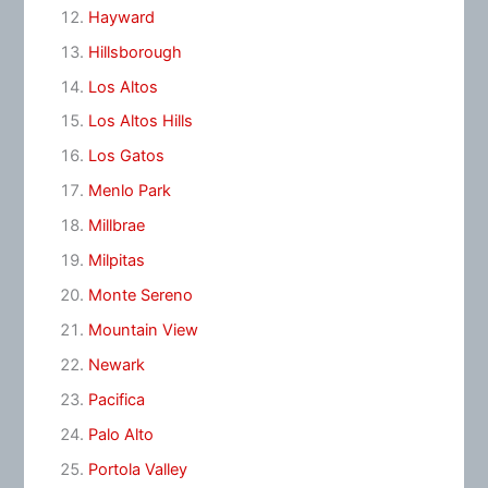
Hayward
Hillsborough
Los Altos
Los Altos Hills
Los Gatos
Menlo Park
Millbrae
Milpitas
Monte Sereno
Mountain View
Newark
Pacifica
Palo Alto
Portola Valley