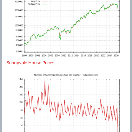
Sunnyvale House Prices