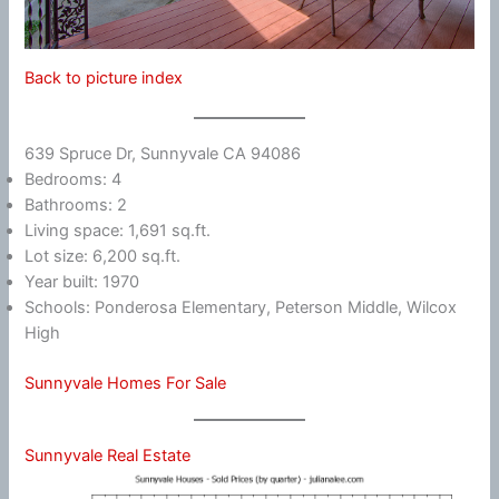
Back to picture index
639 Spruce Dr, Sunnyvale CA 94086
Bedrooms: 4
Bathrooms: 2
Living space: 1,691 sq.ft.
Lot size: 6,200 sq.ft.
Year built: 1970
Schools: Ponderosa Elementary, Peterson Middle, Wilcox
High
Sunnyvale Homes For Sale
Sunnyvale Real Estate