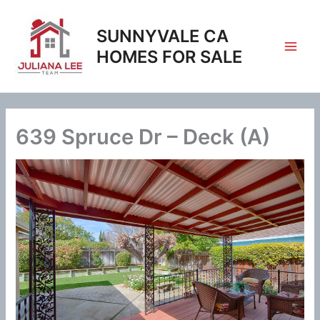
Skip
to
SUNNYVALE CA
content
HOMES FOR SALE
639 Spruce Dr – Deck (A)