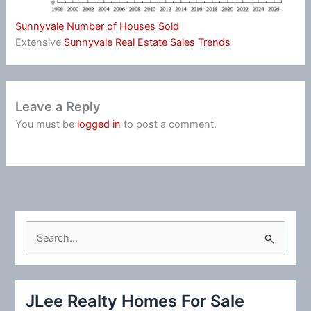
Sunnyvale Number of Houses Sold
Extensive
Sunnyvale Real Estate Sales Trends
Leave a Reply
You must be
logged in
to post a comment.
S
e
a
r
JLee Realty Homes For Sale
c