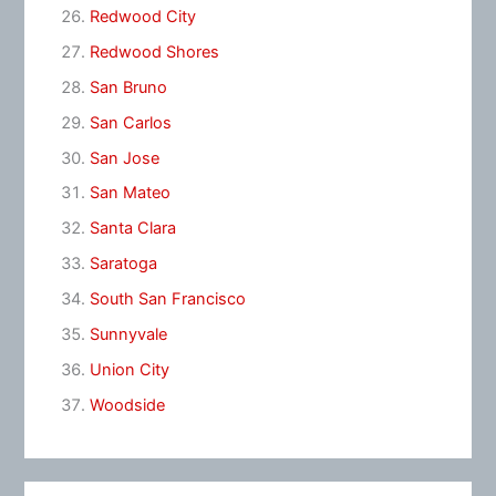
Redwood City
Redwood Shores
San Bruno
San Carlos
San Jose
San Mateo
Santa Clara
Saratoga
South San Francisco
Sunnyvale
Union City
Woodside