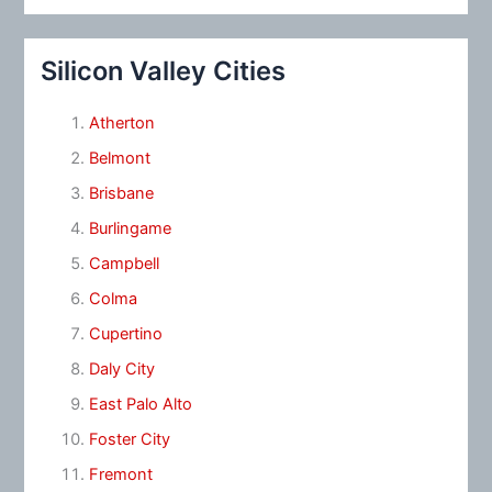
Silicon Valley Cities
Atherton
Belmont
Brisbane
Burlingame
Campbell
Colma
Cupertino
Daly City
East Palo Alto
Foster City
Fremont