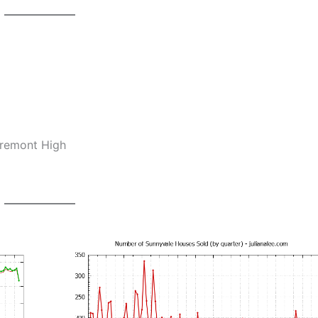
Fremont High