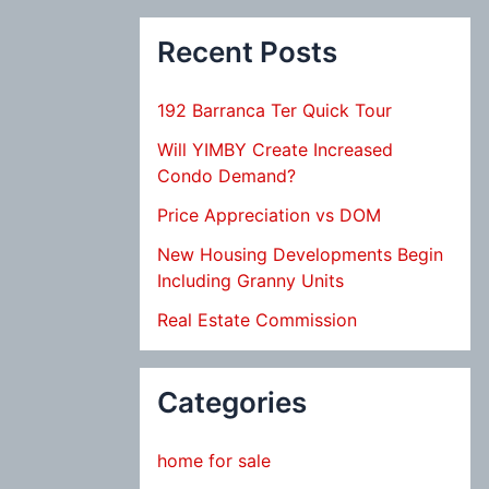
Recent Posts
192 Barranca Ter Quick Tour
Will YIMBY Create Increased
Condo Demand?
Price Appreciation vs DOM
New Housing Developments Begin
Including Granny Units
Real Estate Commission
Categories
home for sale