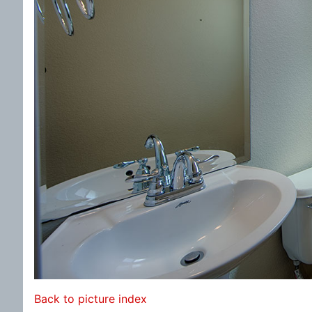
Back to picture index