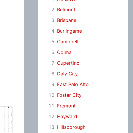
Belmont
Brisbane
Burlingame
Campbell
Colma
Cupertino
Daly City
East Palo Alto
Foster City
Fremont
Hayward
Hillsborough