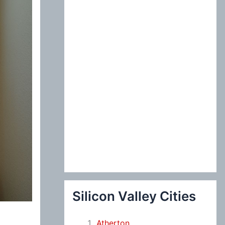
:
Silicon Valley Cities
Atherton