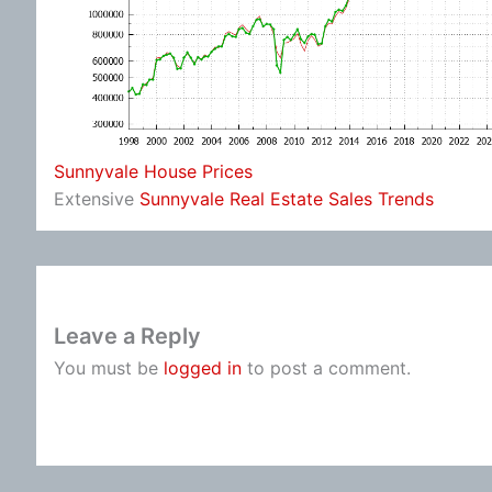
Sunnyvale House Prices
Extensive
Sunnyvale Real Estate Sales Trends
Leave a Reply
You must be
logged in
to post a comment.