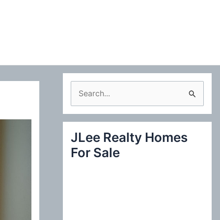
S
e
a
JLee Realty Homes
r
For Sale
c
h
f
o
r