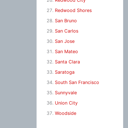
Redwood City
Redwood Shores
San Bruno
San Carlos
San Jose
San Mateo
Santa Clara
Saratoga
South San Francisco
Sunnyvale
Union City
Woodside