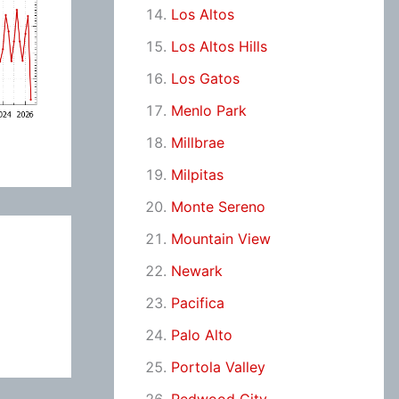
Los Altos
Los Altos Hills
Los Gatos
Menlo Park
Millbrae
Milpitas
Monte Sereno
Mountain View
Newark
Pacifica
Palo Alto
Portola Valley