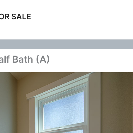
OR SALE
alf Bath (A)