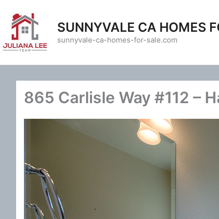
Skip
to
SUNNYVALE CA HOMES F
content
sunnyvale-ca-homes-for-sale.com
865 Carlisle Way #112 – H