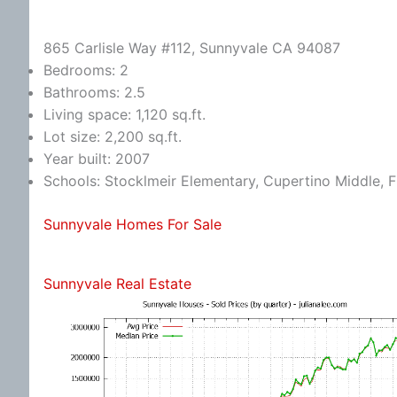
865 Carlisle Way #112, Sunnyvale CA 94087
Bedrooms: 2
Bathrooms: 2.5
Living space: 1,120 sq.ft.
Lot size: 2,200 sq.ft.
Year built: 2007
Schools: Stocklmeir Elementary, Cupertino Middle, 
Sunnyvale Homes For Sale
Sunnyvale Real Estate