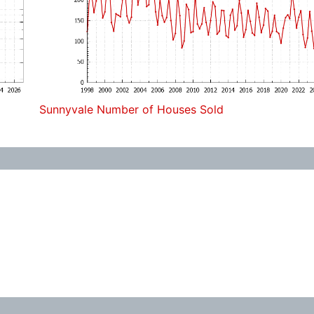
Sunnyvale Number of Houses Sold