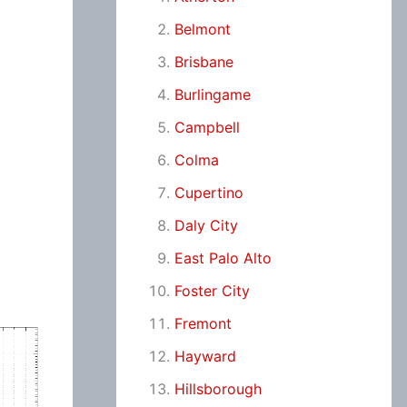
Belmont
Brisbane
Burlingame
Campbell
Colma
Cupertino
Daly City
East Palo Alto
Foster City
Fremont
Hayward
Hillsborough