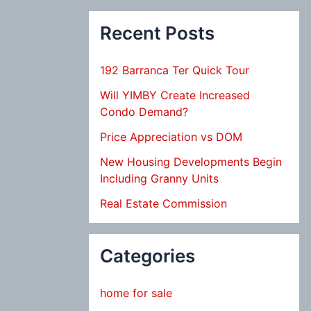
Recent Posts
192 Barranca Ter Quick Tour
Will YIMBY Create Increased
Condo Demand?
Price Appreciation vs DOM
New Housing Developments Begin
Including Granny Units
Real Estate Commission
Categories
home for sale