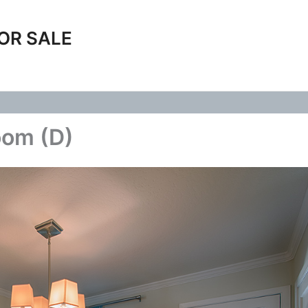
OR SALE
oom (D)