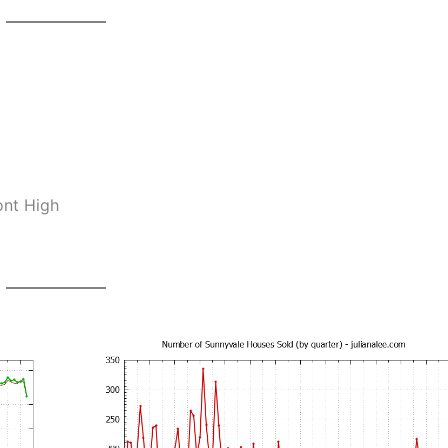
ont High