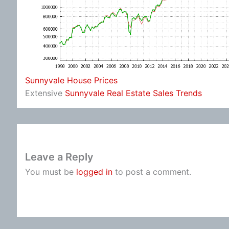
Sunnyvale House Prices
Extensive
Sunnyvale Real Estate Sales Trends
Leave a Reply
You must be
logged in
to post a comment.