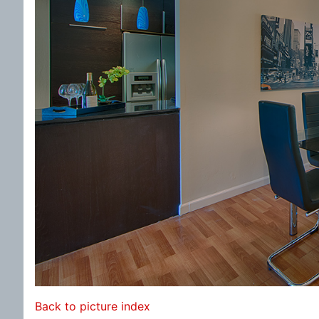
Back to picture index