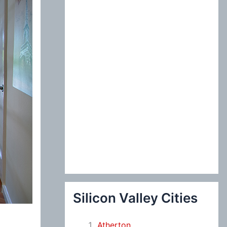
:
Silicon Valley Cities
Atherton