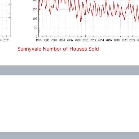
Sunnyvale Number of Houses Sold