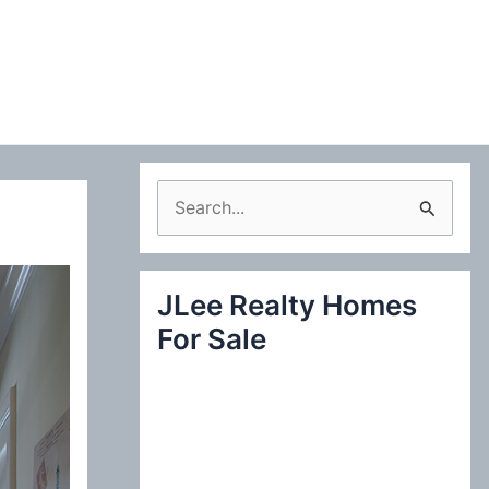
S
e
a
JLee Realty Homes
r
For Sale
c
h
f
o
r