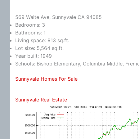
569 Waite Ave, Sunnyvale CA 94085
Bedrooms: 3
Bathrooms: 1
Living space: 913 sq.ft.
Lot size: 5,564 sq.ft.
Year built: 1949
Schools: Bishop Elementary, Columbia Middle, Frem
Sunnyvale Homes For Sale
Sunnyvale Real Estate