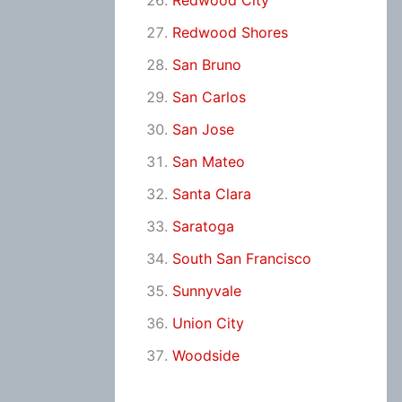
Redwood City
Redwood Shores
San Bruno
San Carlos
San Jose
San Mateo
Santa Clara
Saratoga
South San Francisco
Sunnyvale
Union City
Woodside