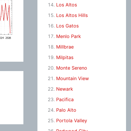
Los Altos
Los Altos Hills
Los Gatos
Menlo Park
Millbrae
Milpitas
Monte Sereno
Mountain View
Newark
Pacifica
Palo Alto
Portola Valley