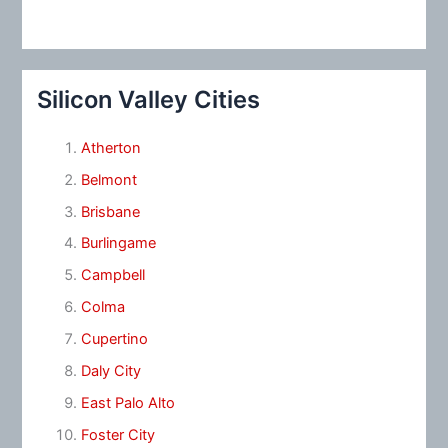
Silicon Valley Cities
Atherton
Belmont
Brisbane
Burlingame
Campbell
Colma
Cupertino
Daly City
East Palo Alto
Foster City