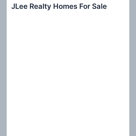
r
JLee Realty Homes For Sale
c
h
f
o
r
: