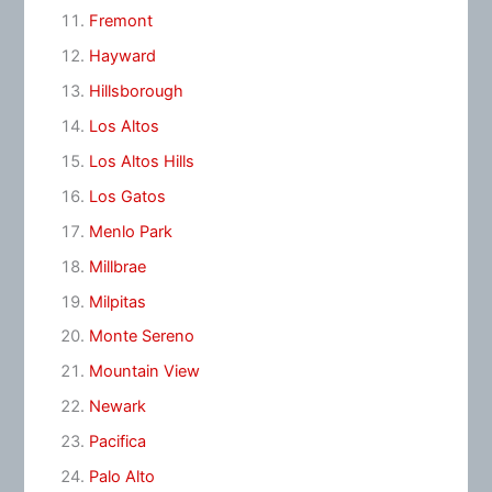
Fremont
Hayward
Hillsborough
Los Altos
Los Altos Hills
Los Gatos
Menlo Park
Millbrae
Milpitas
Monte Sereno
Mountain View
Newark
Pacifica
Palo Alto