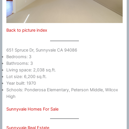
Back to picture index
651 Spruce Dr, Sunnyvale CA 94086
Bedrooms: 3
Bathrooms: 3
Living space: 2,038 sq.ft.
Lot size: 6,200 sq.ft.
Year built: 1970
Schools: Ponderosa Elementary, Peterson Middle, Wilcox
High
Sunnyvale Homes For Sale
Sunnyvale Real Estate