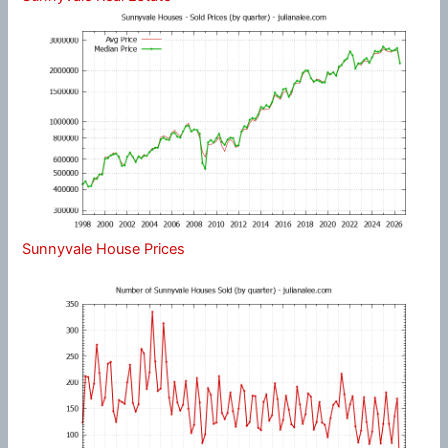
Sunnyvale House Prices