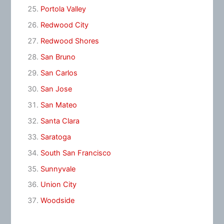
Portola Valley
Redwood City
Redwood Shores
San Bruno
San Carlos
San Jose
San Mateo
Santa Clara
Saratoga
South San Francisco
Sunnyvale
Union City
Woodside