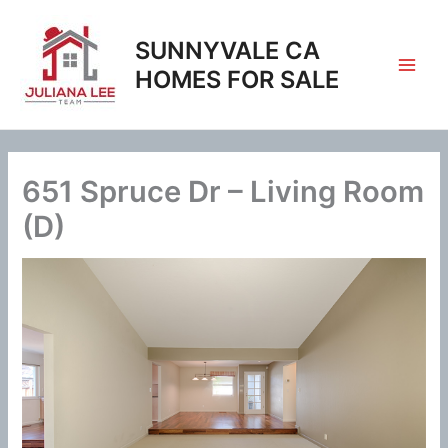
Skip
to
SUNNYVALE CA
content
HOMES FOR SALE
651 Spruce Dr – Living Room
(D)