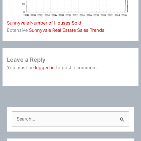
Sunnyvale Number of Houses Sold
Extensive
Sunnyvale Real Estate Sales Trends
Leave a Reply
You must be
logged in
to post a comment.
S
e
a