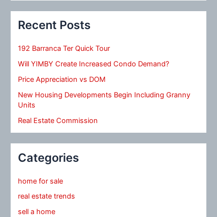
Recent Posts
192 Barranca Ter Quick Tour
Will YIMBY Create Increased Condo Demand?
Price Appreciation vs DOM
New Housing Developments Begin Including Granny
Units
Real Estate Commission
Categories
home for sale
real estate trends
sell a home