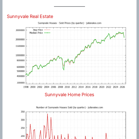
Sunnyvale Real Estate
Sunnyvale Home Prices