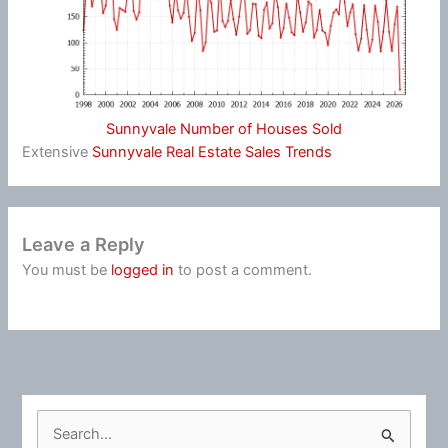
Sunnyvale Number of Houses Sold
Extensive
Sunnyvale Real Estate Sales Trends
Leave a Reply
You must be
logged in
to post a comment.
S