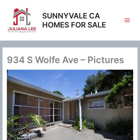
Skip
to
SUNNYVALE CA
content
HOMES FOR SALE
934 S Wolfe Ave – Pictures