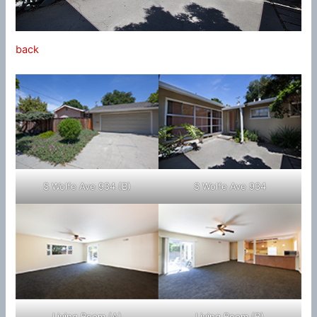
back
S Wolfe Ave 934 (B)
S Wolfe Ave 934
Living Room (A)
Living Room (B)