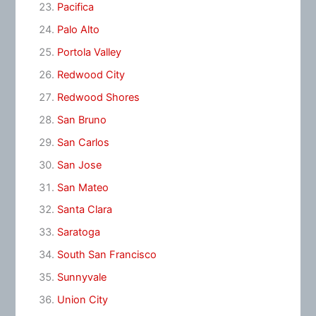
Pacifica
Palo Alto
Portola Valley
Redwood City
Redwood Shores
San Bruno
San Carlos
San Jose
San Mateo
Santa Clara
Saratoga
South San Francisco
Sunnyvale
Union City