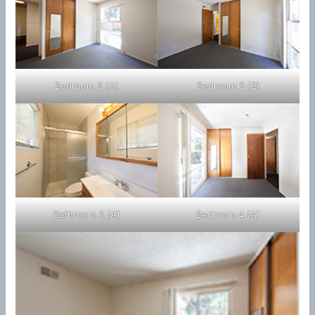
Bedroom 3 (A)
Bedroom 3 (B)
Bathroom 3 (A)
Bedroom 4 (A)