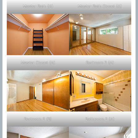
Master Bath (A)
Master Bath Closet (A)
Master Closet (A)
Bedroom 2 (A)
Bedroom 2 (B)
Bathroom 2 (A)