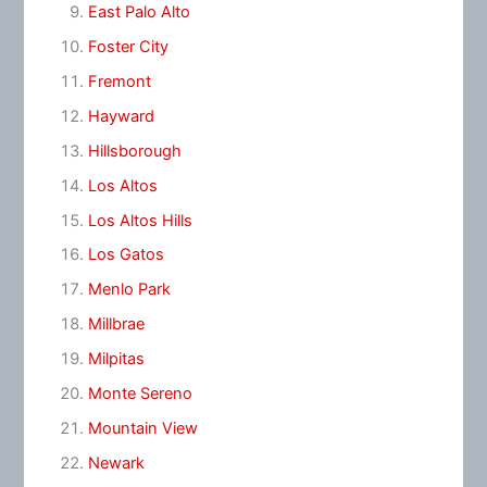
East Palo Alto
Foster City
Fremont
Hayward
Hillsborough
Los Altos
Los Altos Hills
Los Gatos
Menlo Park
Millbrae
Milpitas
Monte Sereno
Mountain View
Newark