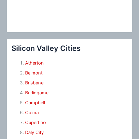
Silicon Valley Cities
Atherton
Belmont
Brisbane
Burlingame
Campbell
Colma
Cupertino
Daly City