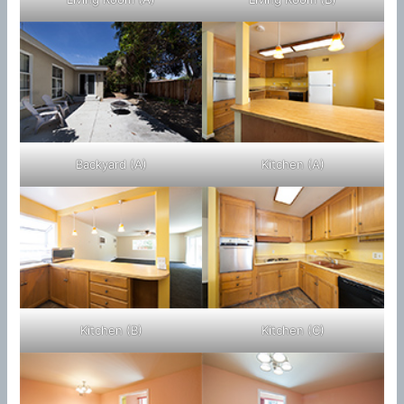
Backyard (A)
Kitchen (A)
Kitchen (B)
Kitchen (C)