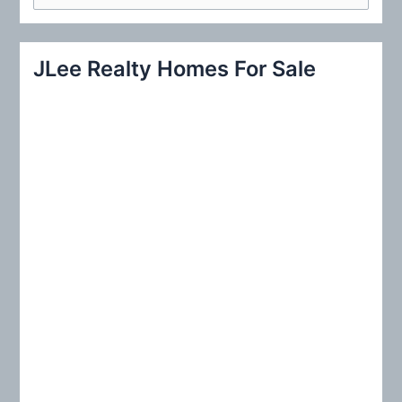
e
a
r
JLee Realty Homes For Sale
c
h
f
o
r
: