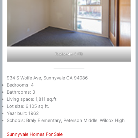
Bedroom 4 (B)
934 S Wolfe Ave, Sunnyvale CA 94086
Bedrooms: 4
Bathrooms: 3
Living space: 1,811 sq.ft.
Lot size: 6,105 sq.ft.
Year built: 1962
Schools: Braly Elementary, Peterson Middle, Wilcox High
Sunnyvale Homes For Sale