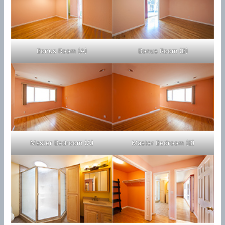
Bonus Room (A)
Bonus Room (B)
Master Bedroom (A)
Master Bedroom (B)