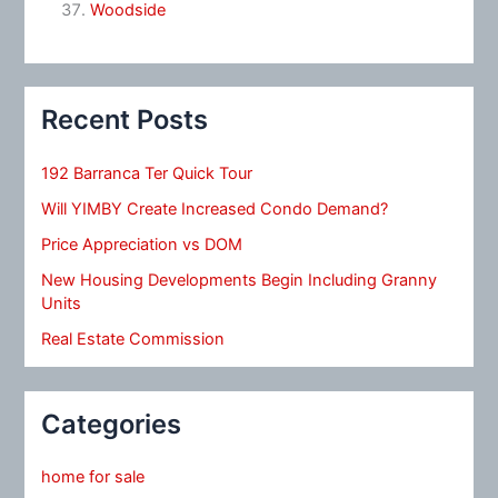
Woodside
Recent Posts
192 Barranca Ter Quick Tour
Will YIMBY Create Increased Condo Demand?
Price Appreciation vs DOM
New Housing Developments Begin Including Granny
Units
Real Estate Commission
Categories
home for sale