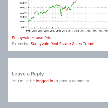
Sunnyvale House Prices
Extensive
Sunnyvale Real Estate Sales Trends
Leave a Reply
You must be
logged in
to post a comment.