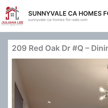
Skip
to
SUNNYVALE CA HOMES F
content
sunnyvale-ca-homes-for-sale.com
209 Red Oak Dr #Q – Dini