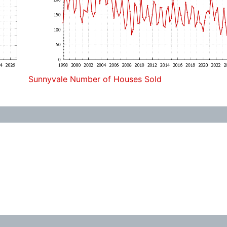
Sunnyvale Number of Houses Sold