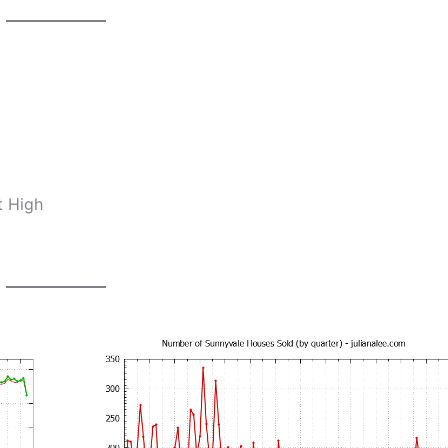
t High