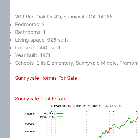
209 Red Oak Dr #Q, Sunnyvale CA 94086
Bedrooms: 2
Bathrooms: 1
Living space: 926 sq.ft.
Lot size: 1,440 sq.ft.
Year built: 1971
Schools: Ellis Elementary, Sunnyvale Middle, Fremon
Sunnyvale Homes For Sale
Sunnyvale Real Estate