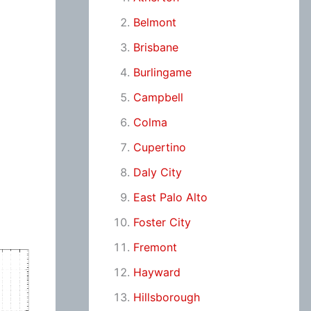
Belmont
Brisbane
Burlingame
Campbell
Colma
Cupertino
Daly City
East Palo Alto
Foster City
Fremont
Hayward
Hillsborough