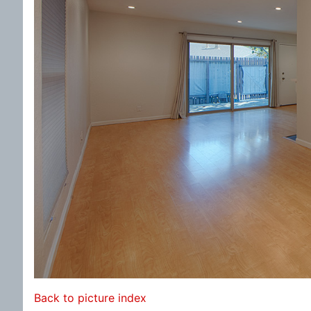
Back to picture index