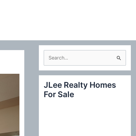
S
e
a
JLee Realty Homes
r
For Sale
c
h
f
o
r