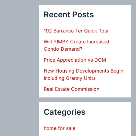
Recent Posts
192 Barranca Ter Quick Tour
Will YIMBY Create Increased
Condo Demand?
Price Appreciation vs DOM
New Housing Developments Begin
Including Granny Units
Real Estate Commission
Categories
home for sale