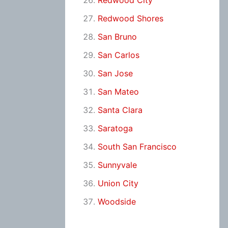
Redwood City
Redwood Shores
San Bruno
San Carlos
San Jose
San Mateo
Santa Clara
Saratoga
South San Francisco
Sunnyvale
Union City
Woodside