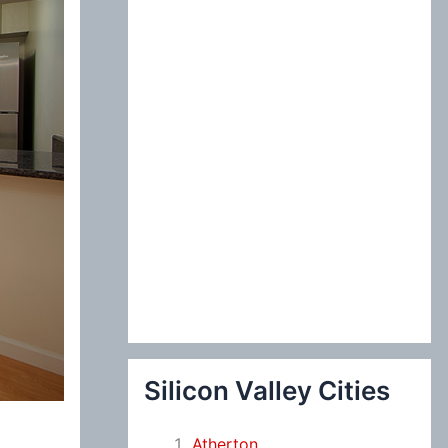
:
Silicon Valley Cities
Atherton