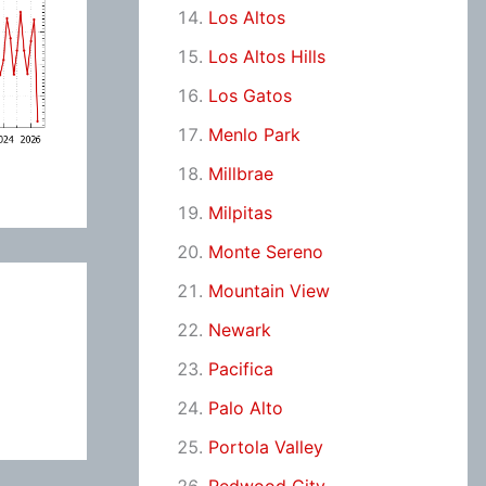
Los Altos
Los Altos Hills
Los Gatos
Menlo Park
Millbrae
Milpitas
Monte Sereno
Mountain View
Newark
Pacifica
Palo Alto
Portola Valley