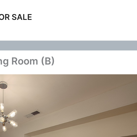
OR SALE
ng Room (B)