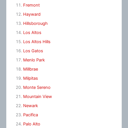
Fremont
Hayward
Hillsborough
Los Altos
Los Altos Hills
Los Gatos
Menlo Park
Millbrae
Milpitas
Monte Sereno
Mountain View
Newark
Pacifica
Palo Alto