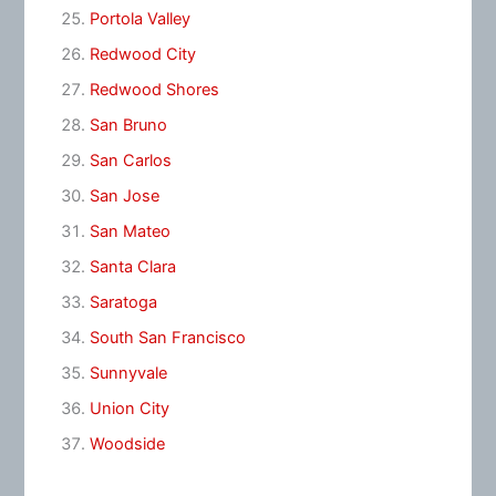
Portola Valley
Redwood City
Redwood Shores
San Bruno
San Carlos
San Jose
San Mateo
Santa Clara
Saratoga
South San Francisco
Sunnyvale
Union City
Woodside