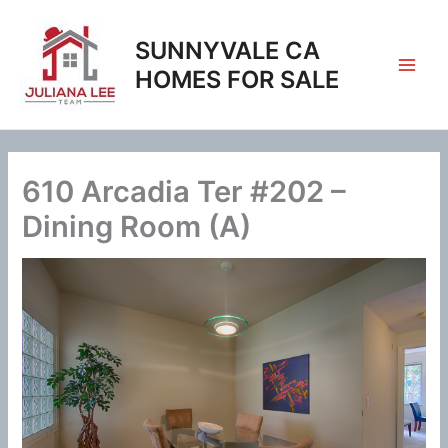
Skip
to
SUNNYVALE CA
content
HOMES FOR SALE
610 Arcadia Ter #202 –
Dining Room (A)