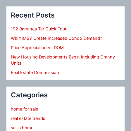
Recent Posts
192 Barranca Ter Quick Tour
Will YIMBY Create Increased Condo Demand?
Price Appreciation vs DOM
New Housing Developments Begin Including Granny
Units
Real Estate Commission
Categories
home for sale
real estate trends
sell a home