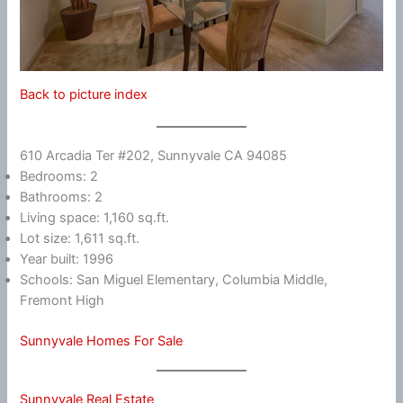
Back to picture index
610 Arcadia Ter #202, Sunnyvale CA 94085
Bedrooms: 2
Bathrooms: 2
Living space: 1,160 sq.ft.
Lot size: 1,611 sq.ft.
Year built: 1996
Schools: San Miguel Elementary, Columbia Middle,
Fremont High
Sunnyvale Homes For Sale
Sunnyvale Real Estate