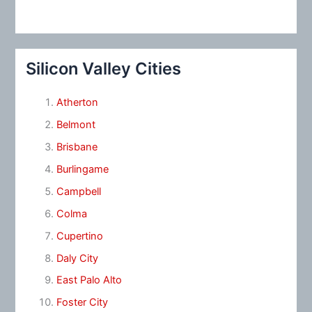
Silicon Valley Cities
Atherton
Belmont
Brisbane
Burlingame
Campbell
Colma
Cupertino
Daly City
East Palo Alto
Foster City