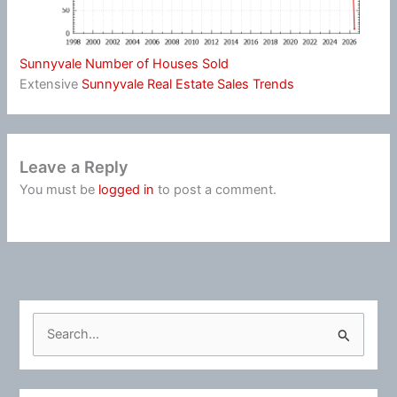
Sunnyvale Number of Houses Sold
Extensive
Sunnyvale Real Estate Sales Trends
Leave a Reply
You must be
logged in
to post a comment.
S
e
a