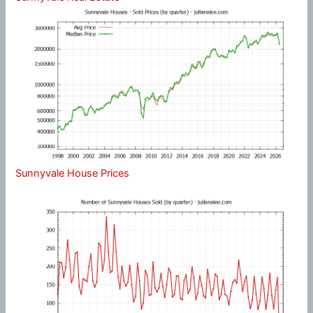
Sunnyvale House Prices