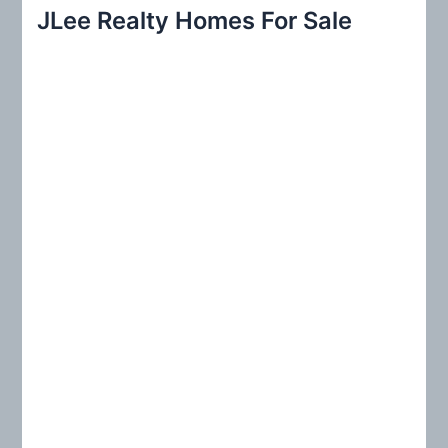
r
JLee Realty Homes For Sale
c
h
f
o
r
: