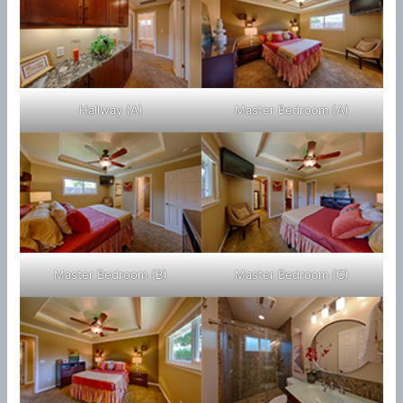
Hallway (A)
Master Bedroom (A)
Master Bedroom (B)
Master Bedroom (C)