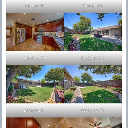
Kitchen (B)
Kitchen (C)
Kitchen (D)
Backyard (A)
Backyard (B)
Backyard (C)