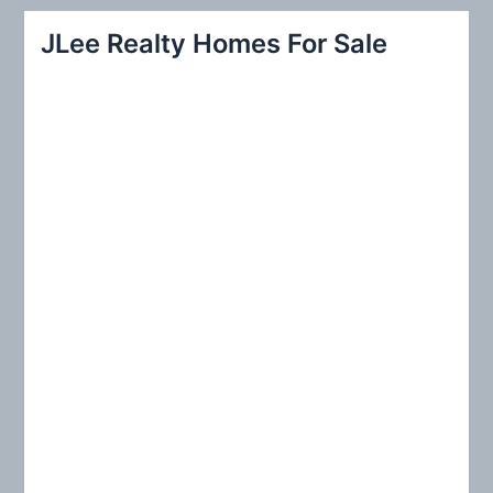
r
JLee Realty Homes For Sale
c
h
f
o
r
: