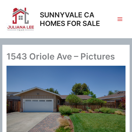
Skip
to
SUNNYVALE CA
content
HOMES FOR SALE
1543 Oriole Ave – Pictures