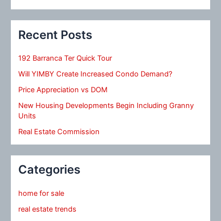
Recent Posts
192 Barranca Ter Quick Tour
Will YIMBY Create Increased Condo Demand?
Price Appreciation vs DOM
New Housing Developments Begin Including Granny
Units
Real Estate Commission
Categories
home for sale
real estate trends