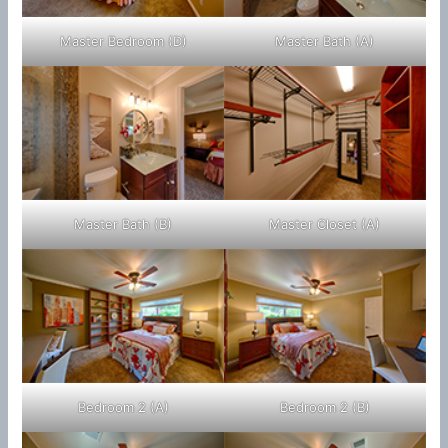
Master Bedroom (D)
Master Bath (A)
Master Bath (B)
Master Closet (A)
Bedroom 2 (A)
Bedroom 2 (B)