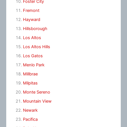
Foster City
Fremont
Hayward
Hillsborough
Los Altos
Los Altos Hills
Los Gatos
Menlo Park
Millbrae
Milpitas
Monte Sereno
Mountain View
Newark
Pacifica