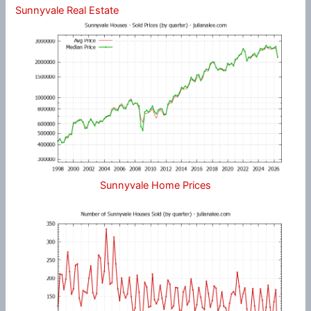
Sunnyvale Real Estate
Sunnyvale Home Prices