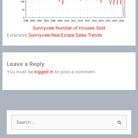
Sunnyvale Number of Houses Sold
Extensive
Sunnyvale Real Estate Sales Trends
Leave a Reply
You must be
logged in
to post a comment.
S
e
a