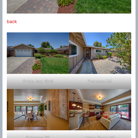
back
Oriole Ave 1543
Entrance (A)
Entrance (B)
Living Room (A)