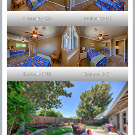
Bedroom 3 (A)
Bedroom 3 (B)
Bedroom 3 (C)
Bedroom 3 (D)