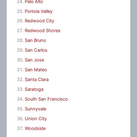
Palo Alto
Portola Valley
Redwood City
Redwood Shores
San Bruno
San Carlos
San Jose
San Mateo
Santa Clara
Saratoga
South San Francisco
Sunnyvale
Union City
Woodside