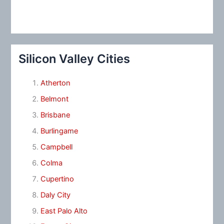
Silicon Valley Cities
Atherton
Belmont
Brisbane
Burlingame
Campbell
Colma
Cupertino
Daly City
East Palo Alto