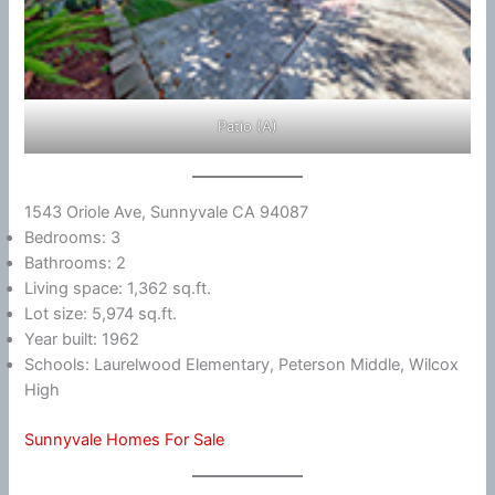
Patio (A)
1543 Oriole Ave, Sunnyvale CA 94087
Bedrooms: 3
Bathrooms: 2
Living space: 1,362 sq.ft.
Lot size: 5,974 sq.ft.
Year built: 1962
Schools: Laurelwood Elementary, Peterson Middle, Wilcox
High
Sunnyvale Homes For Sale