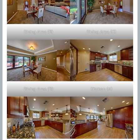
Dining Area (B)
Dining Area (C)
Dining Area (D)
Kitchen (A)