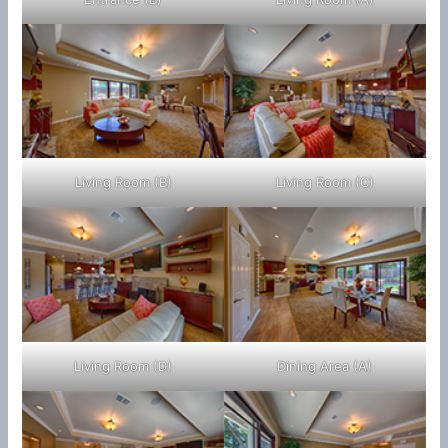
Living Room (B)
Living Room (C)
Living Room (D)
Dining Area (A)