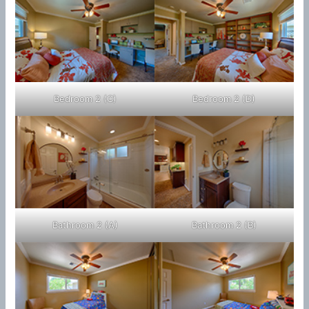
Bedroom 2 (C)
Bedroom 2 (D)
Bathroom 2 (A)
Bathroom 2 (B)