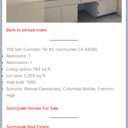
Back to picture index
709 San Conrado Ter #2, Sunnyvale CA 94085
Bedrooms: 1
Bathrooms: 1
Living space: 784 sq.ft.
Lot size: 2,250 sq.ft.
Year built: 1985
Schools: Bishop Elementary, Columbia Middle, Fremont
High
Sunnyvale Homes For Sale
Sunnyvale Real Estate