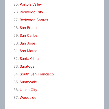
Portola Valley
Redwood City
Redwood Shores
San Bruno
San Carlos
San Jose
San Mateo
Santa Clara
Saratoga
South San Francisco
Sunnyvale
Union City
Woodside