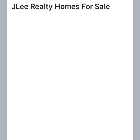
r
JLee Realty Homes For Sale
c
h
f
o
r
: