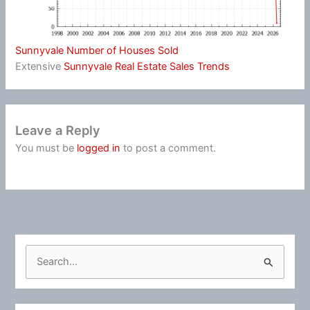
Sunnyvale Number of Houses Sold
Extensive
Sunnyvale Real Estate Sales Trends
Leave a Reply
You must be
logged in
to post a comment.
S
e
a