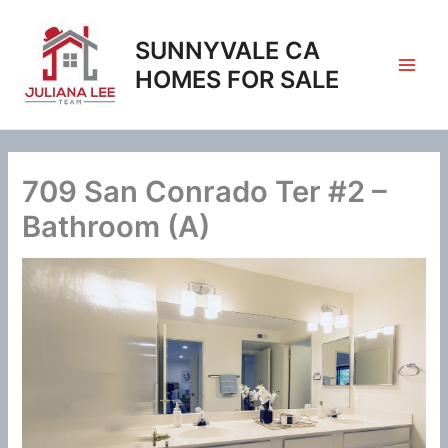
Skip
to
SUNNYVALE CA
content
HOMES FOR SALE
709 San Conrado Ter #2 –
Bathroom (A)