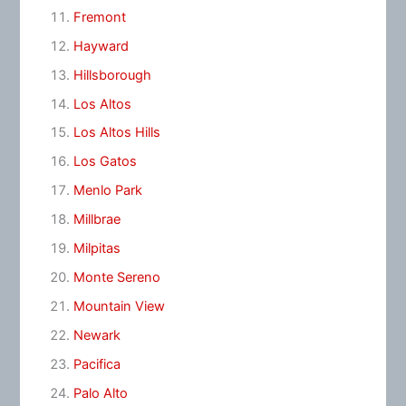
Fremont
Hayward
Hillsborough
Los Altos
Los Altos Hills
Los Gatos
Menlo Park
Millbrae
Milpitas
Monte Sereno
Mountain View
Newark
Pacifica
Palo Alto