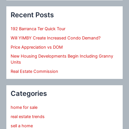
Recent Posts
192 Barranca Ter Quick Tour
Will YIMBY Create Increased Condo Demand?
Price Appreciation vs DOM
New Housing Developments Begin Including Granny
Units
Real Estate Commission
Categories
home for sale
real estate trends
sell a home