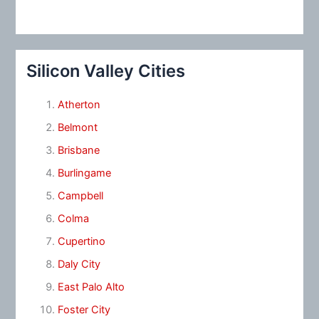
Silicon Valley Cities
Atherton
Belmont
Brisbane
Burlingame
Campbell
Colma
Cupertino
Daly City
East Palo Alto
Foster City