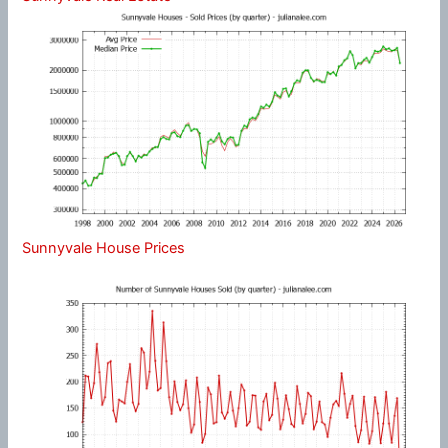
Sunnyvale House Prices