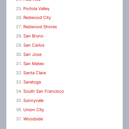
Portola Valley
Redwood City
Redwood Shores
San Bruno
San Carlos
San Jose
San Mateo
Santa Clara
Saratoga
South San Francisco
Sunnyvale
Union City
Woodside