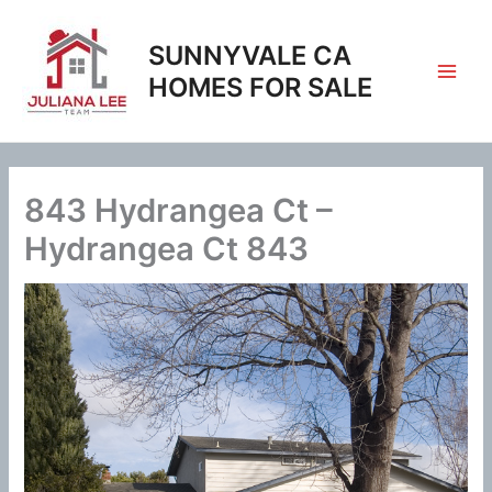
Skip
to
SUNNYVALE CA
content
HOMES FOR SALE
843 Hydrangea Ct –
Hydrangea Ct 843