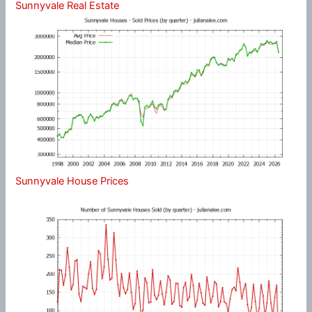
Sunnyvale Real Estate
Sunnyvale House Prices