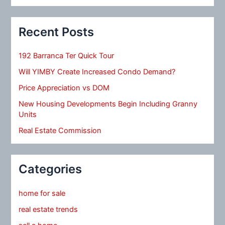
Recent Posts
192 Barranca Ter Quick Tour
Will YIMBY Create Increased Condo Demand?
Price Appreciation vs DOM
New Housing Developments Begin Including Granny
Units
Real Estate Commission
Categories
home for sale
real estate trends