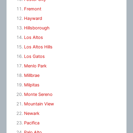
Fremont
Hayward
Hillsborough
Los Altos
Los Altos Hills
Los Gatos
Menlo Park
Millbrae
Milpitas
Monte Sereno
Mountain View
Newark
Pacifica
Palo Alto