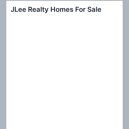
r
JLee Realty Homes For Sale
c
h
f
o
r
: