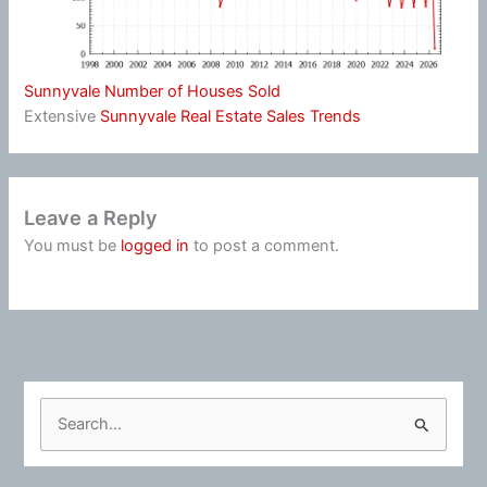
Sunnyvale Number of Houses Sold
Extensive
Sunnyvale Real Estate Sales Trends
Leave a Reply
You must be
logged in
to post a comment.
S
e
a