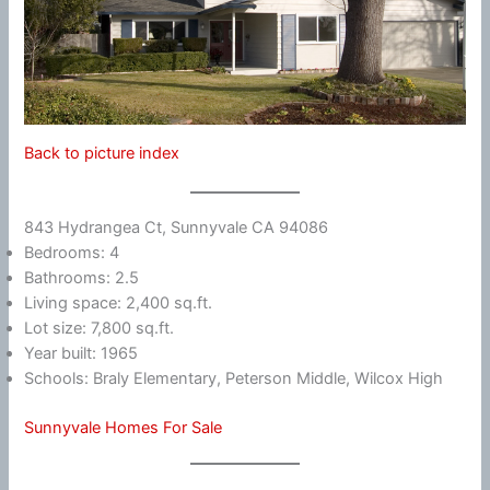
Back to picture index
843 Hydrangea Ct, Sunnyvale CA 94086
Bedrooms: 4
Bathrooms: 2.5
Living space: 2,400 sq.ft.
Lot size: 7,800 sq.ft.
Year built: 1965
Schools: Braly Elementary, Peterson Middle, Wilcox High
Sunnyvale Homes For Sale