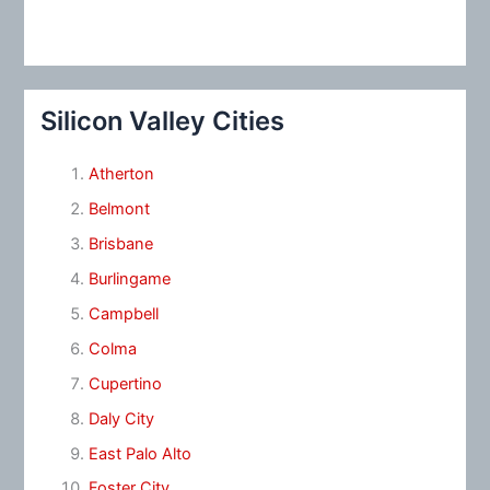
Silicon Valley Cities
Atherton
Belmont
Brisbane
Burlingame
Campbell
Colma
Cupertino
Daly City
East Palo Alto
Foster City