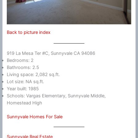
Back to picture index
919 La Mesa Ter #C, Sunnyvale CA 94086
Bedrooms: 2
Bathrooms: 2.5
Living space: 2,082 sq.ft.
Lot size: NA sq.ft.
Year built: 1985
Schools: Vargas Elementary, Sunnyvale Middle,
Homestead High
Sunnyvale Homes For Sale
Sunnyvale Real Estate