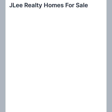
r
JLee Realty Homes For Sale
c
h
f
o
r
: