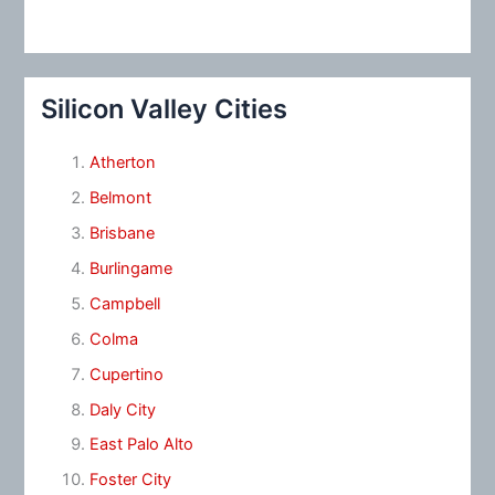
Silicon Valley Cities
Atherton
Belmont
Brisbane
Burlingame
Campbell
Colma
Cupertino
Daly City
East Palo Alto
Foster City