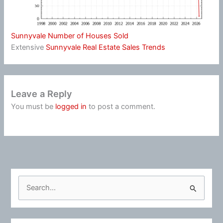
Sunnyvale Number of Houses Sold
Extensive
Sunnyvale Real Estate Sales Trends
Leave a Reply
You must be
logged in
to post a comment.
S
e
a