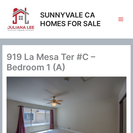
Skip
to
SUNNYVALE CA
content
HOMES FOR SALE
919 La Mesa Ter #C –
Bedroom 1 (A)