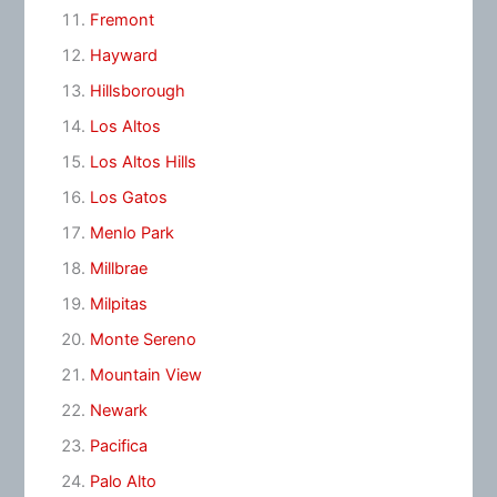
Fremont
Hayward
Hillsborough
Los Altos
Los Altos Hills
Los Gatos
Menlo Park
Millbrae
Milpitas
Monte Sereno
Mountain View
Newark
Pacifica
Palo Alto