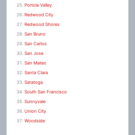
Portola Valley
Redwood City
Redwood Shores
San Bruno
San Carlos
San Jose
San Mateo
Santa Clara
Saratoga
South San Francisco
Sunnyvale
Union City
Woodside