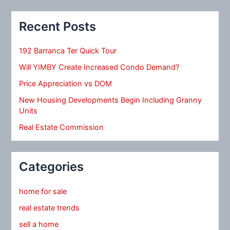
Recent Posts
192 Barranca Ter Quick Tour
Will YIMBY Create Increased Condo Demand?
Price Appreciation vs DOM
New Housing Developments Begin Including Granny
Units
Real Estate Commission
Categories
home for sale
real estate trends
sell a home