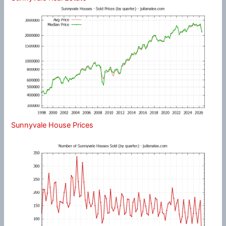
Sunnyvale House Prices