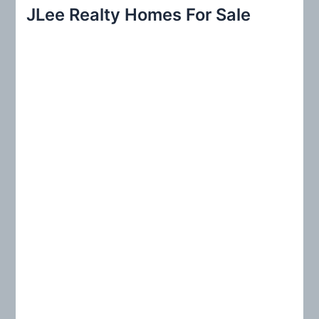
r
JLee Realty Homes For Sale
c
h
f
o
r
: