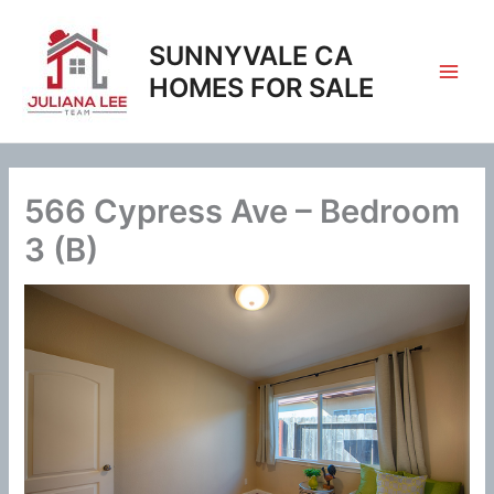
Skip
to
SUNNYVALE CA
content
HOMES FOR SALE
566 Cypress Ave – Bedroom
3 (B)