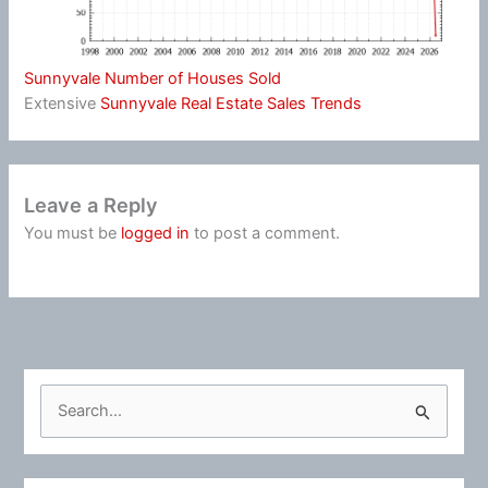
Sunnyvale Number of Houses Sold
Extensive
Sunnyvale Real Estate Sales Trends
Leave a Reply
You must be
logged in
to post a comment.
S
e
a