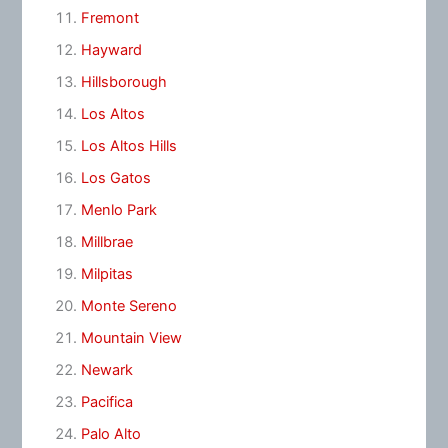
Fremont
Hayward
Hillsborough
Los Altos
Los Altos Hills
Los Gatos
Menlo Park
Millbrae
Milpitas
Monte Sereno
Mountain View
Newark
Pacifica
Palo Alto