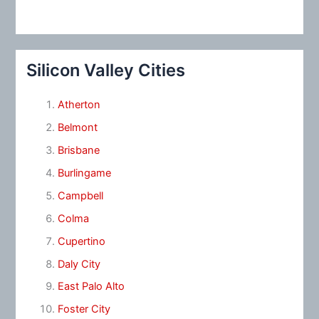
Silicon Valley Cities
Atherton
Belmont
Brisbane
Burlingame
Campbell
Colma
Cupertino
Daly City
East Palo Alto
Foster City