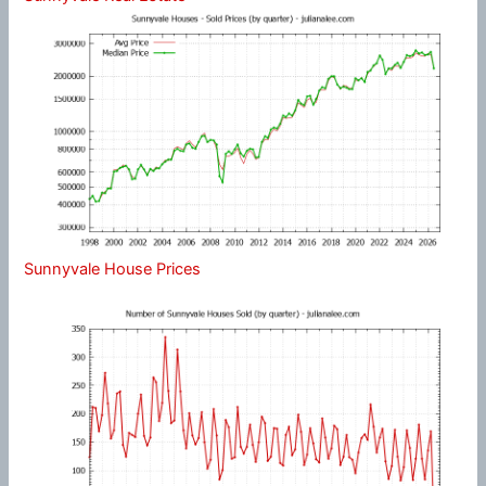
Sunnyvale House Prices