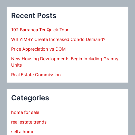
Recent Posts
192 Barranca Ter Quick Tour
Will YIMBY Create Increased Condo Demand?
Price Appreciation vs DOM
New Housing Developments Begin Including Granny
Units
Real Estate Commission
Categories
home for sale
real estate trends
sell a home