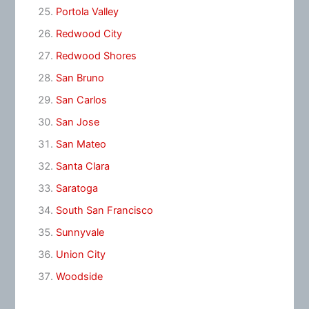
Portola Valley
Redwood City
Redwood Shores
San Bruno
San Carlos
San Jose
San Mateo
Santa Clara
Saratoga
South San Francisco
Sunnyvale
Union City
Woodside