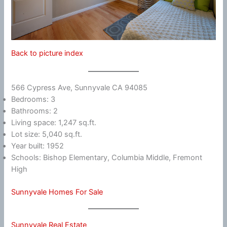
Back to picture index
566 Cypress Ave, Sunnyvale CA 94085
Bedrooms: 3
Bathrooms: 2
Living space: 1,247 sq.ft.
Lot size: 5,040 sq.ft.
Year built: 1952
Schools: Bishop Elementary, Columbia Middle, Fremont
High
Sunnyvale Homes For Sale
Sunnyvale Real Estate