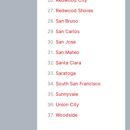
Redwood City
Redwood Shores
San Bruno
San Carlos
San Jose
San Mateo
Santa Clara
Saratoga
South San Francisco
Sunnyvale
Union City
Woodside