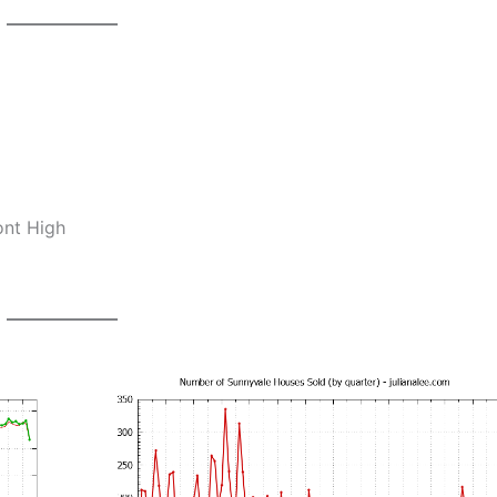
ont High