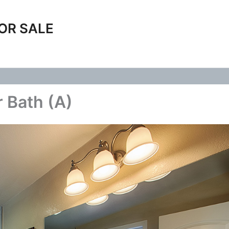
OR SALE
 Bath (A)