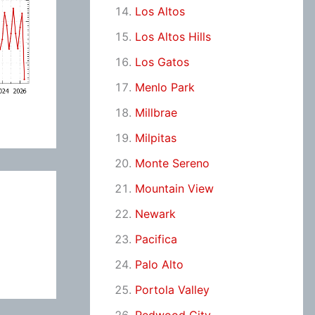
Los Altos
Los Altos Hills
Los Gatos
Menlo Park
Millbrae
Milpitas
Monte Sereno
Mountain View
Newark
Pacifica
Palo Alto
Portola Valley