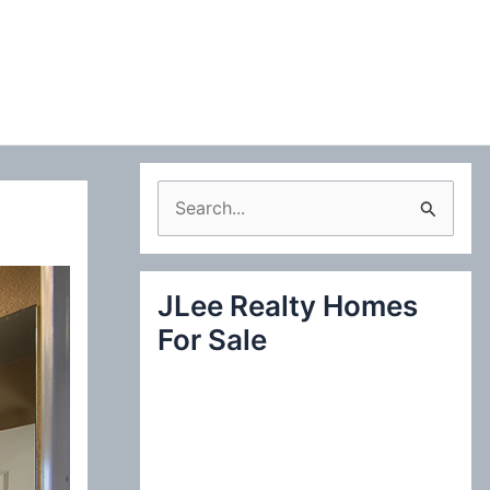
S
e
a
JLee Realty Homes
r
For Sale
c
h
f
o
r