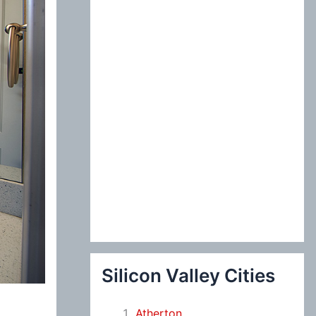
:
Silicon Valley Cities
Atherton