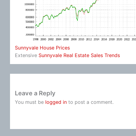
Sunnyvale House Prices
Extensive
Sunnyvale Real Estate Sales Trends
Leave a Reply
You must be
logged in
to post a comment.