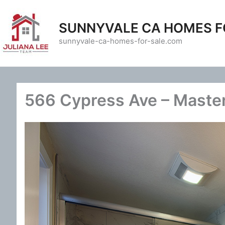
Skip
to
SUNNYVALE CA HOMES F
content
sunnyvale-ca-homes-for-sale.com
566 Cypress Ave – Master