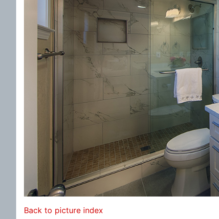
Back to picture index