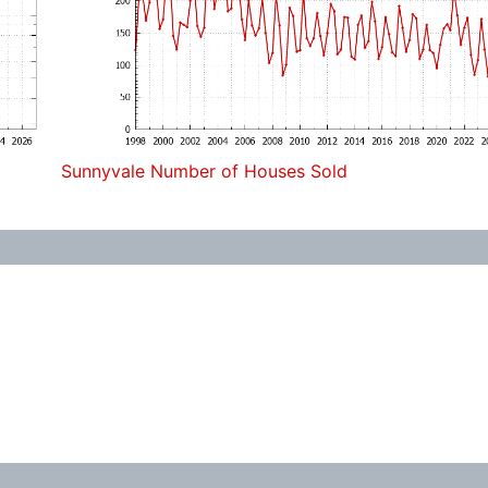
Sunnyvale Number of Houses Sold