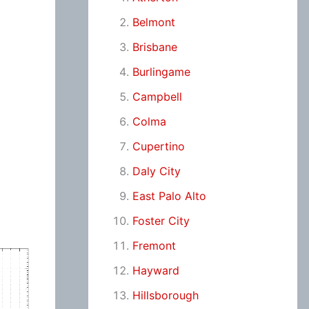
Belmont
Brisbane
Burlingame
Campbell
Colma
Cupertino
Daly City
East Palo Alto
Foster City
Fremont
Hayward
Hillsborough