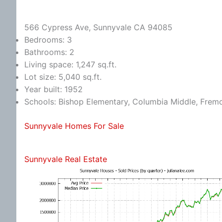
566 Cypress Ave, Sunnyvale CA 94085
Bedrooms: 3
Bathrooms: 2
Living space: 1,247 sq.ft.
Lot size: 5,040 sq.ft.
Year built: 1952
Schools: Bishop Elementary, Columbia Middle, Frem
Sunnyvale Homes For Sale
Sunnyvale Real Estate