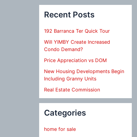
Recent Posts
192 Barranca Ter Quick Tour
Will YIMBY Create Increased
Condo Demand?
Price Appreciation vs DOM
New Housing Developments Begin
Including Granny Units
Real Estate Commission
Categories
home for sale