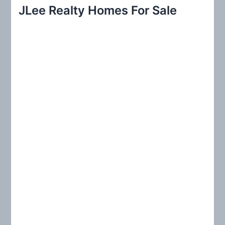
r
JLee Realty Homes For Sale
c
h
f
o
r
: