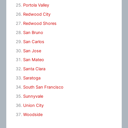
Portola Valley
Redwood City
Redwood Shores
San Bruno
San Carlos
San Jose
San Mateo
Santa Clara
Saratoga
South San Francisco
Sunnyvale
Union City
Woodside