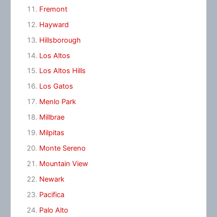
Fremont
Hayward
Hillsborough
Los Altos
Los Altos Hills
Los Gatos
Menlo Park
Millbrae
Milpitas
Monte Sereno
Mountain View
Newark
Pacifica
Palo Alto