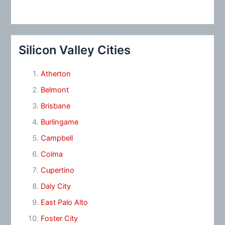
Silicon Valley Cities
Atherton
Belmont
Brisbane
Burlingame
Campbell
Colma
Cupertino
Daly City
East Palo Alto
Foster City