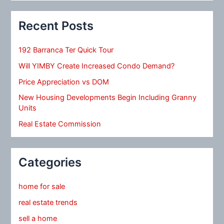
Recent Posts
192 Barranca Ter Quick Tour
Will YIMBY Create Increased Condo Demand?
Price Appreciation vs DOM
New Housing Developments Begin Including Granny
Units
Real Estate Commission
Categories
home for sale
real estate trends
sell a home