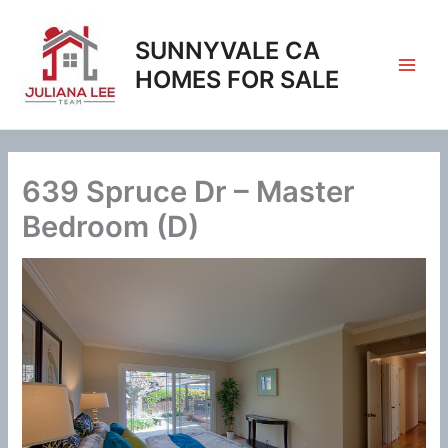
Skip
to
SUNNYVALE CA
content
HOMES FOR SALE
639 Spruce Dr – Master
Bedroom (D)