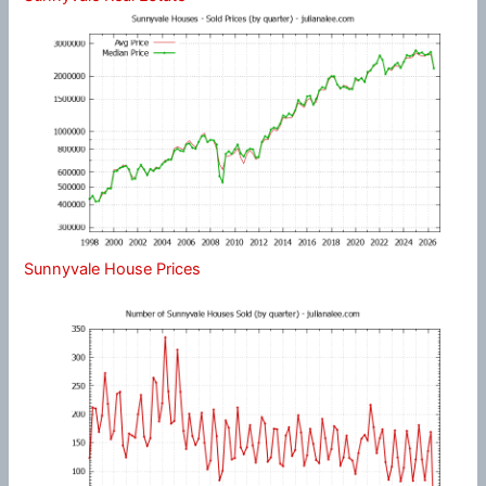
Sunnyvale House Prices