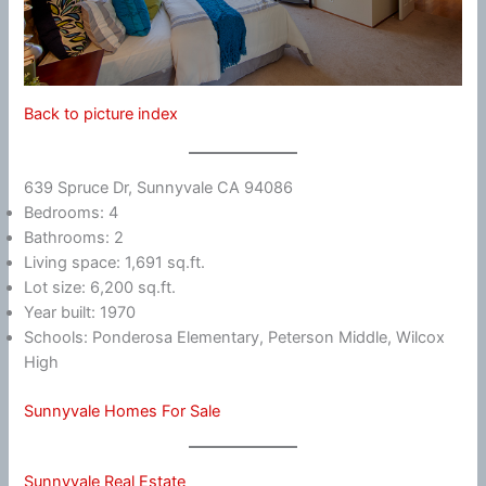
Back to picture index
639 Spruce Dr, Sunnyvale CA 94086
Bedrooms: 4
Bathrooms: 2
Living space: 1,691 sq.ft.
Lot size: 6,200 sq.ft.
Year built: 1970
Schools: Ponderosa Elementary, Peterson Middle, Wilcox
High
Sunnyvale Homes For Sale
Sunnyvale Real Estate