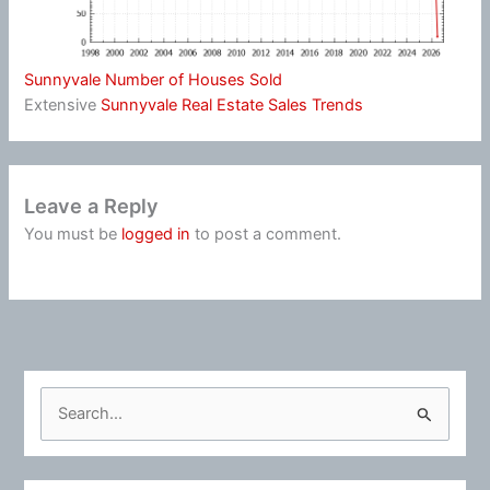
Sunnyvale Number of Houses Sold
Extensive
Sunnyvale Real Estate Sales Trends
Leave a Reply
You must be
logged in
to post a comment.
S
e
a