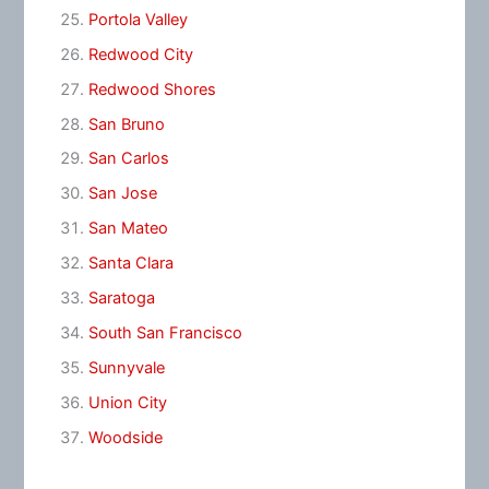
Portola Valley
Redwood City
Redwood Shores
San Bruno
San Carlos
San Jose
San Mateo
Santa Clara
Saratoga
South San Francisco
Sunnyvale
Union City
Woodside