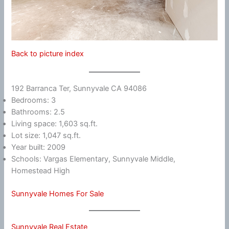
Back to picture index
192 Barranca Ter, Sunnyvale CA 94086
Bedrooms: 3
Bathrooms: 2.5
Living space: 1,603 sq.ft.
Lot size: 1,047 sq.ft.
Year built: 2009
Schools: Vargas Elementary, Sunnyvale Middle,
Homestead High
Sunnyvale Homes For Sale
Sunnyvale Real Estate