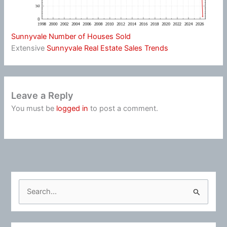
Sunnyvale Number of Houses Sold
Extensive
Sunnyvale Real Estate Sales Trends
Leave a Reply
You must be
logged in
to post a comment.
S
e
a