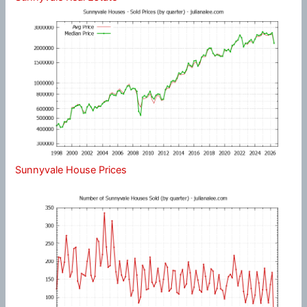
Sunnyvale House Prices