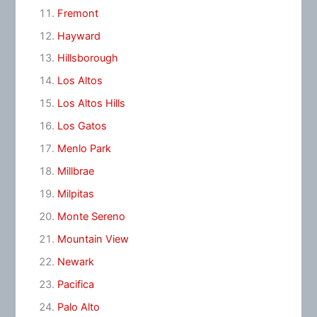
Fremont
Hayward
Hillsborough
Los Altos
Los Altos Hills
Los Gatos
Menlo Park
Millbrae
Milpitas
Monte Sereno
Mountain View
Newark
Pacifica
Palo Alto