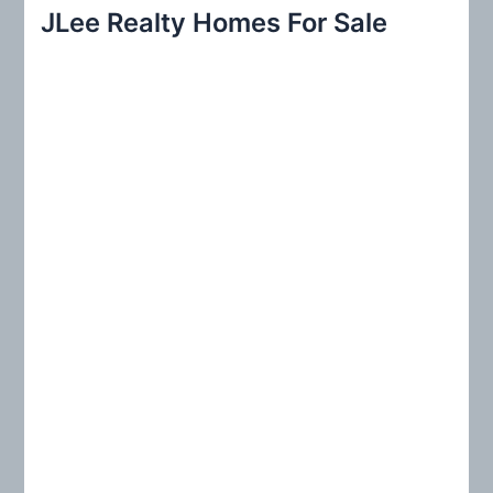
r
JLee Realty Homes For Sale
c
h
f
o
r
: