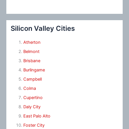
Silicon Valley Cities
Atherton
Belmont
Brisbane
Burlingame
Campbell
Colma
Cupertino
Daly City
East Palo Alto
Foster City