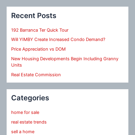
Recent Posts
192 Barranca Ter Quick Tour
Will YIMBY Create Increased Condo Demand?
Price Appreciation vs DOM
New Housing Developments Begin Including Granny
Units
Real Estate Commission
Categories
home for sale
real estate trends
sell a home