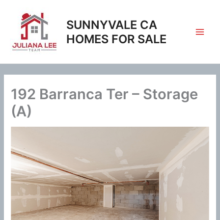
Skip
to
SUNNYVALE CA
content
HOMES FOR SALE
192 Barranca Ter – Storage
(A)