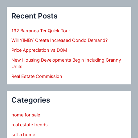
Recent Posts
192 Barranca Ter Quick Tour
Will YIMBY Create Increased Condo Demand?
Price Appreciation vs DOM
New Housing Developments Begin Including Granny
Units
Real Estate Commission
Categories
home for sale
real estate trends
sell a home