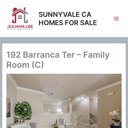
Skip
to
SUNNYVALE CA
content
HOMES FOR SALE
192 Barranca Ter – Family
Room (C)