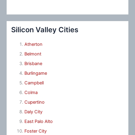
Silicon Valley Cities
Atherton
Belmont
Brisbane
Burlingame
Campbell
Colma
Cupertino
Daly City
East Palo Alto
Foster City