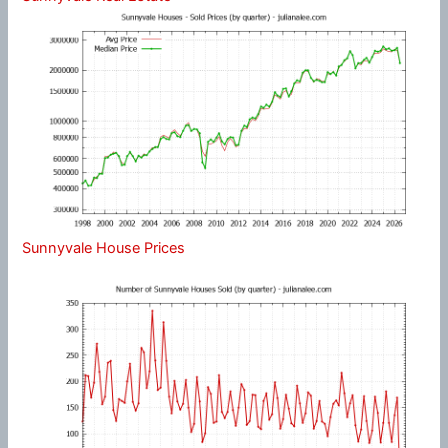
Sunnyvale House Prices