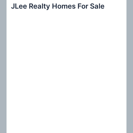
r
JLee Realty Homes For Sale
c
h
f
o
r
: