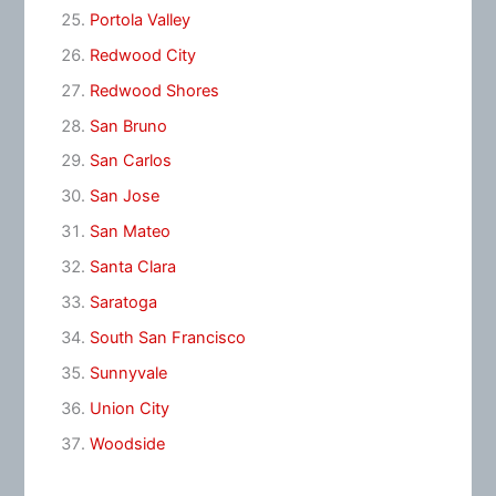
Portola Valley
Redwood City
Redwood Shores
San Bruno
San Carlos
San Jose
San Mateo
Santa Clara
Saratoga
South San Francisco
Sunnyvale
Union City
Woodside