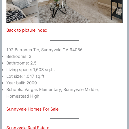
Back to picture index
192 Barranca Ter, Sunnyvale CA 94086
Bedrooms: 3
Bathrooms: 2.5
Living space: 1,603 sq.ft.
Lot size: 1,047 sq.ft.
Year built: 2009
Schools: Vargas Elementary, Sunnyvale Middle,
Homestead High
Sunnyvale Homes For Sale
Sunnyvale Real Estate