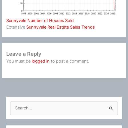
Sunnyvale Number of Houses Sold
Extensive
Sunnyvale Real Estate Sales Trends
Leave a Reply
You must be
logged in
to post a comment.
S
e
a