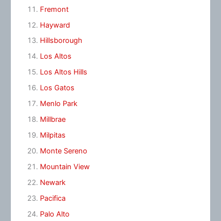
Fremont
Hayward
Hillsborough
Los Altos
Los Altos Hills
Los Gatos
Menlo Park
Millbrae
Milpitas
Monte Sereno
Mountain View
Newark
Pacifica
Palo Alto