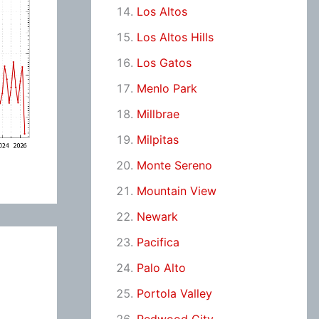
Los Altos
Los Altos Hills
Los Gatos
Menlo Park
Millbrae
Milpitas
Monte Sereno
Mountain View
Newark
Pacifica
Palo Alto
Portola Valley