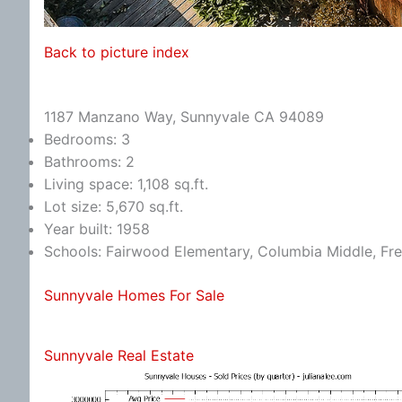
Back to picture index
1187 Manzano Way, Sunnyvale CA 94089
Bedrooms: 3
Bathrooms: 2
Living space: 1,108 sq.ft.
Lot size: 5,670 sq.ft.
Year built: 1958
Schools: Fairwood Elementary, Columbia Middle, Fr
Sunnyvale Homes For Sale
Sunnyvale Real Estate