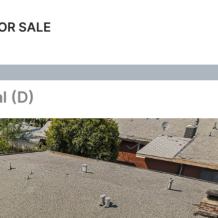
OR SALE
l (D)