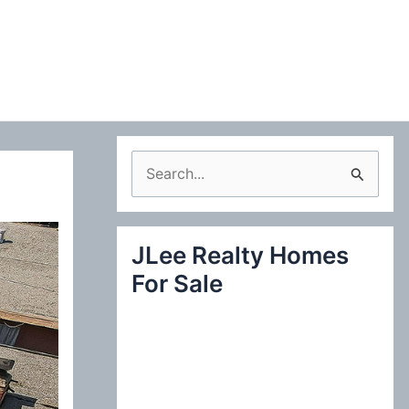
S
e
a
JLee Realty Homes
r
For Sale
c
h
f
o
r