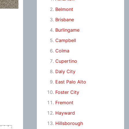
Belmont
Brisbane
Burlingame
Campbell
Colma
Cupertino
Daly City
East Palo Alto
Foster City
Fremont
Hayward
Hillsborough