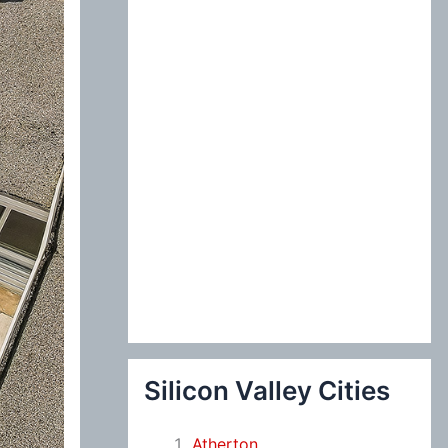
:
Silicon Valley Cities
Atherton