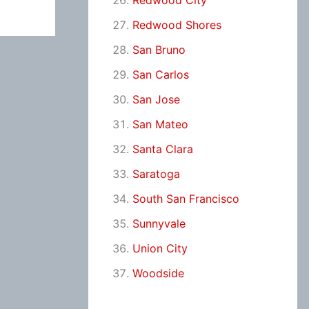
Redwood City
Redwood Shores
San Bruno
San Carlos
San Jose
San Mateo
Santa Clara
Saratoga
South San Francisco
Sunnyvale
Union City
Woodside