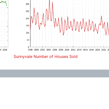
Sunnyvale Number of Houses Sold