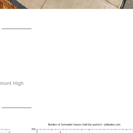
emont High