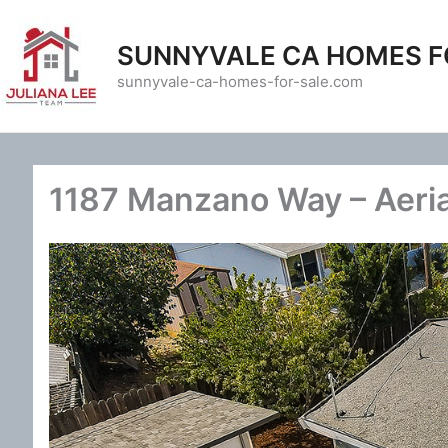
Skip
to
SUNNYVALE CA HOMES F
content
sunnyvale-ca-homes-for-sale.com
1187 Manzano Way – Aeria