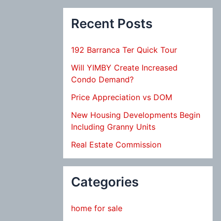
Recent Posts
192 Barranca Ter Quick Tour
Will YIMBY Create Increased
Condo Demand?
Price Appreciation vs DOM
New Housing Developments Begin
Including Granny Units
Real Estate Commission
Categories
home for sale