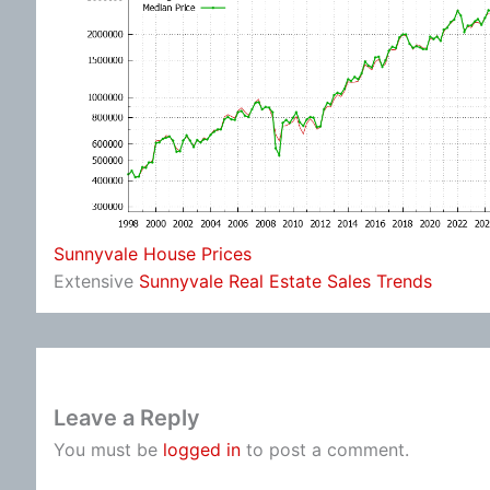
Sunnyvale House Prices
Extensive
Sunnyvale Real Estate Sales Trends
Leave a Reply
You must be
logged in
to post a comment.