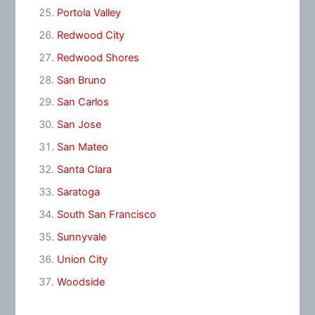
Portola Valley
Redwood City
Redwood Shores
San Bruno
San Carlos
San Jose
San Mateo
Santa Clara
Saratoga
South San Francisco
Sunnyvale
Union City
Woodside