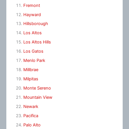
Fremont
Hayward
Hillsborough
Los Altos
Los Altos Hills
Los Gatos
Menlo Park
Millbrae
Milpitas
Monte Sereno
Mountain View
Newark
Pacifica
Palo Alto