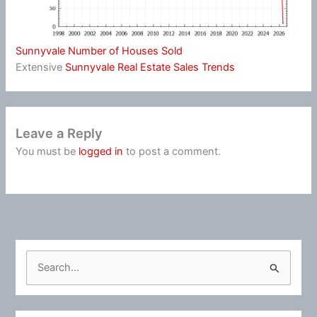
Sunnyvale Number of Houses Sold
Extensive
Sunnyvale Real Estate Sales Trends
Leave a Reply
You must be
logged in
to post a comment.
S
e
a