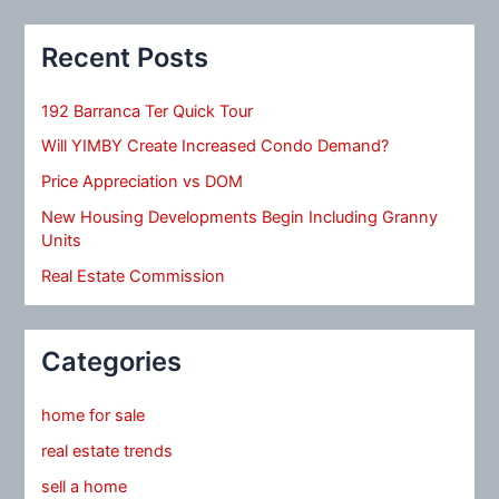
Recent Posts
192 Barranca Ter Quick Tour
Will YIMBY Create Increased Condo Demand?
Price Appreciation vs DOM
New Housing Developments Begin Including Granny
Units
Real Estate Commission
Categories
home for sale
real estate trends
sell a home