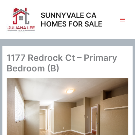
Skip
to
SUNNYVALE CA
content
HOMES FOR SALE
1177 Redrock Ct – Primary
Bedroom (B)