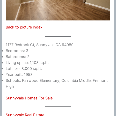
Back to picture index
1177 Redrock Ct, Sunnyvale CA 94089
Bedrooms: 3
Bathrooms: 2
Living space: 1,108 sq.ft.
Lot size: 8,000 sq.ft.
Year built: 1958
Schools: Fairwood Elementary, Columbia Middle, Fremont
High
Sunnyvale Homes For Sale
Sunnyvale Real Estate