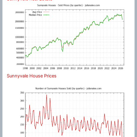
Sunnyvale House Prices