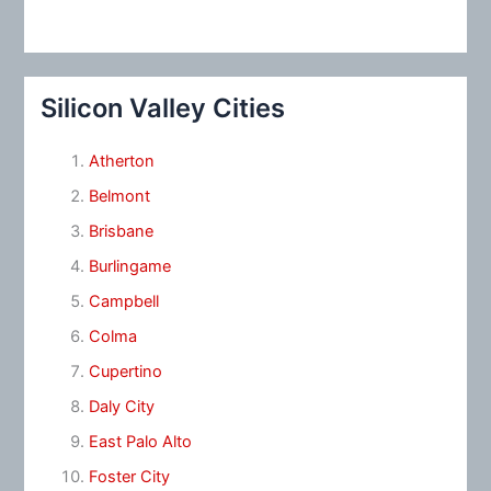
Silicon Valley Cities
Atherton
Belmont
Brisbane
Burlingame
Campbell
Colma
Cupertino
Daly City
East Palo Alto
Foster City