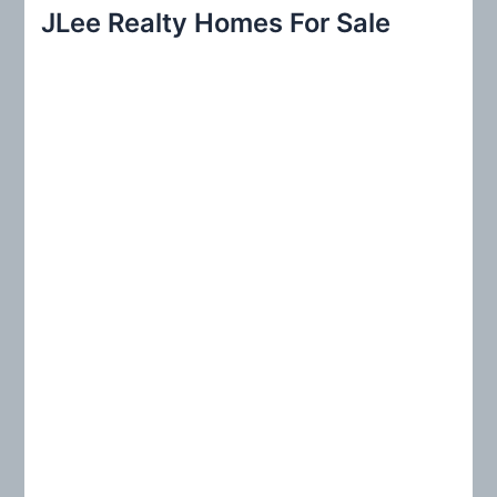
r
JLee Realty Homes For Sale
c
h
f
o
r
: