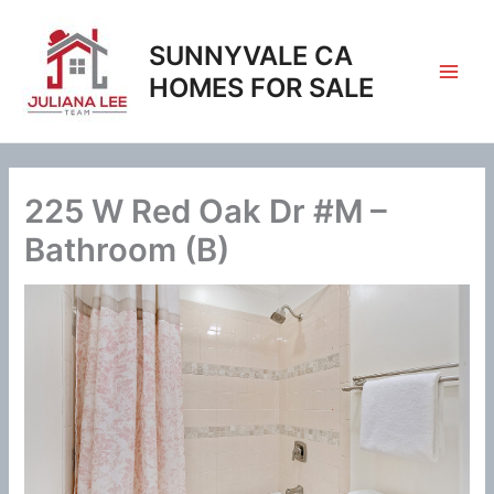
Skip
to
SUNNYVALE CA
content
HOMES FOR SALE
225 W Red Oak Dr #M –
Bathroom (B)