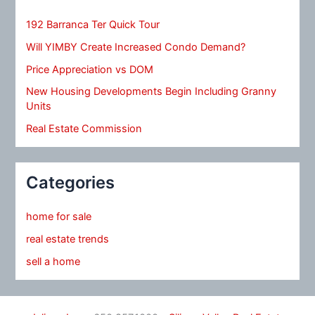
192 Barranca Ter Quick Tour
Will YIMBY Create Increased Condo Demand?
Price Appreciation vs DOM
New Housing Developments Begin Including Granny
Units
Real Estate Commission
Categories
home for sale
real estate trends
sell a home