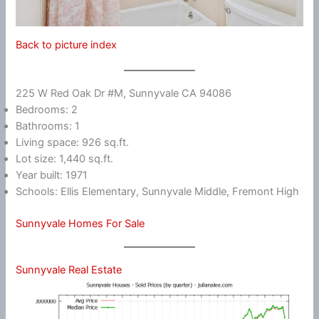
Back to picture index
225 W Red Oak Dr #M, Sunnyvale CA 94086
Bedrooms: 2
Bathrooms: 1
Living space: 926 sq.ft.
Lot size: 1,440 sq.ft.
Year built: 1971
Schools: Ellis Elementary, Sunnyvale Middle, Fremont High
Sunnyvale Homes For Sale
Sunnyvale Real Estate