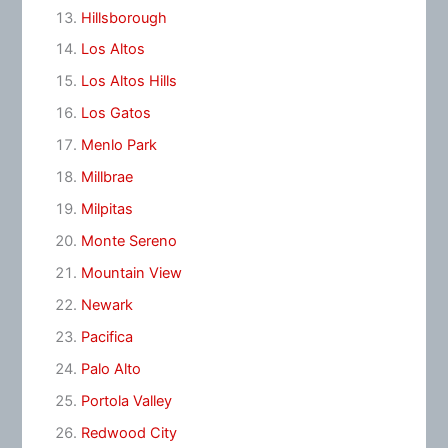
Hillsborough
Los Altos
Los Altos Hills
Los Gatos
Menlo Park
Millbrae
Milpitas
Monte Sereno
Mountain View
Newark
Pacifica
Palo Alto
Portola Valley
Redwood City