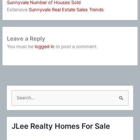
Sunnyvale Number of Houses Sold
Extensive
Sunnyvale Real Estate Sales Trends
Leave a Reply
You must be
logged in
to post a comment.
S
e
a
r
JLee Realty Homes For Sale
c
h