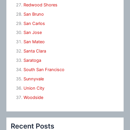
Redwood Shores
San Bruno
San Carlos
San Jose
San Mateo
Santa Clara
Saratoga
South San Francisco
Sunnyvale
Union City
Woodside
Recent Posts