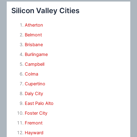
Silicon Valley Cities
Atherton
Belmont
Brisbane
Burlingame
Campbell
Colma
Cupertino
Daly City
East Palo Alto
Foster City
Fremont
Hayward