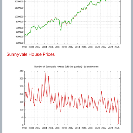
Sunnyvale House Prices