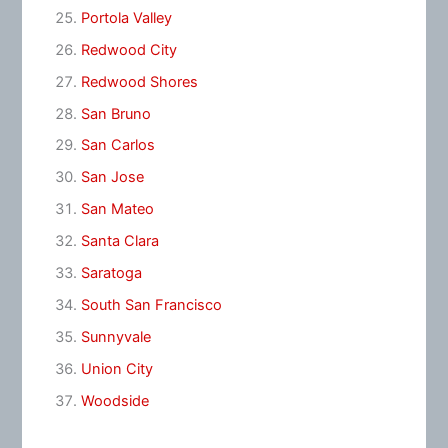
Portola Valley
Redwood City
Redwood Shores
San Bruno
San Carlos
San Jose
San Mateo
Santa Clara
Saratoga
South San Francisco
Sunnyvale
Union City
Woodside