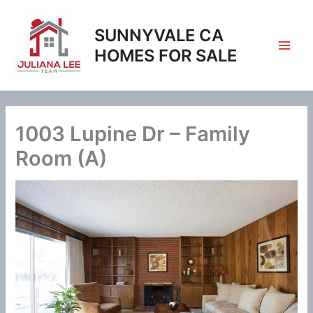
Skip
to
SUNNYVALE CA
content
HOMES FOR SALE
1003 Lupine Dr – Family
Room (A)