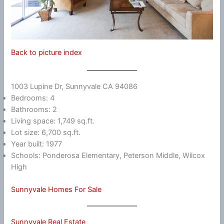
Back to picture index
1003 Lupine Dr, Sunnyvale CA 94086
Bedrooms: 4
Bathrooms: 2
Living space: 1,749 sq.ft.
Lot size: 6,700 sq.ft.
Year built: 1977
Schools: Ponderosa Elementary, Peterson Middle, Wilcox
High
Sunnyvale Homes For Sale
Sunnyvale Real Estate