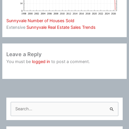
Sunnyvale Number of Houses Sold
Extensive
Sunnyvale Real Estate Sales Trends
Leave a Reply
You must be
logged in
to post a comment.
S
e
a