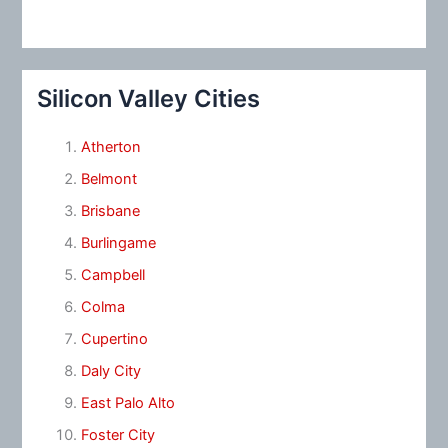
Silicon Valley Cities
Atherton
Belmont
Brisbane
Burlingame
Campbell
Colma
Cupertino
Daly City
East Palo Alto
Foster City