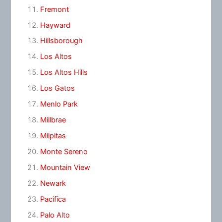
Fremont
Hayward
Hillsborough
Los Altos
Los Altos Hills
Los Gatos
Menlo Park
Millbrae
Milpitas
Monte Sereno
Mountain View
Newark
Pacifica
Palo Alto