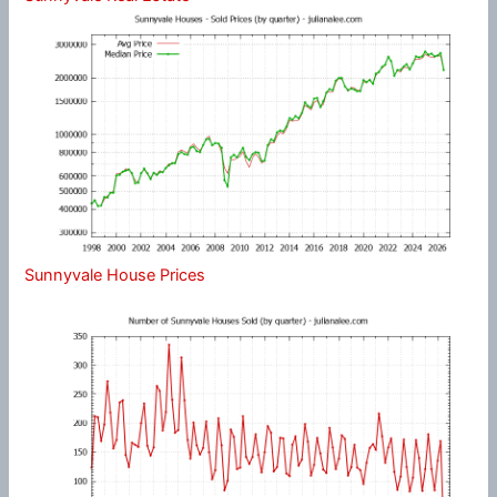
Sunnyvale House Prices