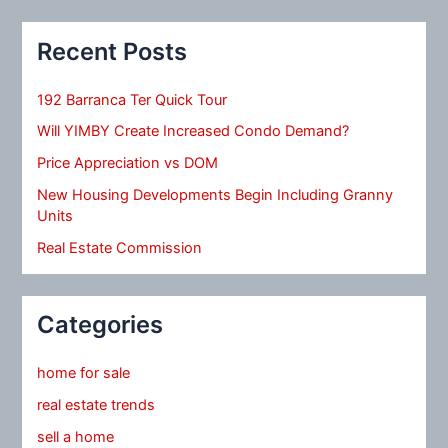
Recent Posts
192 Barranca Ter Quick Tour
Will YIMBY Create Increased Condo Demand?
Price Appreciation vs DOM
New Housing Developments Begin Including Granny
Units
Real Estate Commission
Categories
home for sale
real estate trends
sell a home