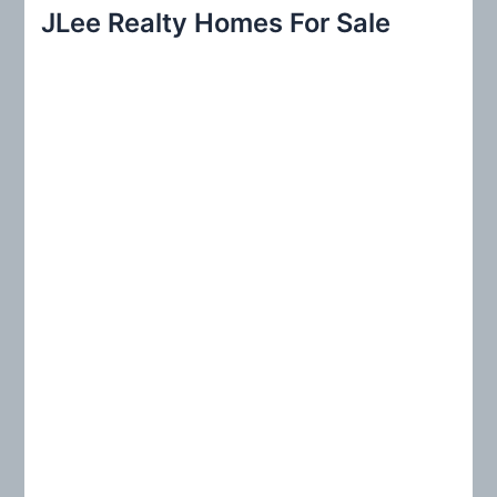
r
JLee Realty Homes For Sale
c
h
f
o
r
: