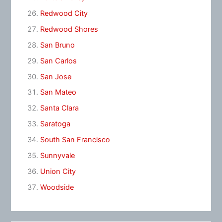
Redwood City
Redwood Shores
San Bruno
San Carlos
San Jose
San Mateo
Santa Clara
Saratoga
South San Francisco
Sunnyvale
Union City
Woodside