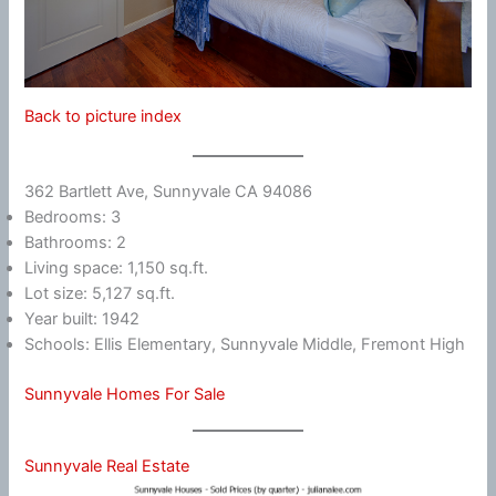
Back to picture index
362 Bartlett Ave, Sunnyvale CA 94086
Bedrooms: 3
Bathrooms: 2
Living space: 1,150 sq.ft.
Lot size: 5,127 sq.ft.
Year built: 1942
Schools: Ellis Elementary, Sunnyvale Middle, Fremont High
Sunnyvale Homes For Sale
Sunnyvale Real Estate