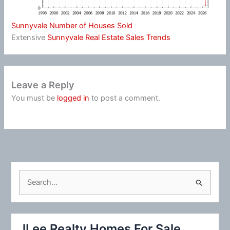
Sunnyvale Number of Houses Sold
Extensive
Sunnyvale Real Estate Sales Trends
Leave a Reply
You must be
logged in
to post a comment.
S
e
a
r
JLee Realty Homes For Sale