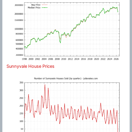
Sunnyvale House Prices