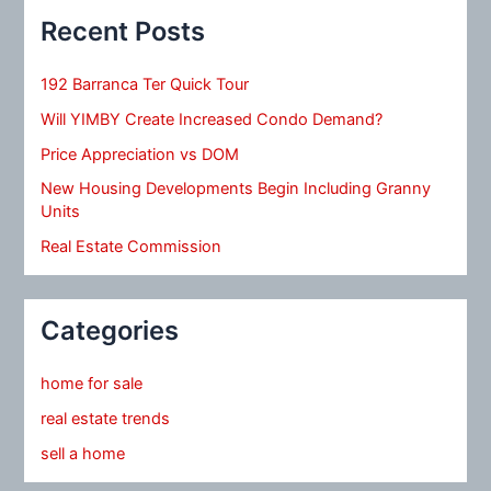
Recent Posts
192 Barranca Ter Quick Tour
Will YIMBY Create Increased Condo Demand?
Price Appreciation vs DOM
New Housing Developments Begin Including Granny
Units
Real Estate Commission
Categories
home for sale
real estate trends
sell a home