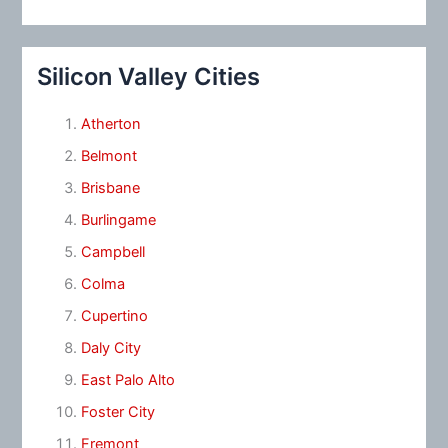
Silicon Valley Cities
Atherton
Belmont
Brisbane
Burlingame
Campbell
Colma
Cupertino
Daly City
East Palo Alto
Foster City
Fremont