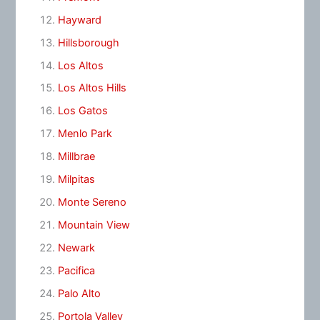
Hayward
Hillsborough
Los Altos
Los Altos Hills
Los Gatos
Menlo Park
Millbrae
Milpitas
Monte Sereno
Mountain View
Newark
Pacifica
Palo Alto
Portola Valley