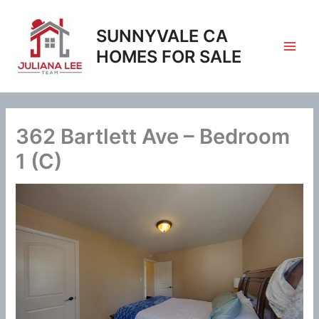
Skip
to
SUNNYVALE CA
content
HOMES FOR SALE
362 Bartlett Ave – Bedroom
1 (C)