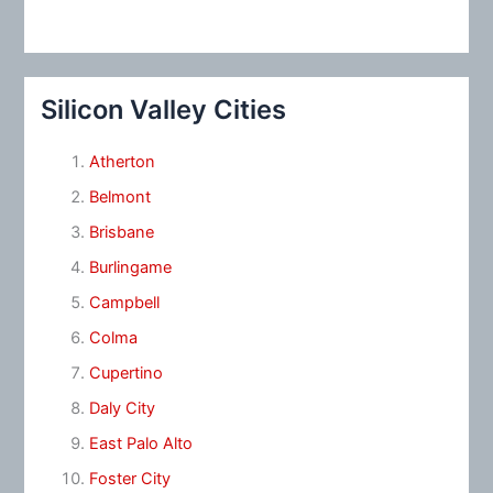
Silicon Valley Cities
Atherton
Belmont
Brisbane
Burlingame
Campbell
Colma
Cupertino
Daly City
East Palo Alto
Foster City