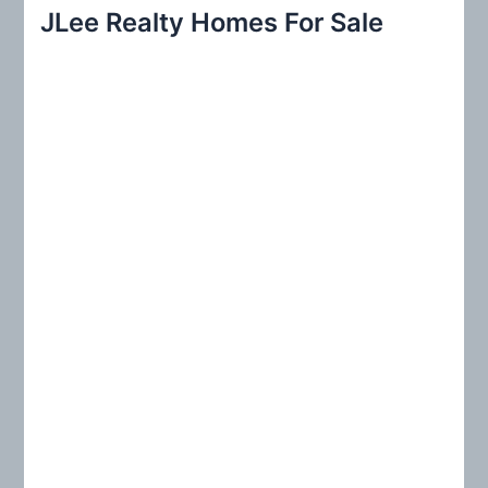
r
JLee Realty Homes For Sale
c
h
f
o
r
: