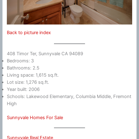
Back to picture index
408 Timor Ter, Sunnyvale CA 94089
Bedrooms: 3
Bathrooms: 2.5
Living space: 1,615 sq.ft.
Lot size: 1,276 sq.ft.
Year built: 2006
Schools: Lakewood Elementary, Columbia Middle, Fremont
High
Sunnyvale Homes For Sale
Sunnyvale Real Estate