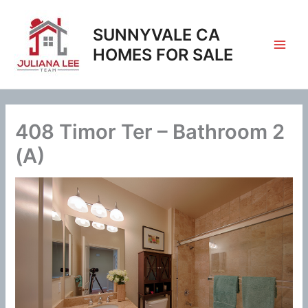
Skip
to
SUNNYVALE CA
content
HOMES FOR SALE
408 Timor Ter – Bathroom 2
(A)