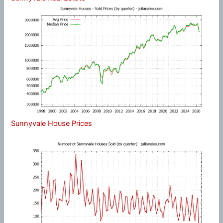
Sunnyvale House Prices