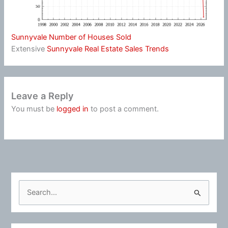
Sunnyvale Number of Houses Sold
Extensive
Sunnyvale Real Estate Sales Trends
Leave a Reply
You must be
logged in
to post a comment.
S
e
a