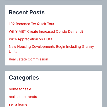
Recent Posts
192 Barranca Ter Quick Tour
Will YIMBY Create Increased Condo Demand?
Price Appreciation vs DOM
New Housing Developments Begin Including Granny
Units
Real Estate Commission
Categories
home for sale
real estate trends
sell a home