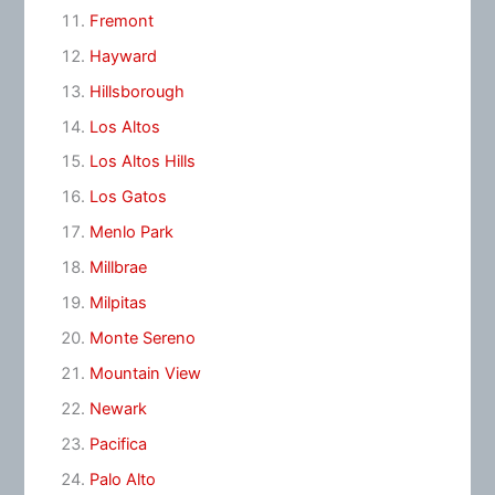
Fremont
Hayward
Hillsborough
Los Altos
Los Altos Hills
Los Gatos
Menlo Park
Millbrae
Milpitas
Monte Sereno
Mountain View
Newark
Pacifica
Palo Alto