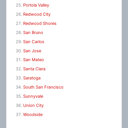
Portola Valley
Redwood City
Redwood Shores
San Bruno
San Carlos
San Jose
San Mateo
Santa Clara
Saratoga
South San Francisco
Sunnyvale
Union City
Woodside