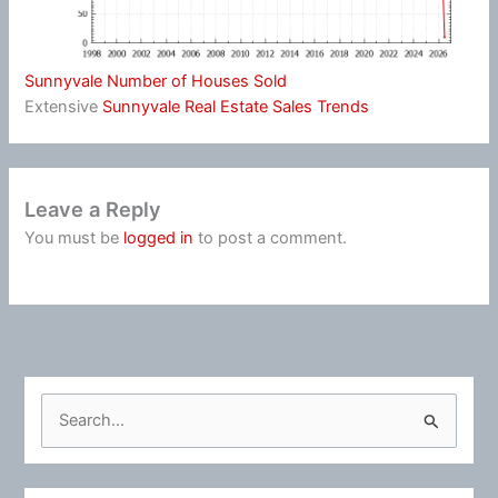
Sunnyvale Number of Houses Sold
Extensive
Sunnyvale Real Estate Sales Trends
Leave a Reply
You must be
logged in
to post a comment.
S
e
a