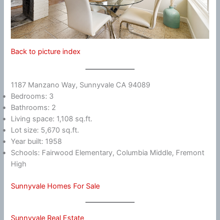
Back to picture index
1187 Manzano Way, Sunnyvale CA 94089
Bedrooms: 3
Bathrooms: 2
Living space: 1,108 sq.ft.
Lot size: 5,670 sq.ft.
Year built: 1958
Schools: Fairwood Elementary, Columbia Middle, Fremont
High
Sunnyvale Homes For Sale
Sunnyvale Real Estate