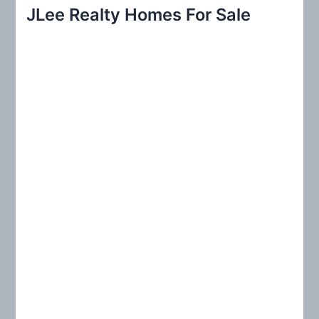
r
JLee Realty Homes For Sale
c
h
f
o
r
: