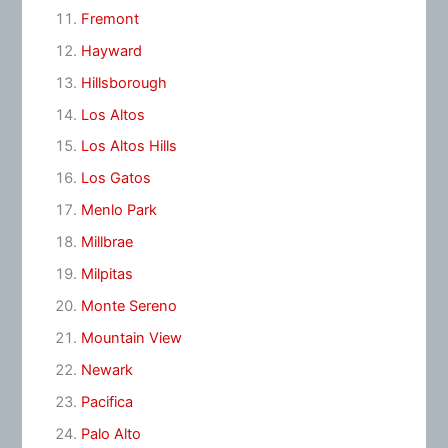
Fremont
Hayward
Hillsborough
Los Altos
Los Altos Hills
Los Gatos
Menlo Park
Millbrae
Milpitas
Monte Sereno
Mountain View
Newark
Pacifica
Palo Alto