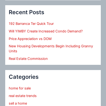
Recent Posts
192 Barranca Ter Quick Tour
Will YIMBY Create Increased Condo Demand?
Price Appreciation vs DOM
New Housing Developments Begin Including Granny
Units
Real Estate Commission
Categories
home for sale
real estate trends
sell a home