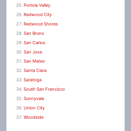
Portola Valley
Redwood City
Redwood Shores
San Bruno
San Carlos
San Jose
San Mateo
Santa Clara
Saratoga
South San Francisco
Sunnyvale
Union City
Woodside