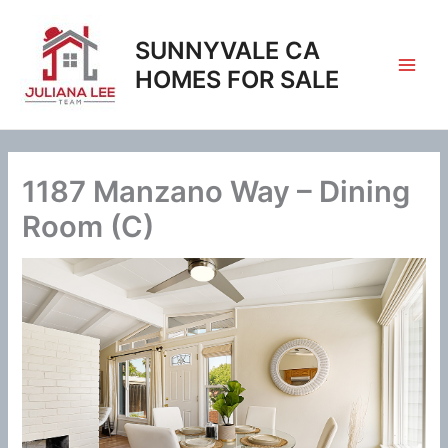
Skip
to
SUNNYVALE CA
content
HOMES FOR SALE
1187 Manzano Way – Dining
Room (C)