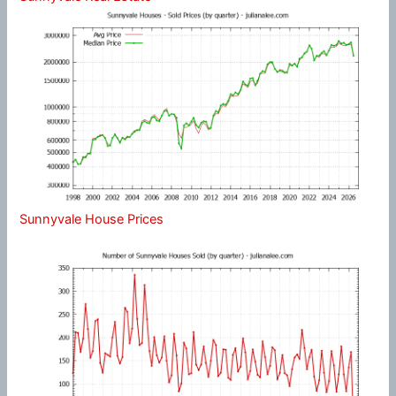
Sunnyvale House Prices