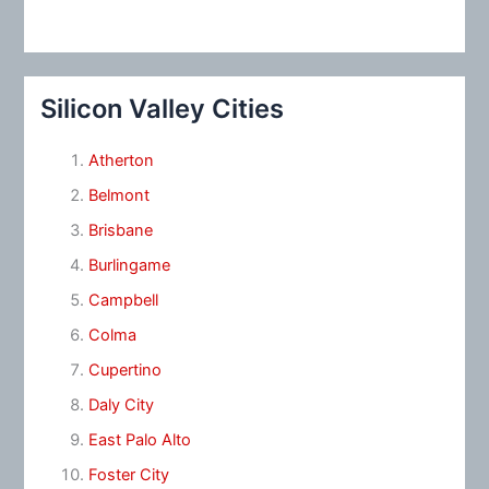
Silicon Valley Cities
Atherton
Belmont
Brisbane
Burlingame
Campbell
Colma
Cupertino
Daly City
East Palo Alto
Foster City