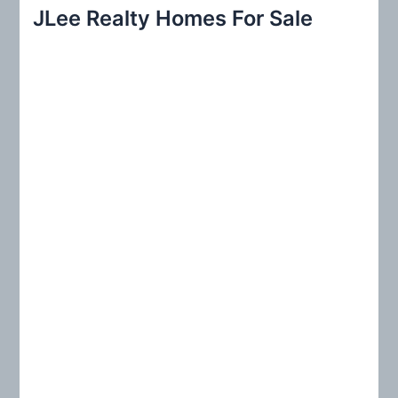
r
JLee Realty Homes For Sale
c
h
f
o
r
: