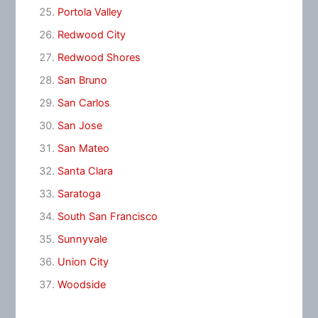
Portola Valley
Redwood City
Redwood Shores
San Bruno
San Carlos
San Jose
San Mateo
Santa Clara
Saratoga
South San Francisco
Sunnyvale
Union City
Woodside