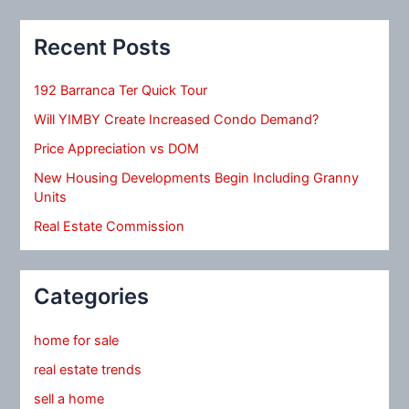
Recent Posts
192 Barranca Ter Quick Tour
Will YIMBY Create Increased Condo Demand?
Price Appreciation vs DOM
New Housing Developments Begin Including Granny
Units
Real Estate Commission
Categories
home for sale
real estate trends
sell a home