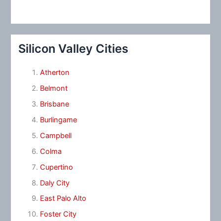
Silicon Valley Cities
Atherton
Belmont
Brisbane
Burlingame
Campbell
Colma
Cupertino
Daly City
East Palo Alto
Foster City