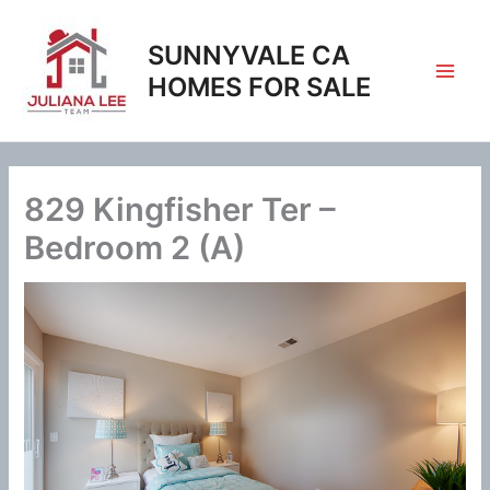
Skip
to
SUNNYVALE CA
content
HOMES FOR SALE
829 Kingfisher Ter –
Bedroom 2 (A)