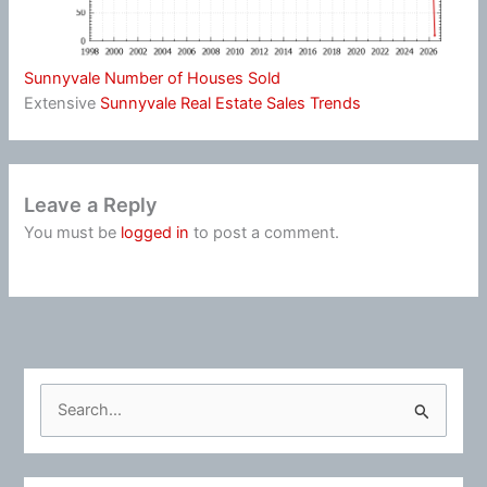
Sunnyvale Number of Houses Sold
Extensive
Sunnyvale Real Estate Sales Trends
Leave a Reply
You must be
logged in
to post a comment.
S
e
a