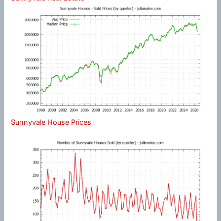
Sunnyvale House Prices