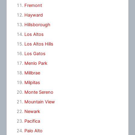
Fremont
Hayward
Hillsborough
Los Altos
Los Altos Hills
Los Gatos
Menlo Park
Millbrae
Milpitas
Monte Sereno
Mountain View
Newark
Pacifica
Palo Alto