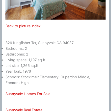
Back to picture index
829 Kingfisher Ter, Sunnyvale CA 94087
Bedrooms: 2
Bathrooms: 2
Living space: 1,197 sq.ft.
Lot size: 1,266 sq.ft.
Year built: 1976
Schools: Stocklmeir Elementary, Cupertino Middle,
Fremont High
Sunnyvale Homes For Sale
Sunnyvale Real Estate