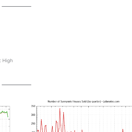
t High