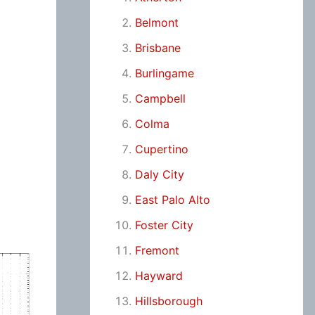
Belmont
Brisbane
Burlingame
Campbell
Colma
Cupertino
Daly City
East Palo Alto
Foster City
Fremont
Hayward
Hillsborough