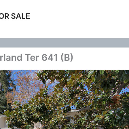
OR SALE
rland Ter 641 (B)