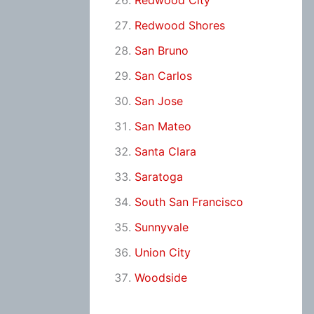
Redwood City
Redwood Shores
San Bruno
San Carlos
San Jose
San Mateo
Santa Clara
Saratoga
South San Francisco
Sunnyvale
Union City
Woodside