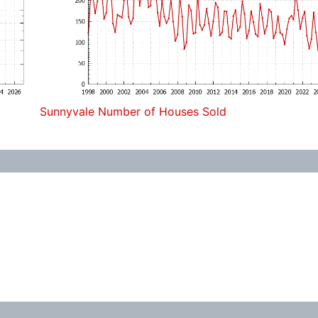
Sunnyvale Number of Houses Sold