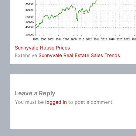
Sunnyvale House Prices
Extensive
Sunnyvale Real Estate Sales Trends
Leave a Reply
You must be
logged in
to post a comment.