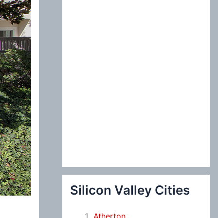
:
Silicon Valley Cities
Atherton