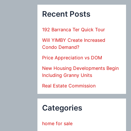
Recent Posts
192 Barranca Ter Quick Tour
Will YIMBY Create Increased
Condo Demand?
Price Appreciation vs DOM
New Housing Developments Begin
Including Granny Units
Real Estate Commission
Categories
home for sale