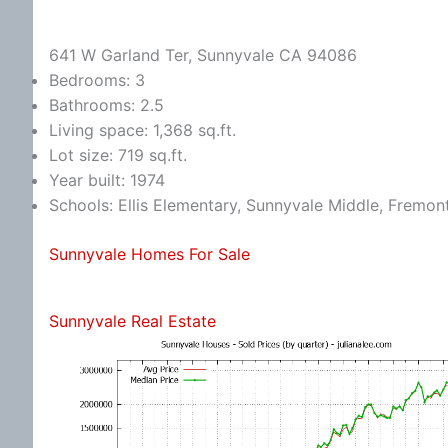
641 W Garland Ter, Sunnyvale CA 94086
Bedrooms: 3
Bathrooms: 2.5
Living space: 1,368 sq.ft.
Lot size: 719 sq.ft.
Year built: 1974
Schools: Ellis Elementary, Sunnyvale Middle, Fremon
Sunnyvale Homes For Sale
Sunnyvale Real Estate