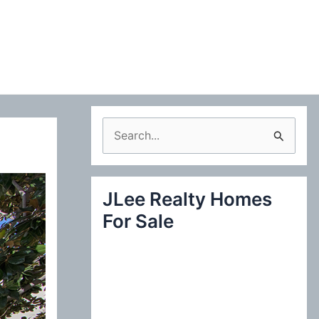
S
e
a
JLee Realty Homes
r
For Sale
c
h
f
o
r