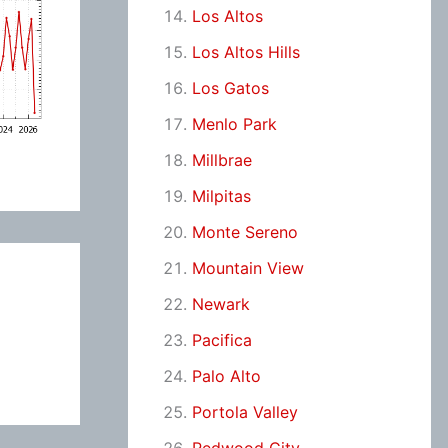
Los Altos
Los Altos Hills
Los Gatos
Menlo Park
Millbrae
Milpitas
Monte Sereno
Mountain View
Newark
Pacifica
Palo Alto
Portola Valley