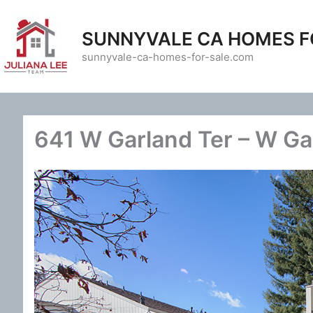
Skip
to
SUNNYVALE CA HOMES F
content
sunnyvale-ca-homes-for-sale.com
641 W Garland Ter – W Ga