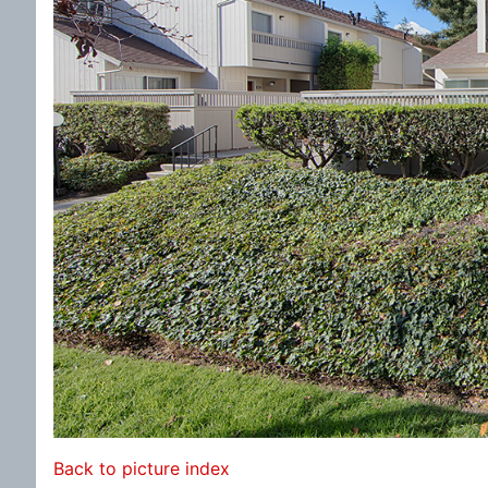
Back to picture index