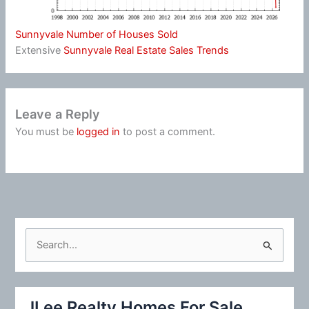
Sunnyvale Number of Houses Sold
Extensive
Sunnyvale Real Estate Sales Trends
Leave a Reply
You must be
logged in
to post a comment.
S
e
a
r
JLee Realty Homes For Sale