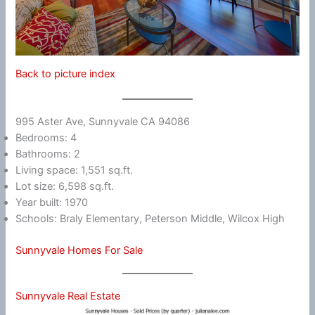
Back to picture index
995 Aster Ave, Sunnyvale CA 94086
Bedrooms: 4
Bathrooms: 2
Living space: 1,551 sq.ft.
Lot size: 6,598 sq.ft.
Year built: 1970
Schools: Braly Elementary, Peterson Middle, Wilcox High
Sunnyvale Homes For Sale
Sunnyvale Real Estate