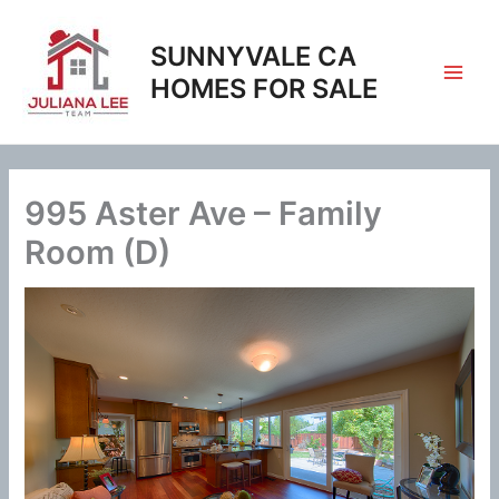
Skip
to
SUNNYVALE CA
content
HOMES FOR SALE
995 Aster Ave – Family
Room (D)