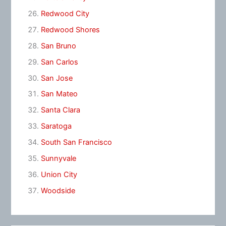
Redwood City
Redwood Shores
San Bruno
San Carlos
San Jose
San Mateo
Santa Clara
Saratoga
South San Francisco
Sunnyvale
Union City
Woodside