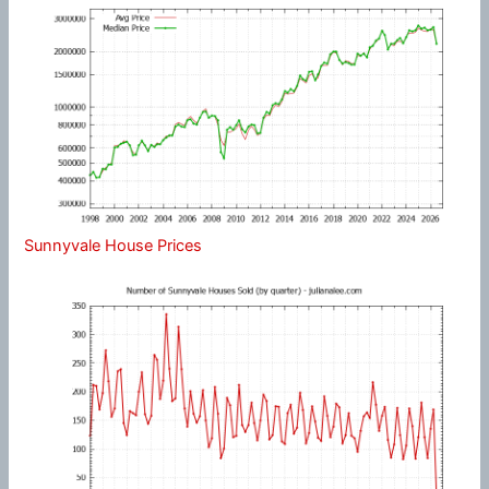
Sunnyvale House Prices