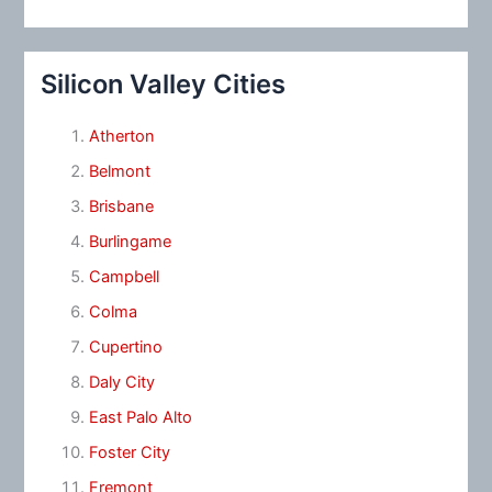
Silicon Valley Cities
Atherton
Belmont
Brisbane
Burlingame
Campbell
Colma
Cupertino
Daly City
East Palo Alto
Foster City
Fremont