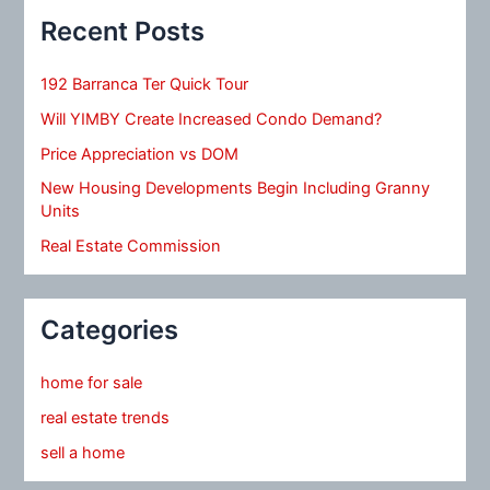
Recent Posts
192 Barranca Ter Quick Tour
Will YIMBY Create Increased Condo Demand?
Price Appreciation vs DOM
New Housing Developments Begin Including Granny
Units
Real Estate Commission
Categories
home for sale
real estate trends
sell a home