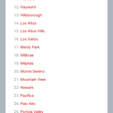
Hayward
Hillsborough
Los Altos
Los Altos Hills
Los Gatos
Menlo Park
Millbrae
Milpitas
Monte Sereno
Mountain View
Newark
Pacifica
Palo Alto
Portola Valley