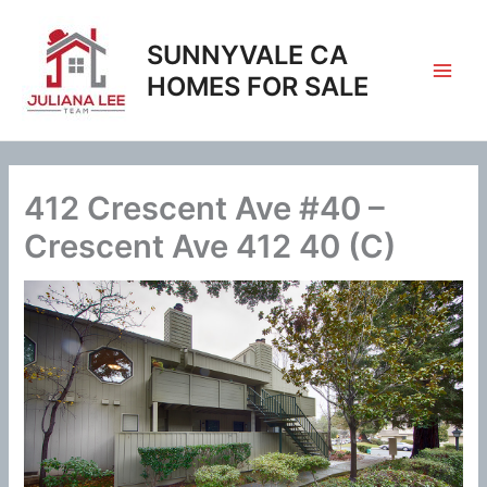
Skip
to
SUNNYVALE CA
content
HOMES FOR SALE
412 Crescent Ave #40 –
Crescent Ave 412 40 (C)