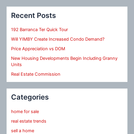
Recent Posts
192 Barranca Ter Quick Tour
Will YIMBY Create Increased Condo Demand?
Price Appreciation vs DOM
New Housing Developments Begin Including Granny
Units
Real Estate Commission
Categories
home for sale
real estate trends
sell a home