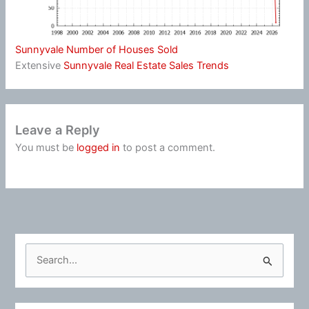
Sunnyvale Number of Houses Sold
Extensive
Sunnyvale Real Estate Sales Trends
Leave a Reply
You must be
logged in
to post a comment.
S
e
a