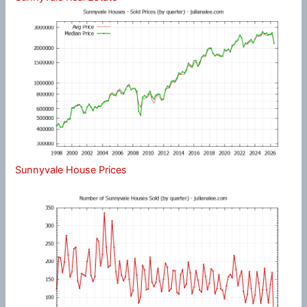
Sunnyvale House Prices