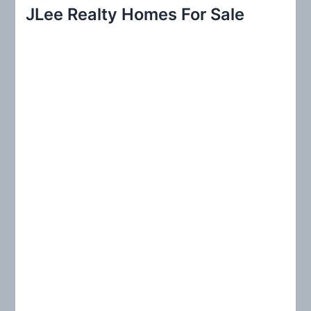
r
JLee Realty Homes For Sale
c
h
f
o
r
: