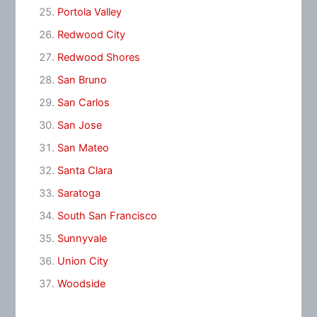
Portola Valley
Redwood City
Redwood Shores
San Bruno
San Carlos
San Jose
San Mateo
Santa Clara
Saratoga
South San Francisco
Sunnyvale
Union City
Woodside