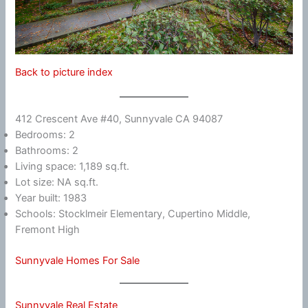
Back to picture index
412 Crescent Ave #40, Sunnyvale CA 94087
Bedrooms: 2
Bathrooms: 2
Living space: 1,189 sq.ft.
Lot size: NA sq.ft.
Year built: 1983
Schools: Stocklmeir Elementary, Cupertino Middle,
Fremont High
Sunnyvale Homes For Sale
Sunnyvale Real Estate