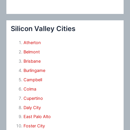
Silicon Valley Cities
Atherton
Belmont
Brisbane
Burlingame
Campbell
Colma
Cupertino
Daly City
East Palo Alto
Foster City