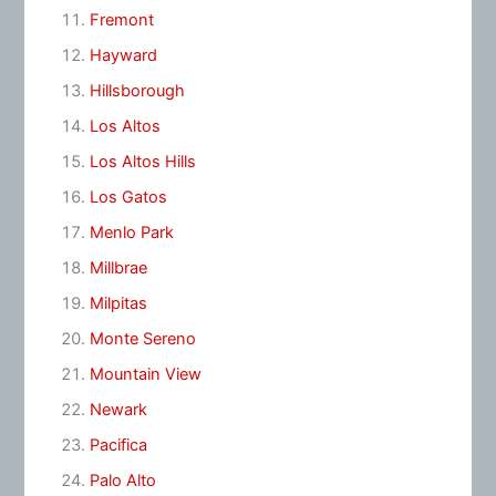
Fremont
Hayward
Hillsborough
Los Altos
Los Altos Hills
Los Gatos
Menlo Park
Millbrae
Milpitas
Monte Sereno
Mountain View
Newark
Pacifica
Palo Alto