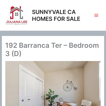
Skip
to
SUNNYVALE CA
content
HOMES FOR SALE
192 Barranca Ter – Bedroom
3 (D)