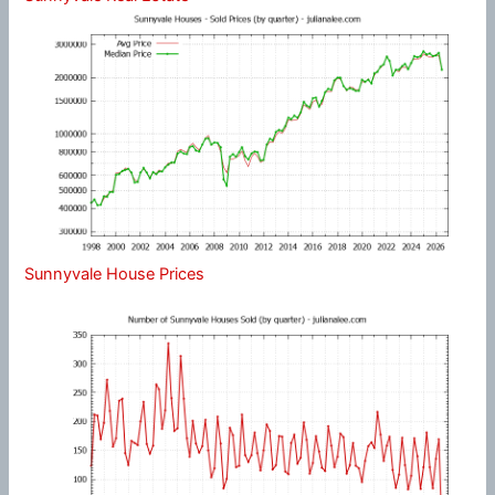
Sunnyvale House Prices