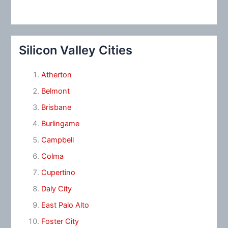
Silicon Valley Cities
Atherton
Belmont
Brisbane
Burlingame
Campbell
Colma
Cupertino
Daly City
East Palo Alto
Foster City