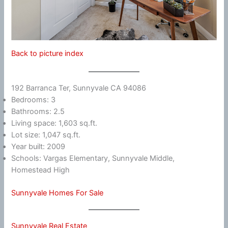
Back to picture index
192 Barranca Ter, Sunnyvale CA 94086
Bedrooms: 3
Bathrooms: 2.5
Living space: 1,603 sq.ft.
Lot size: 1,047 sq.ft.
Year built: 2009
Schools: Vargas Elementary, Sunnyvale Middle,
Homestead High
Sunnyvale Homes For Sale
Sunnyvale Real Estate