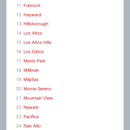
Fremont
Hayward
Hillsborough
Los Altos
Los Altos Hills
Los Gatos
Menlo Park
Millbrae
Milpitas
Monte Sereno
Mountain View
Newark
Pacifica
Palo Alto