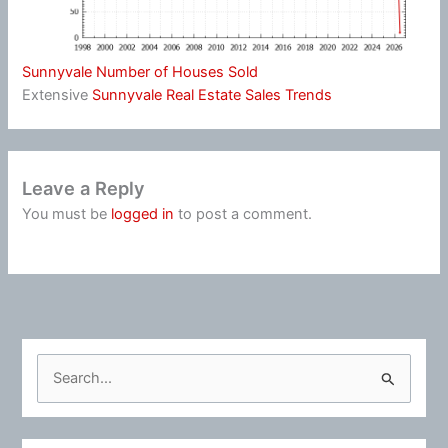
Sunnyvale Number of Houses Sold
Extensive
Sunnyvale Real Estate Sales Trends
Leave a Reply
You must be
logged in
to post a comment.
S
e
a