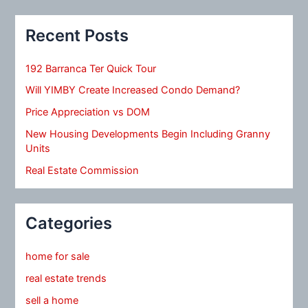
Recent Posts
192 Barranca Ter Quick Tour
Will YIMBY Create Increased Condo Demand?
Price Appreciation vs DOM
New Housing Developments Begin Including Granny
Units
Real Estate Commission
Categories
home for sale
real estate trends
sell a home