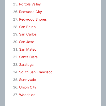
Portola Valley
Redwood City
Redwood Shores
San Bruno
San Carlos
San Jose
San Mateo
Santa Clara
Saratoga
South San Francisco
Sunnyvale
Union City
Woodside