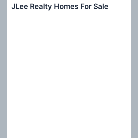
r
JLee Realty Homes For Sale
c
h
f
o
r
: