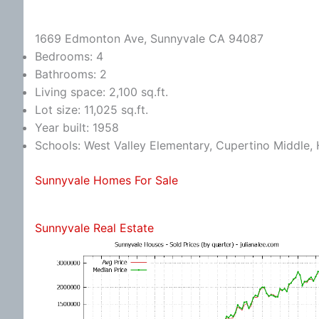
1669 Edmonton Ave, Sunnyvale CA 94087
Bedrooms: 4
Bathrooms: 2
Living space: 2,100 sq.ft.
Lot size: 11,025 sq.ft.
Year built: 1958
Schools: West Valley Elementary, Cupertino Middle
Sunnyvale Homes For Sale
Sunnyvale Real Estate