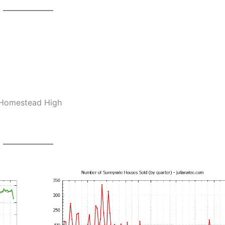
, Homestead High