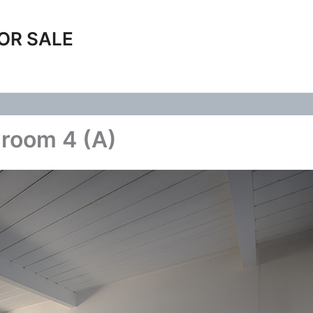
OR SALE
room 4 (A)