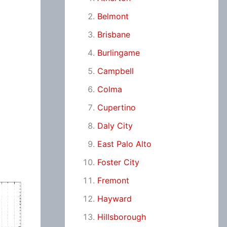
Belmont
Brisbane
Burlingame
Campbell
Colma
Cupertino
Daly City
East Palo Alto
Foster City
Fremont
Hayward
Hillsborough