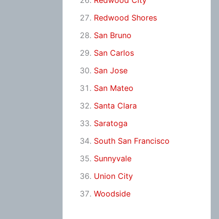
Redwood City
Redwood Shores
San Bruno
San Carlos
San Jose
San Mateo
Santa Clara
Saratoga
South San Francisco
Sunnyvale
Union City
Woodside