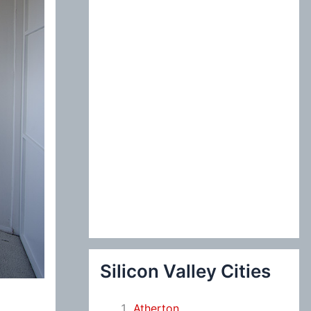
:
Silicon Valley Cities
Atherton