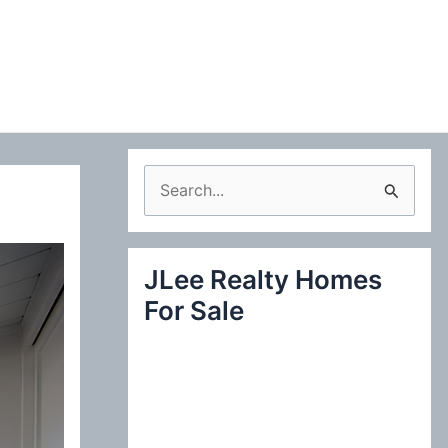
S
e
a
JLee Realty Homes
r
For Sale
c
h
f
o
r