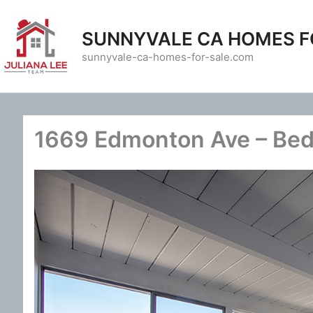
Skip
to
SUNNYVALE CA HOMES F
content
sunnyvale-ca-homes-for-sale.com
1669 Edmonton Ave – Bed