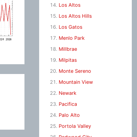
Los Altos
Los Altos Hills
Los Gatos
Menlo Park
Millbrae
Milpitas
Monte Sereno
Mountain View
Newark
Pacifica
Palo Alto
Portola Valley