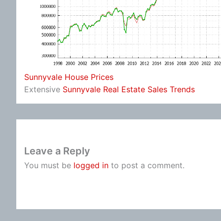
Sunnyvale House Prices
Extensive
Sunnyvale Real Estate Sales Trends
Leave a Reply
You must be
logged in
to post a comment.