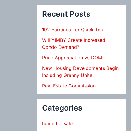
Recent Posts
192 Barranca Ter Quick Tour
Will YIMBY Create Increased
Condo Demand?
Price Appreciation vs DOM
New Housing Developments Begin
Including Granny Units
Real Estate Commission
Categories
home for sale