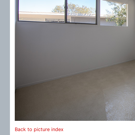
Back to picture index