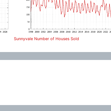
Sunnyvale Number of Houses Sold