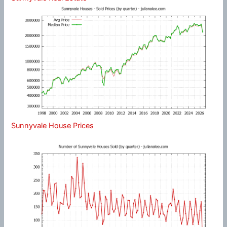
Sunnyvale House Prices