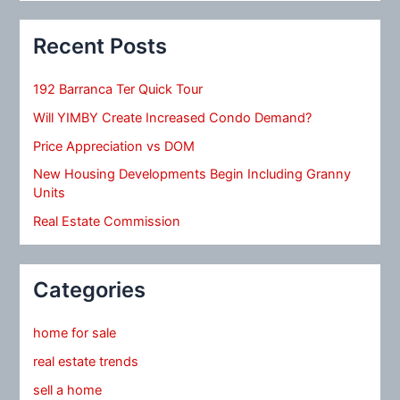
Recent Posts
192 Barranca Ter Quick Tour
Will YIMBY Create Increased Condo Demand?
Price Appreciation vs DOM
New Housing Developments Begin Including Granny
Units
Real Estate Commission
Categories
home for sale
real estate trends
sell a home