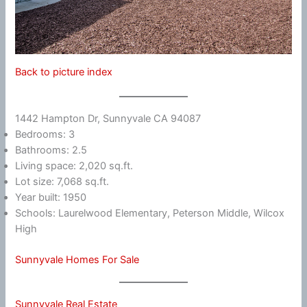
Back to picture index
1442 Hampton Dr, Sunnyvale CA 94087
Bedrooms: 3
Bathrooms: 2.5
Living space: 2,020 sq.ft.
Lot size: 7,068 sq.ft.
Year built: 1950
Schools: Laurelwood Elementary, Peterson Middle, Wilcox
High
Sunnyvale Homes For Sale
Sunnyvale Real Estate