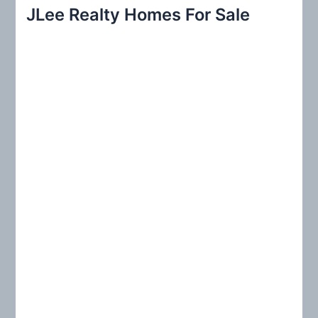
r
JLee Realty Homes For Sale
c
h
f
o
r
: