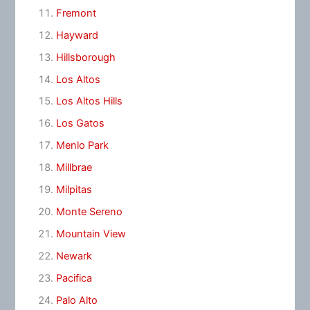
Fremont
Hayward
Hillsborough
Los Altos
Los Altos Hills
Los Gatos
Menlo Park
Millbrae
Milpitas
Monte Sereno
Mountain View
Newark
Pacifica
Palo Alto