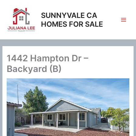
Skip
to
SUNNYVALE CA
content
HOMES FOR SALE
1442 Hampton Dr –
Backyard (B)