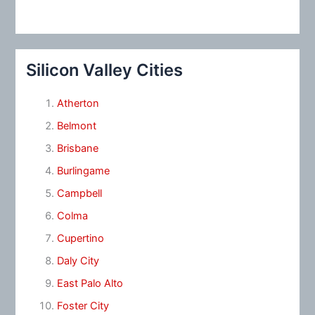
Silicon Valley Cities
Atherton
Belmont
Brisbane
Burlingame
Campbell
Colma
Cupertino
Daly City
East Palo Alto
Foster City