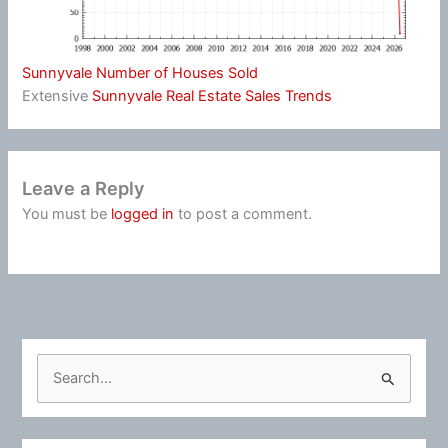
Sunnyvale Number of Houses Sold
Extensive
Sunnyvale Real Estate Sales Trends
Leave a Reply
You must be
logged in
to post a comment.
S
e
a