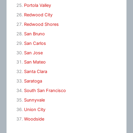
Portola Valley
Redwood City
Redwood Shores
San Bruno
San Carlos
San Jose
San Mateo
Santa Clara
Saratoga
South San Francisco
Sunnyvale
Union City
Woodside