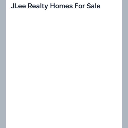
r
JLee Realty Homes For Sale
c
h
f
o
r
: