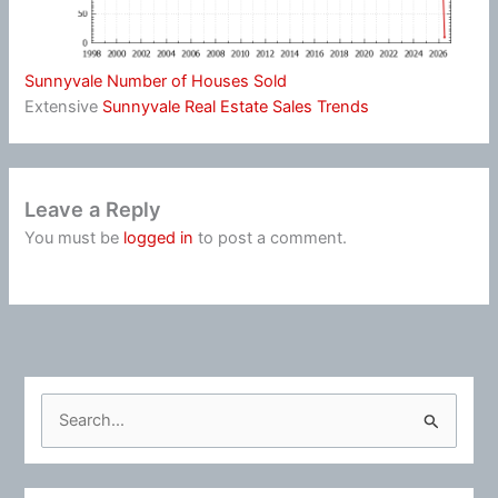
Sunnyvale Number of Houses Sold
Extensive
Sunnyvale Real Estate Sales Trends
Leave a Reply
You must be
logged in
to post a comment.
S
e
a