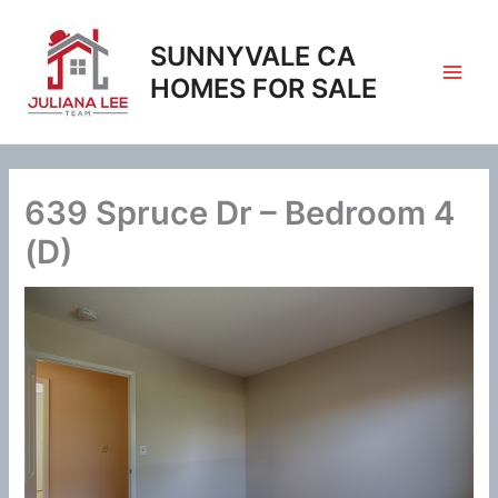
Skip
to
SUNNYVALE CA
content
HOMES FOR SALE
639 Spruce Dr – Bedroom 4
(D)