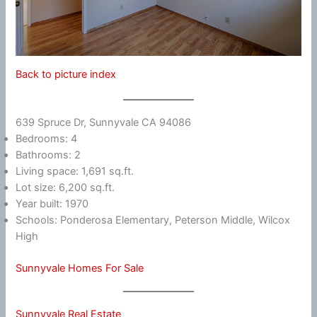
Back to picture index
639 Spruce Dr, Sunnyvale CA 94086
Bedrooms: 4
Bathrooms: 2
Living space: 1,691 sq.ft.
Lot size: 6,200 sq.ft.
Year built: 1970
Schools: Ponderosa Elementary, Peterson Middle, Wilcox
High
Sunnyvale Homes For Sale
Sunnyvale Real Estate