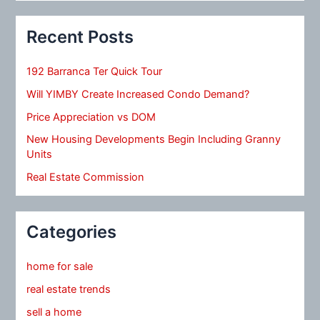
Recent Posts
192 Barranca Ter Quick Tour
Will YIMBY Create Increased Condo Demand?
Price Appreciation vs DOM
New Housing Developments Begin Including Granny
Units
Real Estate Commission
Categories
home for sale
real estate trends
sell a home