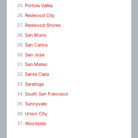
Portola Valley
Redwood City
Redwood Shores
San Bruno
San Carlos
San Jose
San Mateo
Santa Clara
Saratoga
South San Francisco
Sunnyvale
Union City
Woodside