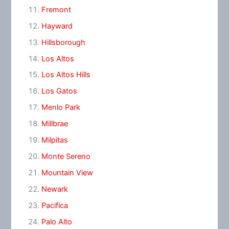
Fremont
Hayward
Hillsborough
Los Altos
Los Altos Hills
Los Gatos
Menlo Park
Millbrae
Milpitas
Monte Sereno
Mountain View
Newark
Pacifica
Palo Alto