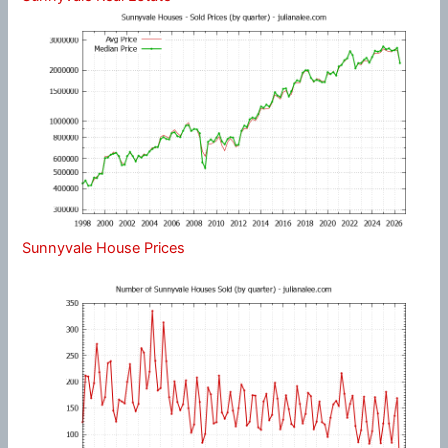
Sunnyvale House Prices