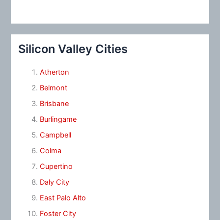
Silicon Valley Cities
Atherton
Belmont
Brisbane
Burlingame
Campbell
Colma
Cupertino
Daly City
East Palo Alto
Foster City