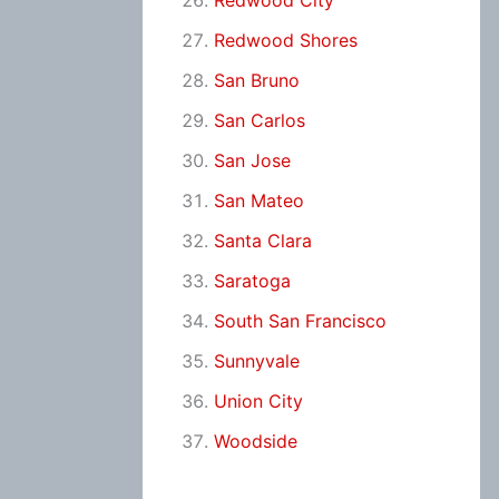
Redwood City
Redwood Shores
San Bruno
San Carlos
San Jose
San Mateo
Santa Clara
Saratoga
South San Francisco
Sunnyvale
Union City
Woodside