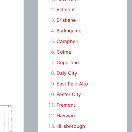
Belmont
Brisbane
Burlingame
Campbell
Colma
Cupertino
Daly City
East Palo Alto
Foster City
Fremont
Hayward
Hillsborough