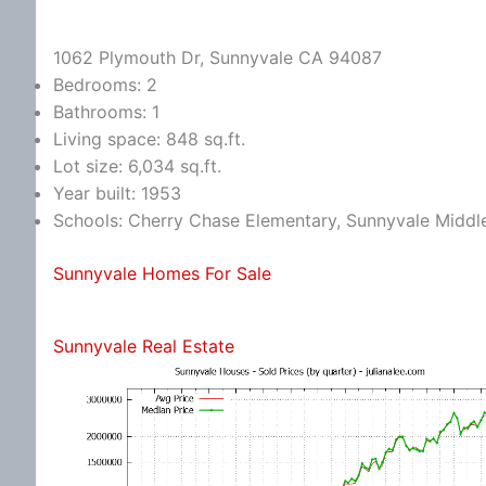
1062 Plymouth Dr, Sunnyvale CA 94087
Bedrooms: 2
Bathrooms: 1
Living space: 848 sq.ft.
Lot size: 6,034 sq.ft.
Year built: 1953
Schools: Cherry Chase Elementary, Sunnyvale Midd
Sunnyvale Homes For Sale
Sunnyvale Real Estate