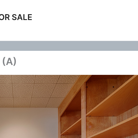
OR SALE
 (A)