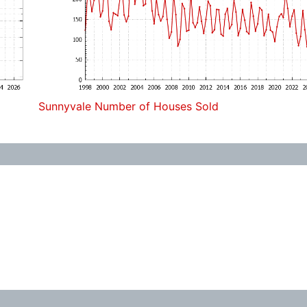
Sunnyvale Number of Houses Sold