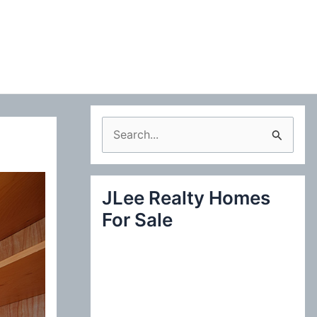
S
e
a
JLee Realty Homes
r
For Sale
c
h
f
o
r