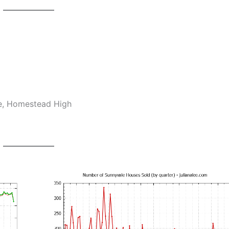
le, Homestead High