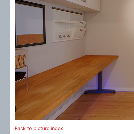
Back to picture index