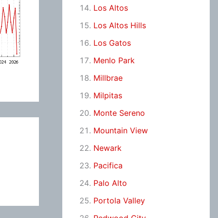
Los Altos
Los Altos Hills
Los Gatos
Menlo Park
Millbrae
Milpitas
Monte Sereno
Mountain View
Newark
Pacifica
Palo Alto
Portola Valley