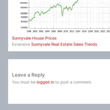
Sunnyvale House Prices
Extensive
Sunnyvale Real Estate Sales Trends
Leave a Reply
You must be
logged in
to post a comment.