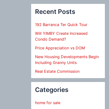
Recent Posts
192 Barranca Ter Quick Tour
Will YIMBY Create Increased
Condo Demand?
Price Appreciation vs DOM
New Housing Developments Begin
Including Granny Units
Real Estate Commission
Categories
home for sale