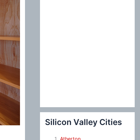
:
Silicon Valley Cities
Atherton