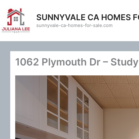
Skip
to
SUNNYVALE CA HOMES F
content
sunnyvale-ca-homes-for-sale.com
1062 Plymouth Dr – Study