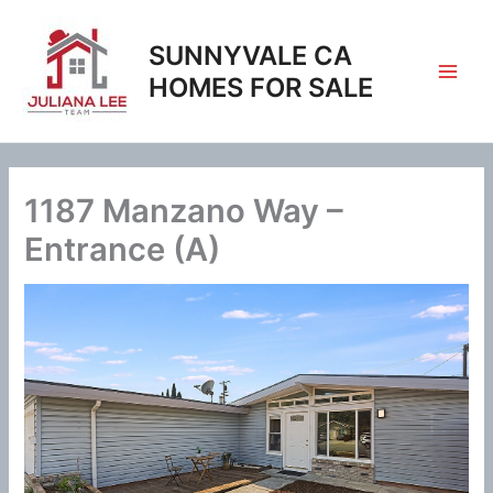
Skip
to
SUNNYVALE CA
content
HOMES FOR SALE
1187 Manzano Way –
Entrance (A)