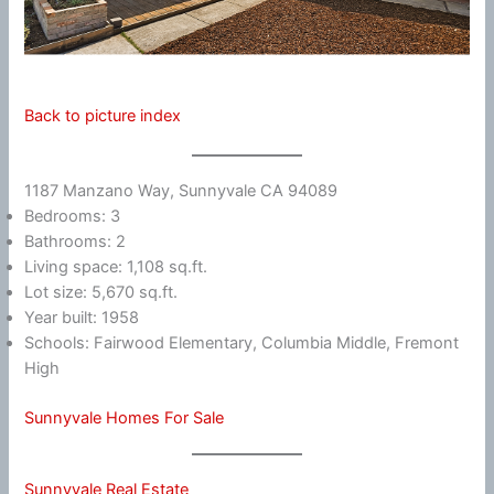
Back to picture index
1187 Manzano Way, Sunnyvale CA 94089
Bedrooms: 3
Bathrooms: 2
Living space: 1,108 sq.ft.
Lot size: 5,670 sq.ft.
Year built: 1958
Schools: Fairwood Elementary, Columbia Middle, Fremont
High
Sunnyvale Homes For Sale
Sunnyvale Real Estate