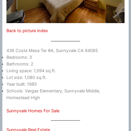
Back to picture index
436 Costa Mesa Ter #A, Sunnyvale CA 94085
Bedrooms: 3
Bathrooms: 2
Living space: 1,094 sq.ft.
Lot size: 1,080 sq.ft.
Year built: 1985
Schools: Vargas Elementary, Sunnyvale Middle,
Homestead High
Sunnyvale Homes For Sale
Sunnyvale Real Estate