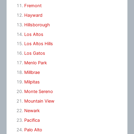
Fremont
Hayward
Hillsborough
Los Altos
Los Altos Hills
Los Gatos
Menlo Park
Millbrae
Milpitas
Monte Sereno
Mountain View
Newark
Pacifica
Palo Alto