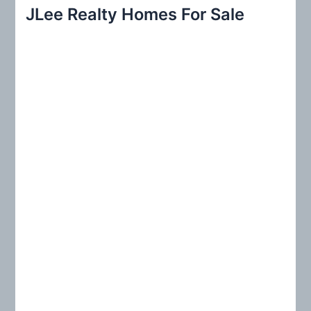
r
JLee Realty Homes For Sale
c
h
f
o
r
: