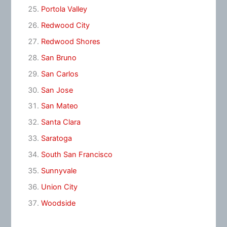
Portola Valley
Redwood City
Redwood Shores
San Bruno
San Carlos
San Jose
San Mateo
Santa Clara
Saratoga
South San Francisco
Sunnyvale
Union City
Woodside