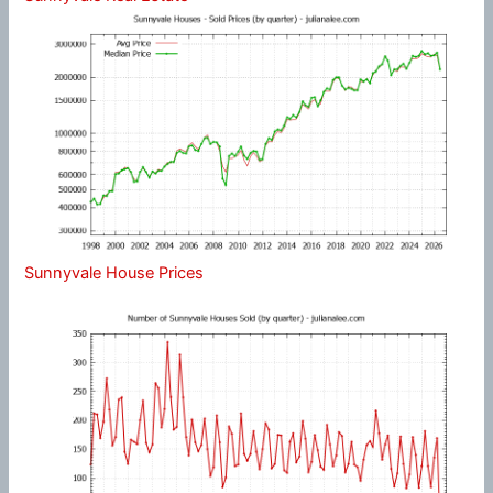
Sunnyvale House Prices