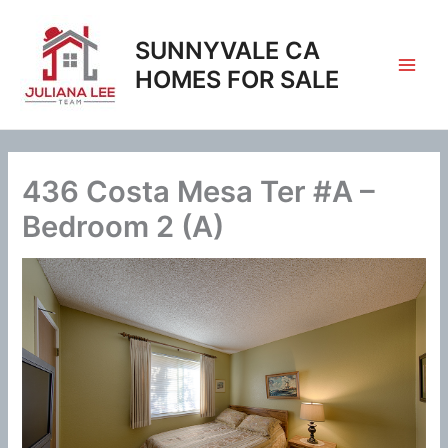
Skip
to
SUNNYVALE CA
content
HOMES FOR SALE
436 Costa Mesa Ter #A –
Bedroom 2 (A)