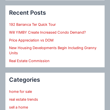
Recent Posts
192 Barranca Ter Quick Tour
Will YIMBY Create Increased Condo Demand?
Price Appreciation vs DOM
New Housing Developments Begin Including Granny
Units
Real Estate Commission
Categories
home for sale
real estate trends
sell a home