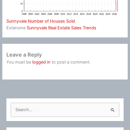
Sunnyvale Number of Houses Sold
Extensive
Sunnyvale Real Estate Sales Trends
Leave a Reply
You must be
logged in
to post a comment.
S
e
a