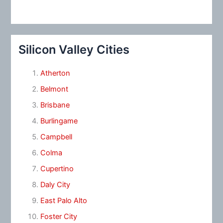
Silicon Valley Cities
Atherton
Belmont
Brisbane
Burlingame
Campbell
Colma
Cupertino
Daly City
East Palo Alto
Foster City