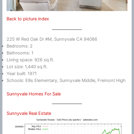
Back to picture index
225 W Red Oak Dr #M, Sunnyvale CA 94086
Bedrooms: 2
Bathrooms: 1
Living space: 926 sq.ft.
Lot size: 1,440 sq.ft.
Year built: 1971
Schools: Ellis Elementary, Sunnyvale Middle, Fremont High
Sunnyvale Homes For Sale
Sunnyvale Real Estate