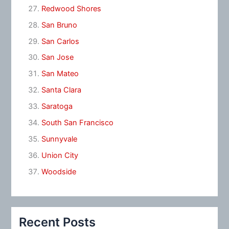
Redwood Shores
San Bruno
San Carlos
San Jose
San Mateo
Santa Clara
Saratoga
South San Francisco
Sunnyvale
Union City
Woodside
Recent Posts