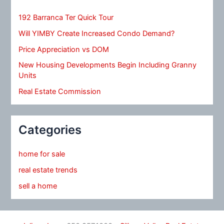
192 Barranca Ter Quick Tour
Will YIMBY Create Increased Condo Demand?
Price Appreciation vs DOM
New Housing Developments Begin Including Granny
Units
Real Estate Commission
Categories
home for sale
real estate trends
sell a home