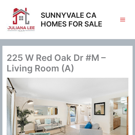
Skip
to
SUNNYVALE CA
content
HOMES FOR SALE
225 W Red Oak Dr #M –
Living Room (A)