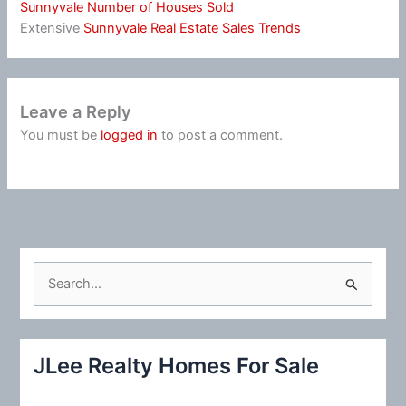
Sunnyvale Number of Houses Sold
Extensive
Sunnyvale Real Estate Sales Trends
Leave a Reply
You must be
logged in
to post a comment.
S
e
a
r
JLee Realty Homes For Sale
c
h