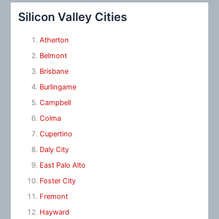
Silicon Valley Cities
Atherton
Belmont
Brisbane
Burlingame
Campbell
Colma
Cupertino
Daly City
East Palo Alto
Foster City
Fremont
Hayward