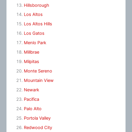
Hillsborough
Los Altos
Los Altos Hills
Los Gatos
Menlo Park
Millbrae
Milpitas
Monte Sereno
Mountain View
Newark
Pacifica
Palo Alto
Portola Valley
Redwood City