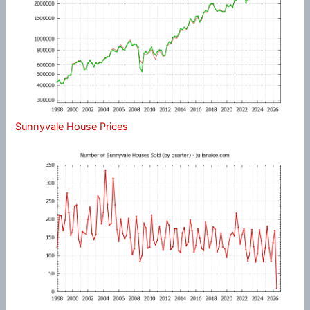
Sunnyvale House Prices