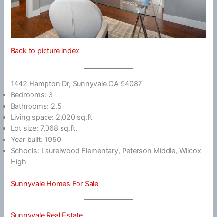
Back to picture index
1442 Hampton Dr, Sunnyvale CA 94087
Bedrooms: 3
Bathrooms: 2.5
Living space: 2,020 sq.ft.
Lot size: 7,068 sq.ft.
Year built: 1950
Schools: Laurelwood Elementary, Peterson Middle, Wilcox
High
Sunnyvale Homes For Sale
Sunnyvale Real Estate