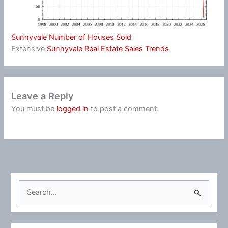
Sunnyvale Number of Houses Sold
Extensive
Sunnyvale Real Estate Sales Trends
Leave a Reply
You must be
logged in
to post a comment.
S
e
a