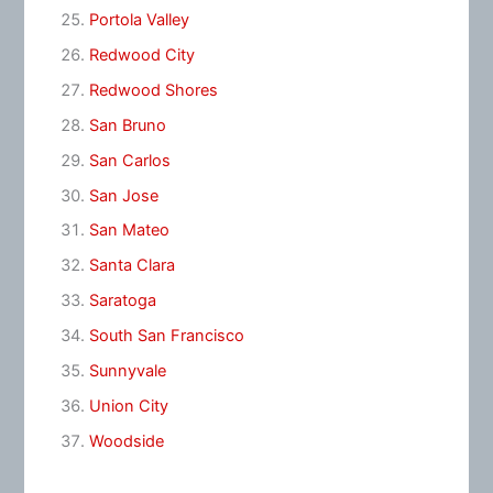
Portola Valley
Redwood City
Redwood Shores
San Bruno
San Carlos
San Jose
San Mateo
Santa Clara
Saratoga
South San Francisco
Sunnyvale
Union City
Woodside