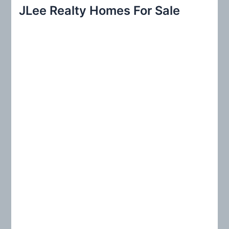
r
JLee Realty Homes For Sale
c
h
f
o
r
: