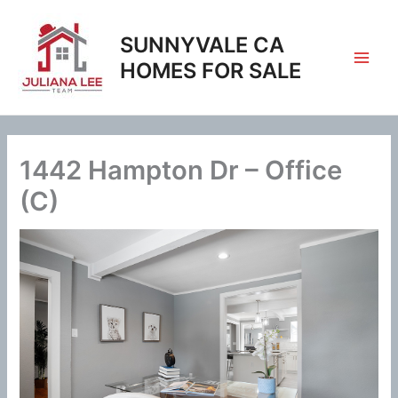
Skip
to
SUNNYVALE CA
content
HOMES FOR SALE
1442 Hampton Dr – Office
(C)