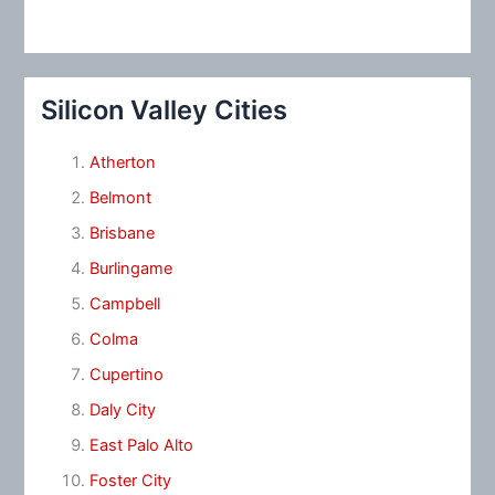
Silicon Valley Cities
Atherton
Belmont
Brisbane
Burlingame
Campbell
Colma
Cupertino
Daly City
East Palo Alto
Foster City