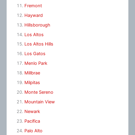
Fremont
Hayward
Hillsborough
Los Altos
Los Altos Hills
Los Gatos
Menlo Park
Millbrae
Milpitas
Monte Sereno
Mountain View
Newark
Pacifica
Palo Alto