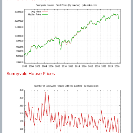
Sunnyvale House Prices