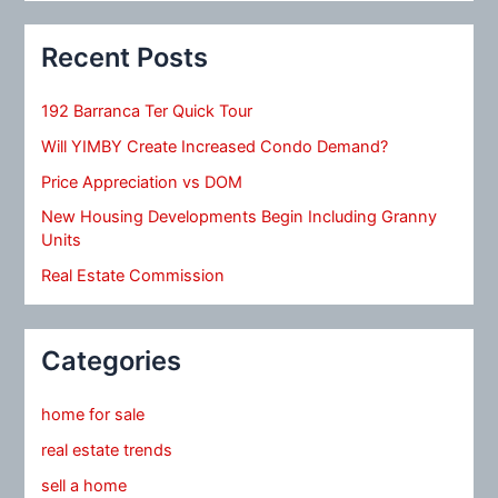
Recent Posts
192 Barranca Ter Quick Tour
Will YIMBY Create Increased Condo Demand?
Price Appreciation vs DOM
New Housing Developments Begin Including Granny
Units
Real Estate Commission
Categories
home for sale
real estate trends
sell a home