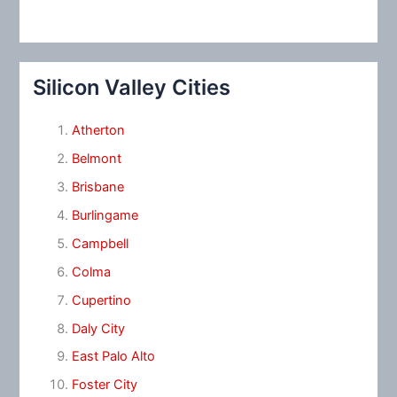
Silicon Valley Cities
Atherton
Belmont
Brisbane
Burlingame
Campbell
Colma
Cupertino
Daly City
East Palo Alto
Foster City