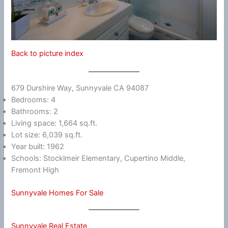
Back to picture index
679 Durshire Way, Sunnyvale CA 94087
Bedrooms: 4
Bathrooms: 2
Living space: 1,664 sq.ft.
Lot size: 6,039 sq.ft.
Year built: 1962
Schools: Stocklmeir Elementary, Cupertino Middle,
Fremont High
Sunnyvale Homes For Sale
Sunnyvale Real Estate