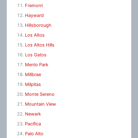
Fremont
Hayward
Hillsborough
Los Altos
Los Altos Hills
Los Gatos
Menlo Park
Millbrae
Milpitas
Monte Sereno
Mountain View
Newark
Pacifica
Palo Alto