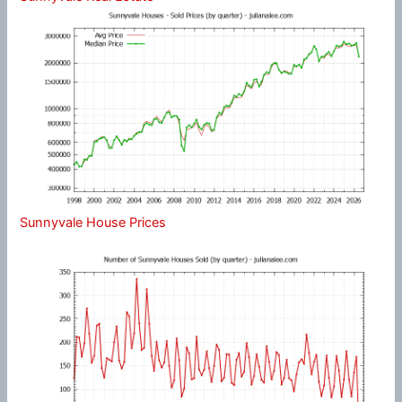
Sunnyvale House Prices