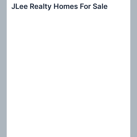
r
JLee Realty Homes For Sale
c
h
f
o
r
: