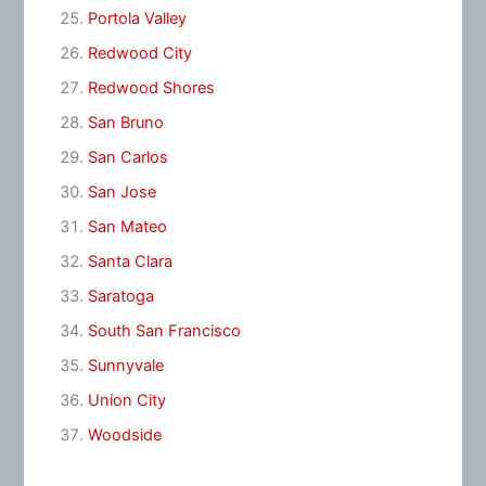
Portola Valley
Redwood City
Redwood Shores
San Bruno
San Carlos
San Jose
San Mateo
Santa Clara
Saratoga
South San Francisco
Sunnyvale
Union City
Woodside