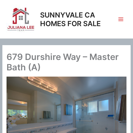
Skip
to
SUNNYVALE CA
content
HOMES FOR SALE
679 Durshire Way – Master
Bath (A)