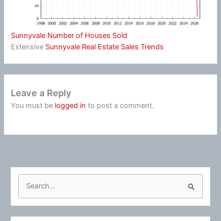
Sunnyvale Number of Houses Sold
Extensive
Sunnyvale Real Estate Sales Trends
Leave a Reply
You must be
logged in
to post a comment.
S
e
a