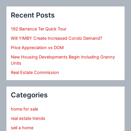
Recent Posts
192 Barranca Ter Quick Tour
Will YIMBY Create Increased Condo Demand?
Price Appreciation vs DOM
New Housing Developments Begin Including Granny
Units
Real Estate Commission
Categories
home for sale
real estate trends
sell a home